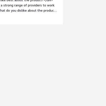
 a strong range of providers to work
hat do you dislike about the product?
 would make this even better.</div>
s is the product solving and how is
 feedback from our user base that has