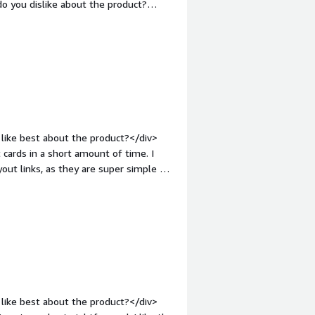
o you dislike about the product?
add in the recipient emails on the
nt-weight: bold;margin-
that benefiting you?</div><div>We can
 them to access the gift</div>
like best about the product?</div>
cards in a short amount of time. I
out links, as they are super simple to
hat do you dislike about the product?
s pretty seamless! Thanks for making
 bold;margin-top:1em;">What problems
div>Runa helps us send out digital
like best about the product?</div>