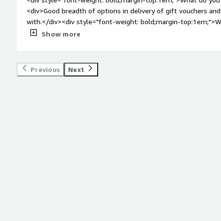
<div>Good breadth of options in delivery of gift vouchers and
with.</div><div style="font-weight: bold;margin-top:1em;">W
</div><div>An integration with a tool like Zapier or Workato
Show more
<div style="font-weight: bold;margin-top:1em;">What problem
that benefiting you?</div><div>Runa allows us to incentivise
helped us to make vital product decisions.</div>
Previous
Next