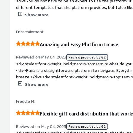
<div>You do not have to be an expert to use the platform; it i
different templates that the platform provides, but I also li
style="font-weight: bold;margin-top:1em;">What do you disl
Show more
cannot see the message you send along with the giftcard in t
useful feature to have to better keep track of gifts.</div><d
Entertainment
top:1em;">What problems is the product solving and how is t
helps me keep in touch with my prospects in a friendly mann
Amazing and Easy Platform to use
Reviewed on May 04, 2023
Review provided by G2
<div style="font-weight: bold;margin-top:1em;">What do you 
<div>Runa is a straightforward platform to navigate. Everything
breeze.</div><div style="font-weight: bold;margin-top:1em;"
product?</div><div>There is not much do dislike about Runa. 
Show more
Cards.</div><div style="font-weight: bold;margin-top:1em;">
and how is that benefiting you?</div><div>Runa is solving the
Freddie H.
international customers. It has loads of options that every c
Flexible gift card distribution that work
Reviewed on May 04, 2023
Review provided by G2
<div style="font-weight: bold;margin-top:1em;">What do you 