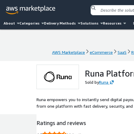
About
Categories
Delivery Methods
Solutions
Resources
AWS Marketplace
eCommerce
SaaS
R
AWS Marketplace
eCommerce
SaaS
R
Runa Platfo
Sold by
Runa
Runa empowers you to instantly send digital payouts 
from one platform with fast delivery, security, and s
Ratings and reviews