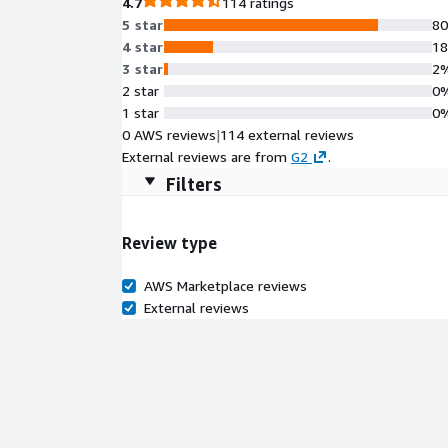
4.7
114 ratings
5 star
8
4 star
1
3 star
2
2 star
0
1 star
0
0 AWS reviews
|
114 external reviews
External reviews are from
G2
.
Filters
Review type
AWS Marketplace reviews
External reviews