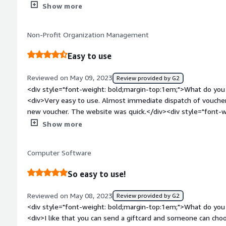
Additionally, the Runa platform is easy to navigate and use.<
Show more
bold;margin-top:1em;">What do you dislike about the product
discrepancies in product information that seems to need upda
Non-Profit Organization Management
conditions, redemption instructions, expiration dates, etc...</
bold;margin-top:1em;">What problems is the product solving 
Easy to use
<div>Making gift cards available for purchase to customers.</
Reviewed on May 09, 2023
Review provided by G2
<div style="font-weight: bold;margin-top:1em;">What do you 
<div>Very easy to use. Almost immediate dispatch of voucher
new voucher. The website was quick.</div><div style="font-
do you dislike about the product?</div><div>A better selecti
Show more
</div><div style="font-weight: bold;margin-top:1em;">What p
how is that benefiting you?</div><div>It's helping us reward s
Computer Software
quick & easy to use and is low maintenance.</div>
So easy to use!
Reviewed on May 08, 2023
Review provided by G2
<div style="font-weight: bold;margin-top:1em;">What do you 
<div>I like that you can send a giftcard and someone can choose