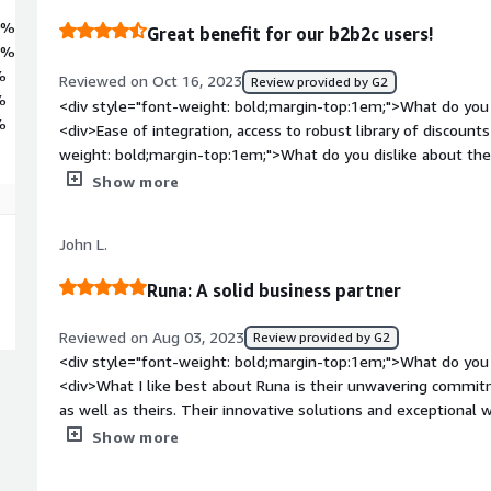
0%
Great benefit for our b2b2c users!
8%
%
Reviewed on Oct 16, 2023
Review provided by G2
%
<div style="font-weight: bold;margin-top:1em;">What do you 
%
<div>Ease of integration, access to robust library of discount
weight: bold;margin-top:1em;">What do you dislike about th
interface and functionality could use improvement. New process
Show more
Certain navigation menu items aren't intuitive. <br /><br />
proves to be a challenge for our business who supports indiv
John L.
weight: bold;margin-top:1em;">What problems is the product 
you?</div><div>It's helping us add an attractive benefit to 
Runa: A solid business partner
additional logins and teengagement with our members.</div
Reviewed on Aug 03, 2023
Review provided by G2
<div style="font-weight: bold;margin-top:1em;">What do you 
<div>What I like best about Runa is their unwavering commit
as well as theirs. Their innovative solutions and exceptional 
make them a solid business partner, fostering growth and su
Show more
weight: bold;margin-top:1em;">What do you dislike about th
providing a really positive experience, the slow approval proc