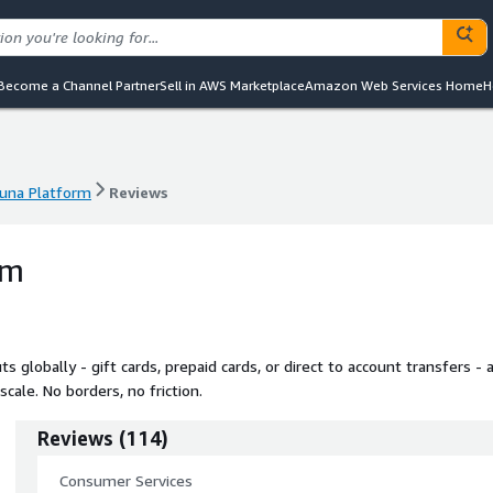
Become a Channel Partner
Sell in AWS Marketplace
Amazon Web Services Home
H
una Platform
Reviews
una Platform
Reviews
rm
globally - gift cards, prepaid cards, or direct to account transfers - a
cale. No borders, no friction.
Reviews
(
114
)
Consumer Services