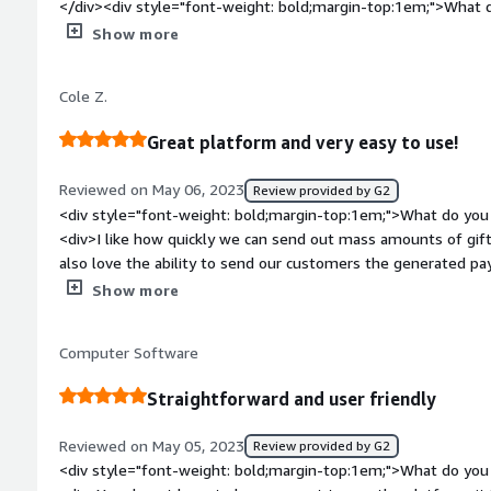
</div><div style="font-weight: bold;margin-top:1em;">What d
</div><div>Takes a few unnecessary steps - I wish you could 
Show more
same page as sending the short message</div><div style="fo
top:1em;">What problems is the product solving and how is 
Cole Z.
offer our clients a gift for meeting with us and it is easy for
Great platform and very easy to use!
Reviewed on May 06, 2023
Review provided by G2
<div style="font-weight: bold;margin-top:1em;">What do you 
<div>I like how quickly we can send out mass amounts of gift 
also love the ability to send our customers the generated pay
send.</div><div style="font-weight: bold;margin-top:1em;">W
Show more
</div><div>Not too much, no issues so far, and the process i
our teams lives much easier!</div><div style="font-weight:
Computer Software
is the product solving and how is that benefiting you?</div><
items from our shop online.</div>
Straightforward and user friendly
Reviewed on May 05, 2023
Review provided by G2
<div style="font-weight: bold;margin-top:1em;">What do you 