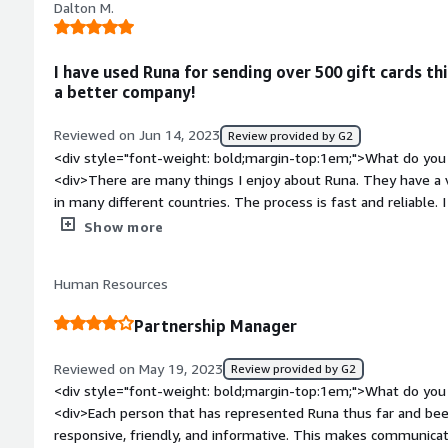
Dalton M.
downside. Recently, after a laborious struggle to get one app
leaving us disheartened and frustrated. But this really was ou
style="font-weight: bold;margin-top:1em;">What problems is 
I have used Runa for sending over 500 gift cards t
benefiting you?</div><div>Through their extensive network of
a better company!
variety of brands that we have not been able to offer in the pa
product release is going to allow us to easily take our soluti
Reviewed on Jun 14, 2023
Review provided by G2
having to use a number of other partners to do that.</div>
<div style="font-weight: bold;margin-top:1em;">What do you 
<div>There are many things I enjoy about Runa. They have a v
in many different countries. The process is fast and reliable.
competitors like Giftogram.</div><div style="font-weight: 
Show more
dislike about the product?</div><div>I wish that it was pos
more gift cards for the United Kingdom. Be able to add multipl
Human Resources
transaction.</div><div style="font-weight: bold;margin-top:
solving and how is that benefiting you?</div><div>Runa is so
Partnership Manager
having to go to the local supermarket to get a gift card I ca
process of sending gift cards virtually easier than ever!</div>
Reviewed on May 19, 2023
Review provided by G2
<div style="font-weight: bold;margin-top:1em;">What do you 
<div>Each person that has represented Runa thus far and b
responsive, friendly, and informative. This makes communicat