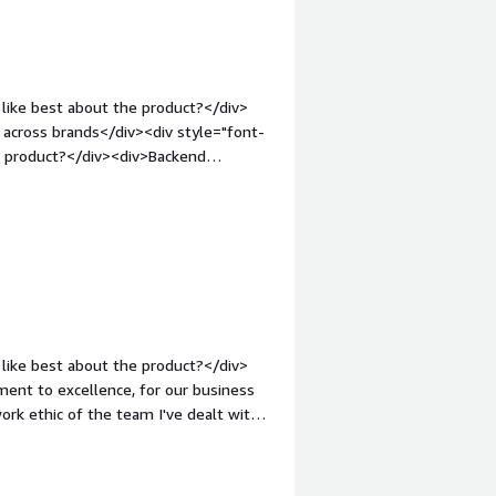
like best about the product?</div>
s across brands</div><div style="font-
e product?</div><div>Backend
 for brand approvals is nit efficient.
Customer support is only m-F which
iduals 24/7.</div><div style="font-
solving and how is that benefiting
our member platform, encouraging
>
like best about the product?</div>
ment to excellence, for our business
work ethic of the team I've dealt with
ccess together.</div><div style="font-
e product?</div><div>Despite Runa
ess for some brands is a glaring