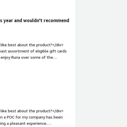
roval, it was unexpectedly revoked,
tside of their control.</div><div
the product solving and how is that
his year and wouldn't recommend
 providers, Ionia gains access to a
st. Additionally, their latest FX
on into the global market without
like best about the product?</div>
ast assortment of eligible gift cards
 I enjoy Runa over some of the
bold;margin-top:1em;">What do you
sible to save message templates. Add
e gift cards to a specific email in one
1em;">What problems is the product
lving a huge issue for me by not
n just send online. They have made the
like best about the product?</div>
een a POC for my company has been
ing a pleasant experience.