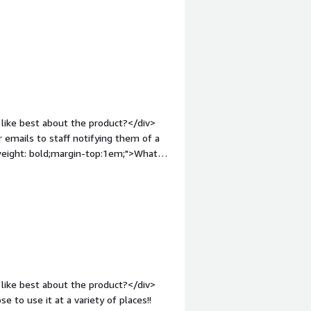
/div><div style="font-weight:
?</div><div>There are a lot of
ting. This can include terms and
div><div style="font-weight:
and how is that benefiting you?</div>
div>
like best about the product?</div>
 emails to staff notifying them of a
weight: bold;margin-top:1em;">What
on of vouchers would be appreciated.
roblems is the product solving and
taff with high street vouchers. It's
like best about the product?</div>
 to use it at a variety of places!!