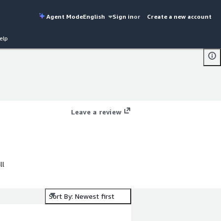
Agent Mode
English
Sign in
or
Create a new account
elp
Leave a review
ll
Sort By: Newest first