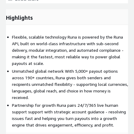
Protect your revenue and your relationships - Runa handles
KYB, AML, risk management, and regulatory requirements.
Highlights
Runa empowers businesses to pay faster, operate smarter, and
unlock global growth.
Flexible, scalable technology Runa is powered by the Runa
API, built on world-class infrastructure with sub-second
delivery, modular integration, and automated compliance -
making it the fastest, most reliable way to power global
payouts at scale.
Unmatched global network With 5,000+ payout options
across 190+ countries, Runa gives both senders and
recipients unmatched flexibility - supporting local currencies,
languages, global reach, and choice in how money is
received.
Partnership for growth Runa pairs 24/7/365 live human
support support with strategic account guidance - resolving
issues fast and helping you turn payouts into a growth
engine that drives engagement, efficiency, and profit.