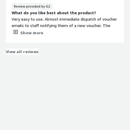
Review provided by G2
What do you like best about the product?
Very easy to use. Almost immediate dispatch of voucher
emails to staff notifying them of a new voucher. The
website was quick.
Show more
What do you dislike about the product?
A better selection of vouchers would be appreciated.
What problems is the product solving and how is
View all reviews
that benefiting you?
It's helping us reward staff with high street vouchers. It's
quick & easy to use and is low maintenance.