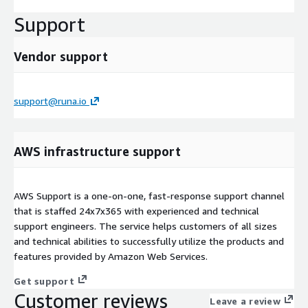
Support
Vendor support
support@runa.io
AWS infrastructure support
AWS Support is a one-on-one, fast-response support channel
that is staffed 24x7x365 with experienced and technical
support engineers. The service helps customers of all sizes
and technical abilities to successfully utilize the products and
features provided by Amazon Web Services.
Get support
Customer reviews
Leave a review