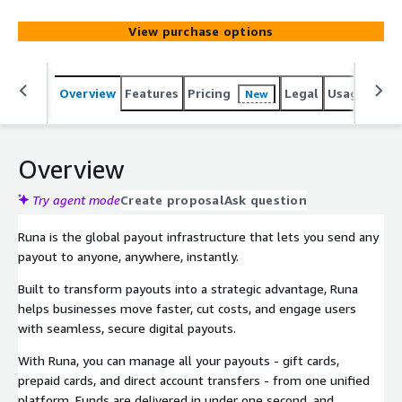
View purchase options
Overview
Features
Pricing
Legal
Usage
Sup
New
Overview
Try agent mode
Create proposal
Ask question
Runa is the global payout infrastructure that lets you send any
payout to anyone, anywhere, instantly.
Built to transform payouts into a strategic advantage, Runa
helps businesses move faster, cut costs, and engage users
with seamless, secure digital payouts.
With Runa, you can manage all your payouts - gift cards,
prepaid cards, and direct account transfers - from one unified
platform. Funds are delivered in under one second, and