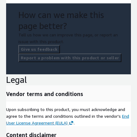
How can we make this
page better?
Tell us how we can improve this page, or report an
issue with this product.
Give us feedback
Report a problem with this product or seller
Legal
Vendor terms and conditions
Upon subscribing to this product, you must acknowledge and
agree to the terms and conditions outlined in the vendor's
End
User License Agreement (EULA)
.
Content disclaimer