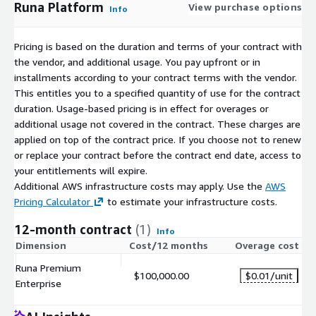
Runa Platform
View purchase options
Info
Pricing is based on the duration and terms of your contract with
the vendor, and additional usage. You pay upfront or in
installments according to your contract terms with the vendor.
This entitles you to a specified quantity of use for the contract
duration. Usage-based pricing is in effect for overages or
additional usage not covered in the contract. These charges are
applied on top of the contract price. If you choose not to renew
or replace your contract before the contract end date, access to
your entitlements will expire.
Additional AWS infrastructure costs may apply. Use the
AWS
Pricing Calculator
to estimate your infrastructure costs.
12-month contract
(1)
Info
Dimension
Cost/12 months
Overage cost
Runa Premium
$100,000.00
$0.01
/unit
Enterprise