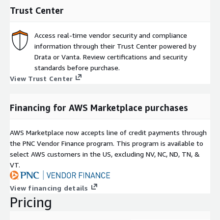
Trust Center
Access real-time vendor security and compliance
information through their Trust Center powered by
Drata or Vanta. Review certifications and security
standards before purchase.
View Trust Center
Financing for AWS Marketplace purchases
AWS Marketplace now accepts line of credit payments through
the PNC Vendor Finance program. This program is available to
select AWS customers in the US, excluding NV, NC, ND, TN, &
VT.
View financing details
Pricing