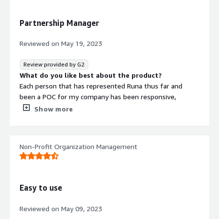
transaction.
What problems is the product solving and how is
Partnership Manager
that benefiting you?
Runa is solving a huge issue for me by not having to go
Reviewed on
May 19, 2023
to the local supermarket to get a gift card I can just send
online. They have made the process of sending gift cards
Review provided by G2
virtually easier than ever!
What do you like best about the product?
Each person that has represented Runa thus far and
been a POC for my company has been responsive,
friendly, and informative. This makes communicating a
Show more
pleasant experience. Additionally, the Runa platform is
easy to navigate and use.
What do you dislike about the product?
Non-Profit Organization Management
There are a lot of discrepancies in product information
that seems to need updating. This can include terms and
conditions, redemption instructions, expiration dates,
etc...
Easy to use
What problems is the product solving and how is
that benefiting you?
Reviewed on
May 09, 2023
Making gift cards available for purchase to customers.