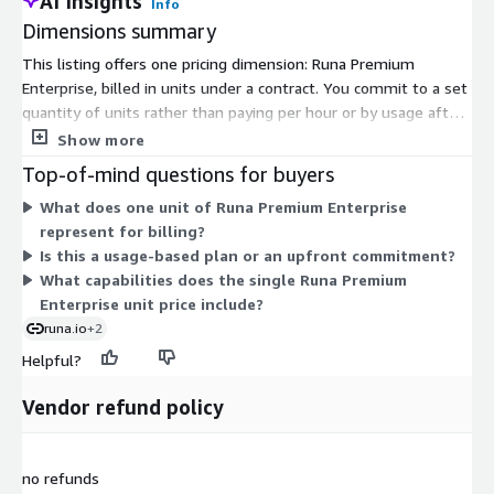
AI Insights
Info
Dimensions summary
This listing offers one pricing dimension: Runa Premium
Enterprise, billed in units under a contract. You commit to a set
quantity of units rather than paying per hour or by usage after
the fact. This single option covers the Runa Platform, which
Show more
handles global payouts through gift cards, prepaid cards, and
Top-of-mind questions for buyers
direct-to-card payments across many countries. One contract
What does one unit of Runa Premium Enterprise
and one integration unlock the payout network, built-in security
represent for billing?
and compliance controls, currency conversion, and support.
Is this a usage-based plan or an upfront commitment?
Because only one dimension exists, there are no tiers or add-
What capabilities does the single Runa Premium
ons to compare. Contact the vendor to confirm the unit count
Enterprise unit price include?
that fits your payout volume.
runa.io
+2
Helpful?
Vendor refund policy
no refunds