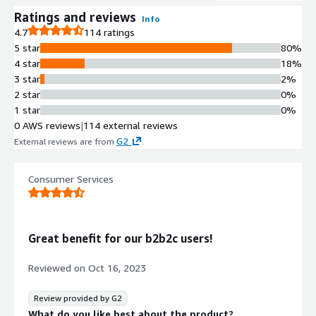
Ratings and reviews
Info
4.7
114 ratings
5 star
80%
4 star
18%
3 star
2%
2 star
0%
1 star
0%
0 AWS reviews
|
114 external reviews
G2
External reviews are from
.
Consumer Services
Great benefit for our b2b2c users!
Reviewed on
Oct 16, 2023
Review provided by G2
What do you like best about the product?