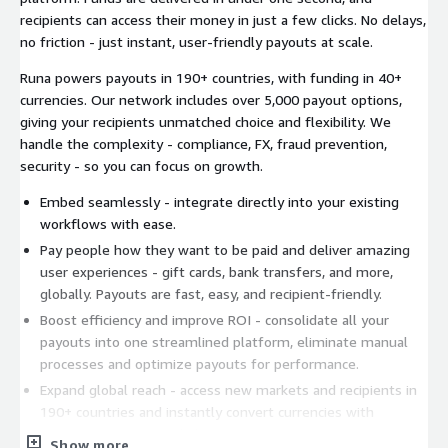
recipients can access their money in just a few clicks. No delays,
no friction - just instant, user-friendly payouts at scale.
Runa powers payouts in 190+ countries, with funding in 40+
currencies. Our network includes over 5,000 payout options,
giving your recipients unmatched choice and flexibility. We
handle the complexity - compliance, FX, fraud prevention,
security - so you can focus on growth.
Embed seamlessly - integrate directly into your existing
workflows with ease.
Pay people how they want to be paid and deliver amazing
user experiences - gift cards, bank transfers, and more,
globally. Payouts are fast, easy, and recipient-friendly.
Boost efficiency and improve ROI - consolidate all your
payouts into one streamlined platform, eliminate manual
processes and optimize payouts for performance.
Expand global reach - access new markets and recipients in
190+ countries and instantly convert currencies with
competitive rates, 24/7/365.
Show more