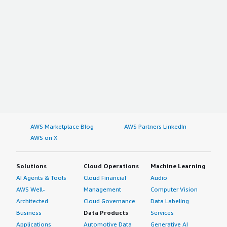
AWS Marketplace Blog
AWS Partners LinkedIn
AWS on X
Solutions
Cloud Operations
Machine Learning
AI Agents & Tools
Cloud Financial
Audio
AWS Well-
Management
Computer Vision
Architected
Cloud Governance
Data Labeling
Business
Data Products
Services
Applications
Automotive Data
Generative AI