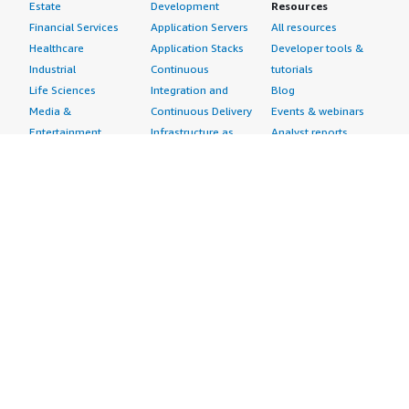
Estate
Development
Resources
Financial Services
Application Servers
All resources
Healthcare
Application Stacks
Developer tools &
Industrial
Continuous
tutorials
Life Sciences
Integration and
Blog
Media &
Continuous Delivery
Events & webinars
Entertainment
Infrastructure as
Analyst reports
Nonprofit
Code
Customer success
Public Health
Issue & Bug Tracking
stories
Public Sector
Log Analysis
Buyer guide
Retail
Monitoring
Frequently asked
Sustainability
Source Control
questions
Telecommunications
Testing
Sell in AWS
AWS Control Tower
Industries
Marketplace
AWS PrivateLink
Automotive
Management Portal
Pre-trained Amazon
Education &
Sign up as a Seller
SageMaker Models
Research
Seller Guide
AI Agents & Tools
Energy
Partner Application
AI Security
Financial Services
Partner Success
Content Creation
Healthcare & Life
Stories