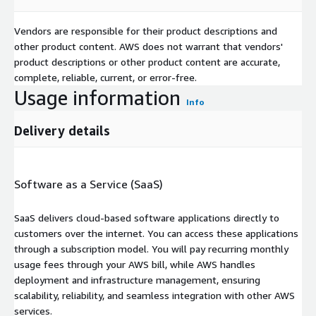
Vendors are responsible for their product descriptions and
other product content. AWS does not warrant that vendors'
product descriptions or other product content are accurate,
complete, reliable, current, or error-free.
Usage information
Info
Delivery details
Software as a Service (SaaS)
SaaS delivers cloud-based software applications directly to
customers over the internet. You can access these applications
through a subscription model. You will pay recurring monthly
usage fees through your AWS bill, while AWS handles
deployment and infrastructure management, ensuring
scalability, reliability, and seamless integration with other AWS
services.