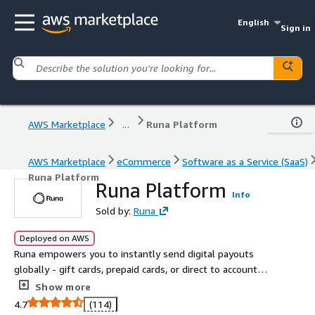
English
Sign in
AWS Marketplace
...
Runa Platform
AWS Marketplace
eCommerce
Software as a Service (SaaS)
Runa Platform
Runa Platform
Info
Sold by:
Runa
Deployed on AWS
Runa empowers you to instantly send digital payouts
globally - gift cards, prepaid cards, or direct to account
transfers - all from one platform with fast delivery,
Show more
security, and scale. No borders, no friction.
4.7
(114)