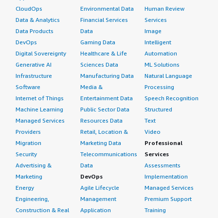
CloudOps
Environmental Data
Human Review
Data & Analytics
Financial Services
Services
Data Products
Data
Image
DevOps
Gaming Data
Intelligent
Digital Sovereignty
Healthcare & Life
Automation
Generative AI
Sciences Data
ML Solutions
Infrastructure
Manufacturing Data
Natural Language
Software
Media &
Processing
Internet of Things
Entertainment Data
Speech Recognition
Machine Learning
Public Sector Data
Structured
Managed Services
Resources Data
Text
Providers
Retail, Location &
Video
Migration
Marketing Data
Professional
Security
Telecommunications
Services
Advertising &
Data
Assessments
Marketing
DevOps
Implementation
Energy
Agile Lifecycle
Managed Services
Engineering,
Management
Premium Support
Construction & Real
Application
Training