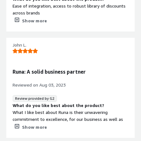
Ease of integration, access to robust library of discounts
across brands
What do you dislike about the product?
Show more
Backend interface and functionality could use
improvement. New process for brand approvals is nit
efficient. Certain navigation menu items aren't intuitive.
John L.
Customer support is only m-F which proves to be a
challenge for our business who supports individuals
24/7.
Runa: A solid business partner
What problems is the product solving and how is
that benefiting you?
Reviewed on
Aug 03, 2023
It's helping us add an attractive benefit to our member
platform, encouraging additional logins and
Review provided by G2
teengagement with our members.
What do you like best about the product?
What I like best about Runa is their unwavering
commitment to excellence, for our business as well as
theirs. Their innovative solutions and exceptional work
Show more
ethic of the team I've dealt with make them a solid
business partner, fostering growth and success together.