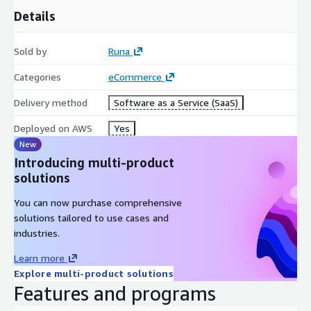
Details
Sold by
Runa
Categories
eCommerce
Delivery method
Software as a Service (SaaS)
Deployed on AWS
Yes
New
Introducing multi-product
solutions
You can now purchase comprehensive
solutions tailored to use cases and
industries.
Learn more
Explore multi-product solutions
Features and programs