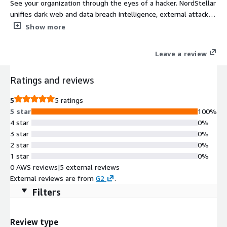
See your organization through the eyes of a hacker. NordStellar
unifies dark web and data breach intelligence, external attack
surface management, and brand protection to expose risks
Show more
24/7.
Leave a review
Ratings and reviews
5
5 ratings
5 star
100%
4 star
0%
3 star
0%
2 star
0%
1 star
0%
0 AWS reviews
|
5 external reviews
External reviews are from
G2
.
Filters
Review type