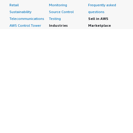
Retail
Monitoring
Frequently asked
Sustainability
Source Control
questions
Telecommunications
Testing
Sell in AWS
AWS Control Tower
Industries
Marketplace
AWS PrivateLink
Automotive
Management Portal
Pre-trained Amazon
Education &
Sign up as a Seller
SageMaker Models
Research
Seller Guide
AI Agents & Tools
Energy
Partner Application
AI Security
Financial Services
Partner Success
Content Creation
Healthcare & Life
Stories
Customer Experience
Sciences
About
Personalization
Industrial
What is AWS
Customer Support
Media &
Marketplace?
Data Analysis
Entertainment
Why AWS
Finance &
Infrastructure
Marketplace?
Accounting
Software
Get started in AWS
IT Support
Backup & Recovery
Marketplace
Legal & Compliance
Data Analytics
Procurement options
Observability
High Performance
Cost management