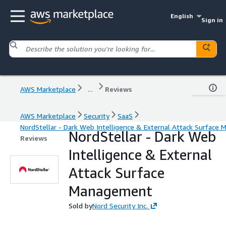
English
Sign in
AWS Marketplace
...
Reviews
AWS Marketplace
Security
SaaS
NordStellar - Dark Web Intelligence & External Attack Surfac
NordStellar - Dark Web
Reviews
Intelligence & External
Attack Surface
Management
Sold by
Nord Security Inc.