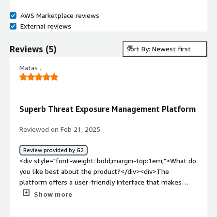
AWS Marketplace reviews
External reviews
Reviews
(
5
)
Sort By: Newest first
Matas .
Superb Threat Exposure Management Platform
Reviewed on Feb 21, 2025
Review provided by G2
<div style="font-weight: bold;margin-top:1em;">What do
you like best about the product?</div><div>The
platform offers a user-friendly interface that makes
navigation seamless and enjoyable. Additionally, it
Show more
provides a wide range of features and tools that help
enhance your organisations security posture. The