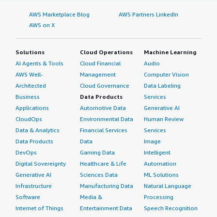
AWS Marketplace Blog
AWS Partners LinkedIn
AWS on X
Solutions
Cloud Operations
Machine Learning
AI Agents & Tools
Cloud Financial
Audio
AWS Well-
Management
Computer Vision
Architected
Cloud Governance
Data Labeling
Business
Data Products
Services
Applications
Automotive Data
Generative AI
CloudOps
Environmental Data
Human Review
Data & Analytics
Financial Services
Services
Data Products
Data
Image
DevOps
Gaming Data
Intelligent
Digital Sovereignty
Healthcare & Life
Automation
Generative AI
Sciences Data
ML Solutions
Infrastructure
Manufacturing Data
Natural Language
Software
Media &
Processing
Internet of Things
Entertainment Data
Speech Recognition