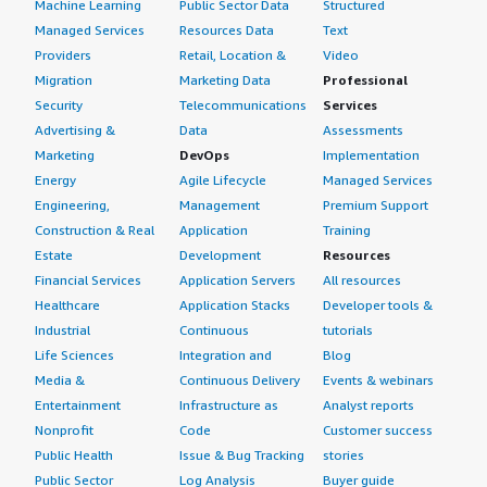
Machine Learning
Public Sector Data
Structured
Managed Services
Resources Data
Text
Providers
Retail, Location &
Video
Migration
Marketing Data
Professional
Security
Telecommunications
Services
Advertising &
Data
Assessments
Marketing
DevOps
Implementation
Energy
Agile Lifecycle
Managed Services
Engineering,
Management
Premium Support
Construction & Real
Application
Training
Estate
Development
Resources
Financial Services
Application Servers
All resources
Healthcare
Application Stacks
Developer tools &
Industrial
Continuous
tutorials
Life Sciences
Integration and
Blog
Media &
Continuous Delivery
Events & webinars
Entertainment
Infrastructure as
Analyst reports
Nonprofit
Code
Customer success
Public Health
Issue & Bug Tracking
stories
Public Sector
Log Analysis
Buyer guide