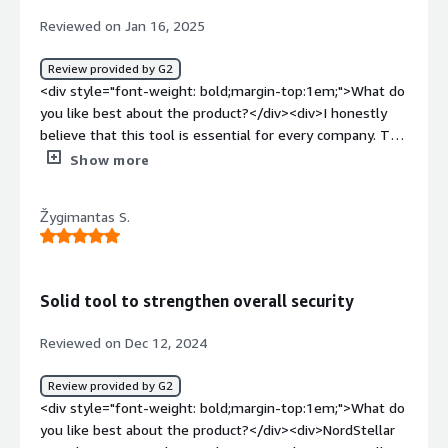
information.</div>
Reviewed on Jan 16, 2025
Review provided by G2
<div style="font-weight: bold;margin-top:1em;">What do
you like best about the product?</div><div>I honestly
believe that this tool is essential for every company. The
platform's user-friendly interface and proactive threat
Show more
detection have significantly enhanced our organization's
security posture. The team behind Nordstellar is
Žygimantas S.
amazing as well, and addresses our feedback very
promptly and professionally.</div><div style="font-
weight: bold;margin-top:1em;">What do you dislike about
the product?</div><div>It is an amazing platform;
Solid tool to strengthen overall security
nothing to add.</div><div style="font-weight:
bold;margin-top:1em;">What problems is the product
Reviewed on Dec 12, 2024
solving and how is that benefiting you?</div><div>t
helps us monitor credential leaks on the dark web,
Review provided by G2
addressing concerns from both consumer and employee
<div style="font-weight: bold;margin-top:1em;">What do
perspectives. Additionally, it provides valuable insights
you like best about the product?</div><div>NordStellar
into the type of information about our brand that