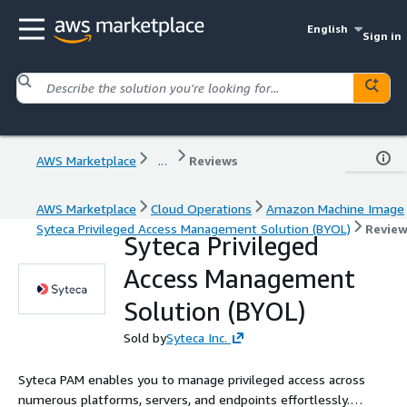
English
Sign in
AWS Marketplace
...
Reviews
AWS Marketplace
Cloud Operations
Amazon Machine Image
Syteca Privileged Access Management Solution (BYOL)
Revie
Syteca Privileged
Access Management
Solution (BYOL)
Sold by
Syteca Inc.
Syteca PAM enables you to manage privileged access across
numerous platforms, servers, and endpoints effortlessly.