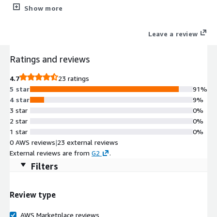
Syteca's thorough privileged user activity controls help reduce
Show more
the risk of intentional or accidental privilege misuse.
Leave a review
Ratings and reviews
4.7
23 ratings
5 star
91%
4 star
9%
3 star
0%
2 star
0%
1 star
0%
0 AWS reviews
|
23 external reviews
External reviews are from
G2
.
Filters
Review type
AWS Marketplace reviews