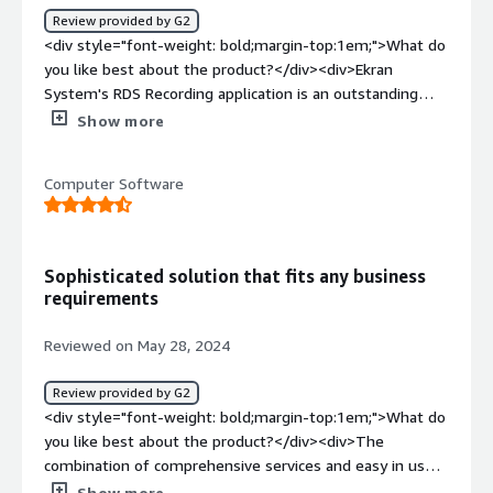
users based on position and location that will be provide
Review provided by G2
to manager for them to be able to praise the high
<div style="font-weight: bold;margin-top:1em;">What do
performers, coach those who fall below and identify
you like best about the product?</div><div>Ekran
those that only appear to working.</div>
System's RDS Recording application is an outstanding
tool for any organization looking to strengthen its
Show more
remote desktop monitoring and security efforts. The
software offers a seamless and intuitive user experience,
Computer Software
providing comprehensive session recordings and in-depth
visibility into all RDS activities.<br /><br />One of the
standout features is its ability to capture not just the
video recordings but also metadata, making it easier to
Sophisticated solution that fits any business
track, search, and analyze user sessions. The real-time
requirements
alerts and customizable reporting options are invaluable
for maintaining security and ensuring compliance, giving
Reviewed on May 28, 2024
us the control and insight needed for effective oversight.
<br /><br />Moreover, Ekran's solution integrates
Review provided by G2
effortlessly with our existing IT infrastructure, offering
<div style="font-weight: bold;margin-top:1em;">What do
scalable deployment options that fit our growing needs.
you like best about the product?</div><div>The
The level of support provided by their team has also
combination of comprehensive services and easy in use.
been exceptional, ensuring we were up and running
Ekran has a user-friendly interface and set of useful
Show more