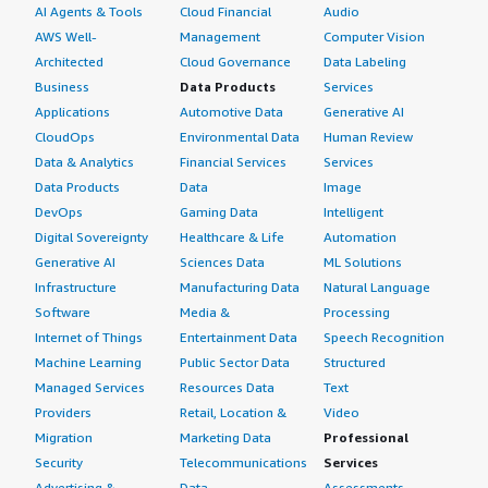
AI Agents & Tools
Cloud Financial
Audio
AWS Well-
Management
Computer Vision
Architected
Cloud Governance
Data Labeling
Business
Data Products
Services
Applications
Automotive Data
Generative AI
CloudOps
Environmental Data
Human Review
Data & Analytics
Financial Services
Services
Data Products
Data
Image
DevOps
Gaming Data
Intelligent
Digital Sovereignty
Healthcare & Life
Automation
Generative AI
Sciences Data
ML Solutions
Infrastructure
Manufacturing Data
Natural Language
Software
Media &
Processing
Internet of Things
Entertainment Data
Speech Recognition
Machine Learning
Public Sector Data
Structured
Managed Services
Resources Data
Text
Providers
Retail, Location &
Video
Migration
Marketing Data
Professional
Security
Telecommunications
Services
Advertising &
Data
Assessments