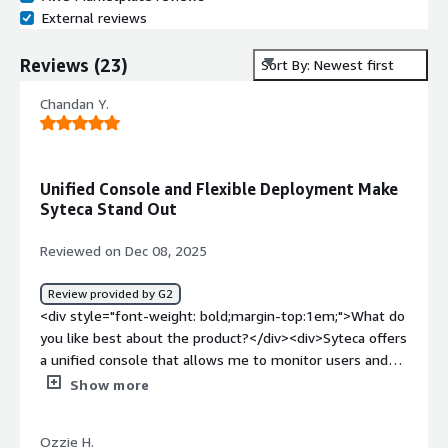
External reviews
Reviews
(
23
)
Sort By: Newest first
Chandan Y.
Unified Console and Flexible Deployment Make
Syteca Stand Out
Reviewed on Dec 08, 2025
Review provided by G2
<div style="font-weight: bold;margin-top:1em;">What do
you like best about the product?</div><div>Syteca offers
a unified console that allows me to monitor users and
also grant them access to the critical server within my
Show more
organisation.<br />It also provides very flexible option
for deployment either SaaS or on Prem, which made us
Ozzie H.
easy in deploying the software with the help of support