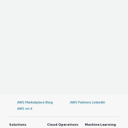
AWS Marketplace Blog
AWS Partners LinkedIn
AWS on X
Solutions
Cloud Operations
Machine Learning