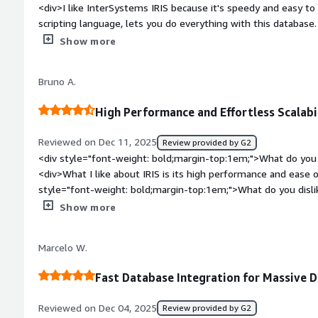
<div>I like InterSystems IRIS because it's speedy and easy t
sections of your health record, it means they can devote mor
scripting language, lets you do everything with this database. I
spending valuable time figuring out how to retrieve your data
platform for health. The initial setup was easy as 1 2 3.</di
Show more
top:1em;">What do you dislike about the product?</div><div>L
want to use it on a website because you love the database - b
Bruno A.
databases are free.</div><div style="font-weight: bold;marg
product solving and how is that benefiting you?</div><div>I u
High Performance and Effortless Scalabil
database because of its speed and ease of programming.</di
Reviewed on Dec 11, 2025
Review provided by G2
<div style="font-weight: bold;margin-top:1em;">What do you 
<div>What I like about IRIS is its high performance and ease of
style="font-weight: bold;margin-top:1em;">What do you disl
popularity and implementation/licensing costs.</div><div sty
Show more
top:1em;">What problems is the product solving and how is t
performs very well with high data loads, whether for persiste
Marcelo W.
in processes with high data flow, such as data lakes and integ
Fast Database Integration for Massive 
Reviewed on Dec 04, 2025
Review provided by G2