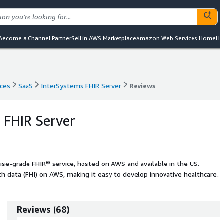
Become a Channel Partner
Sell in AWS Marketplace
Amazon Web Services Home
H
nces
SaaS
InterSystems FHIR Server
Reviews
nces
SaaS
InterSystems FHIR Server
Reviews
 FHIR Server
ise-grade FHIR® service, hosted on AWS and available in the US.
h data (PHI) on AWS, making it easy to develop innovative healthcare
Reviews
(
68
)