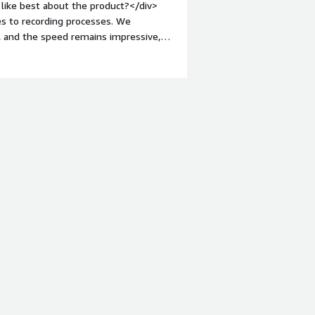
like best about the product?</div>
s to recording processes. We
, and the speed remains impressive,
nt-weight: bold;margin-top:1em;">What
building BPL is rather lacking, and
 when developing solutions with BPL.
roblems is the product solving and
lumes of data in a data warehouse is
offers a lot of flexibility.</div>