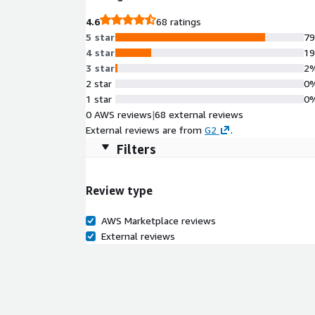
4.6
68 ratings
5 star
7
4 star
1
3 star
2
2 star
0
1 star
0
0 AWS reviews
|
68 external reviews
External reviews are from
G2
.
Filters
Review type
AWS Marketplace reviews
External reviews