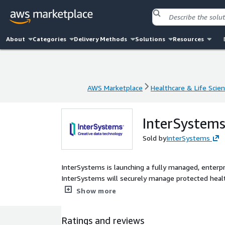
About
Categories
Delivery Methods
Solutions
Resources
AWS Marketplace
Healthcare & Life Scie
AWS Marketplace
Healthcare & Life Scie
InterSystems
Sold by
InterSystems
InterSystems is launching a fully managed, enterpr
InterSystems will securely manage protected healt
applications using FHIR.
Show more
Ratings and reviews