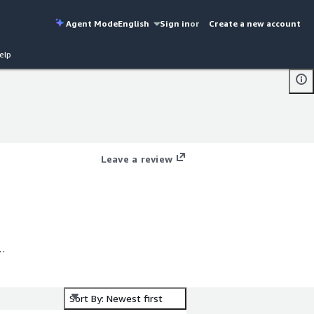
Agent Mode
English
Sign in
or
Create a new account
elp
Leave a review
Sort By: Newest first