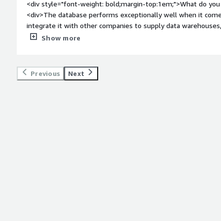
<div style="font-weight: bold;margin-top:1em;">What do you 
<div>The database performs exceptionally well when it come
integrate it with other companies to supply data warehouses
even when handling millions of records.</div><div style="fo
Show more
do you dislike about the product?</div><div>The interface for 
adding specific tools could significantly enhance productivity
</div><div style="font-weight: bold;margin-top:1em;">What p
Previous
Next
how is that benefiting you?</div><div>Working with large vo
extremely fast, and creating views by combining several tables 