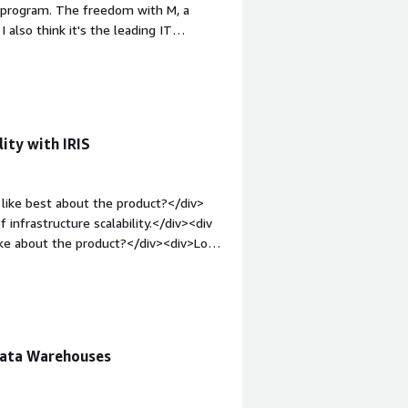
o program. The freedom with M, a
e attention to you, rather than
 also think it's the leading IT
.</div>
v><div style="font-weight: bold;margin-
icense costs are very high. If you
ut have to pay for it - while other
in-top:1em;">What problems is the
se InterSystems IRIS as a quick
ity with IRIS
v>
like best about the product?</div>
 infrastructure scalability.</div><div
ike about the product?</div><div>Low
le="font-weight: bold;margin-
hat benefiting you?</div><div>IRIS
nce or data integration. This helps me
rators.</div>
Data Warehouses