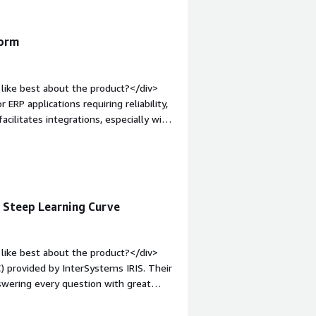
form
like best about the product?</div>
 ERP applications requiring reliability,
acilitates integrations, especially with
lly, the initial setup is easy, and the
mentation.</div><div style="font-
e product?</div><div>The areas for
s.</div><div style="font-weight:
and how is that benefiting you?</div>
, Steep Learning Curve
nal data, develop robust business
ted for ERP applications requiring
like best about the product?</div>
) provided by InterSystems IRIS. Their
swering every question with great
 The WRC is a game changer, especially
n option. I value that we can set the