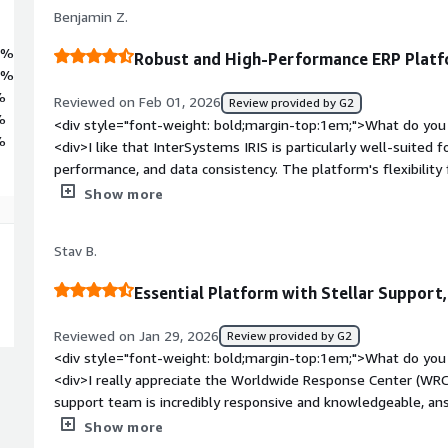
Benjamin Z.
9%
Robust and High-Performance ERP Plat
9%
%
Reviewed on Feb 01, 2026
Review provided by G2
%
<div style="font-weight: bold;margin-top:1em;">What do you 
%
<div>I like that InterSystems IRIS is particularly well-suited for
performance, and data consistency. The platform's flexibility f
nginx as a web server and HAProxy as a reverse proxy. Additiona
Show more
product's security hardening is facilitated by the online docu
weight: bold;margin-top:1em;">What do you dislike about th
Stav B.
improvement mainly involve integrations with other platform
bold;margin-top:1em;">What problems is the product solving 
Essential Platform with Stellar Support
<div>We use InterSystems IRIS to manage complex transactio
logic, and expose high-performance APIs, while being well-sui
Reviewed on Jan 29, 2026
Review provided by G2
reliability, performance, and data consistency.</div>
<div style="font-weight: bold;margin-top:1em;">What do you 
<div>I really appreciate the Worldwide Response Center (WRC
support team is incredibly responsive and knowledgeable, an
expertise. It feels like having an extension of our own team.
Show more
in sectors like finance and automotive where downtime isn't a