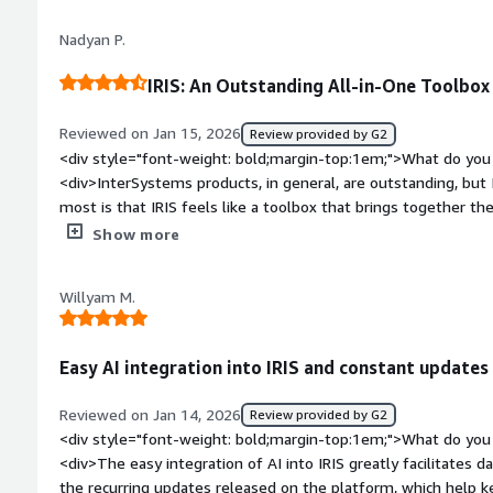
priority of the ticket and, in crisis situations, they provide 
Nadyan P.
solve the problem.</div><div style="font-weight: bold;margi
the product?</div><div>The learning curve can be steep, esp
IRIS: An Outstanding All-in-One Toolbox
cloud configurations. While the documentation is extensive, i
specific examples for advanced scenarios.</div><div style="f
Reviewed on Jan 15, 2026
Review provided by G2
top:1em;">What problems is the product solving and how is t
<div style="font-weight: bold;margin-top:1em;">What do you 
<div>InterSystems IRIS provides high performance and stabili
<div>InterSystems products, in general, are outstanding, but 
speed for real-time transaction processing. It eliminates do
most is that IRIS feels like a toolbox that brings together t
responsive.</div>
Caché and Ensemble, all in one place.</div><div style="font
Show more
do you dislike about the product?</div><div>Overall, the sys
noticed, as a software developer, is the lack of online tutoria
Willyam M.
development process.</div><div style="font-weight: bold;m
product solving and how is that benefiting you?</div><div>A
solutions in the healthcare area. This field involves all kinds 
Easy AI integration into IRIS and constant updates
payments, and health tests. The volume of data is huge, and I
</div>
Reviewed on Jan 14, 2026
Review provided by G2
<div style="font-weight: bold;margin-top:1em;">What do you 
<div>The easy integration of AI into IRIS greatly facilitates d
the recurring updates released on the platform, which help k