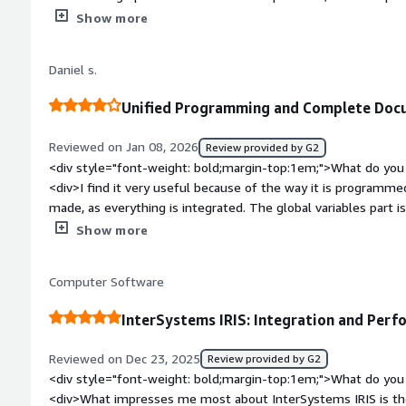
</div><div style="font-weight: bold;margin-top:1em;">What d
Show more
</div><div>The learning process is a bit time-consuming and 
completely comfortable with the use.</div><div style="font
Daniel s.
problems is the product solving and how is that benefiting y
related to AI, and due to the ease of using it within the code
Unified Programming and Complete Docu
Additionally, the extremely high-performing database also h
Reviewed on Jan 08, 2026
Review provided by G2
<div style="font-weight: bold;margin-top:1em;">What do you 
<div>I find it very useful because of the way it is programm
made, as everything is integrated. The global variables part i
documentation is quite complete, making it easy to find what
Show more
bold;margin-top:1em;">What do you dislike about the product
screen creation part, as I find the ZEN framework a bit complic
Computer Software
native resources aimed at Brazil. Another point is that the 
European, which makes it even more difficult for those seekin
InterSystems IRIS: Integration and Perf
country.</div><div style="font-weight: bold;margin-top:1em;
solving and how is that benefiting you?</div><div>The quick 
Reviewed on Dec 23, 2025
Review provided by G2
much easier, and the ability to create components is also a gre
<div style="font-weight: bold;margin-top:1em;">What do you 
<div>What impresses me most about InterSystems IRIS is the