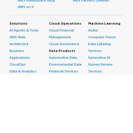
AWS Marketplace Blog
AWS Partners LinkedIn
AWS on X
Solutions
Cloud Operations
Machine Learning
AI Agents & Tools
Cloud Financial
Audio
AWS Well-
Management
Computer Vision
Architected
Cloud Governance
Data Labeling
Business
Data Products
Services
Applications
Automotive Data
Generative AI
CloudOps
Environmental Data
Human Review
Data & Analytics
Financial Services
Services
Data Products
Data
Image
DevOps
Gaming Data
Intelligent
Digital Sovereignty
Healthcare & Life
Automation
Generative AI
Sciences Data
ML Solutions
Infrastructure
Manufacturing Data
Natural Language
Software
Media &
Processing
Internet of Things
Entertainment Data
Speech Recognition
Machine Learning
Public Sector Data
Structured
Managed Services
Resources Data
Text