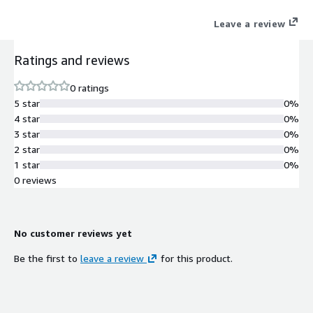
combines Process Discovery, RPA and analytics in a single
Leave a review
unified platform. Importantly it also has a proven track record
in the field and a rapidly growing base of happy customers
Ratings and reviews
thanks to its ability to deliver an ROI of over 350 percent and
cut implementation time by up to 80 percent Discover and Map
0 ratings
Kryon's full cycle automation revolution starts by identifying
5 star
0%
which processes are ideal candidates for automation.
4 star
0%
3 star
0%
2 star
0%
1 star
0%
0 reviews
No customer reviews yet
Be the first to
leave a review
for this product.