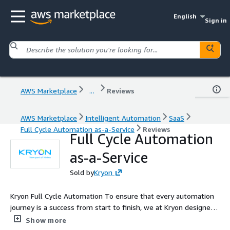
English
Sign in
AWS Marketplace
...
Reviews
AWS Marketplace
Intelligent Automation
SaaS
Full Cycle Automation as-a-Service
Reviews
Full Cycle Automation
as-a-Service
Sold by
Kryon
Kryon Full Cycle Automation To ensure that every automation
journey is a success from start to finish, we at Kryon designed
and built our unique Full Cycle Automation Suite. The only one
Show more
of its kind on the market this total automation solution