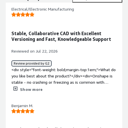
Electrical/Electronic Manufacturing
Stable, Collaborative CAD with Excellent
Versioning and Fast, Knowledgeable Support
Reviewed on Jul 22, 2026
Review provided by G2
<div style="font-weight: bold;margin-top:1em;">What do
you like best about the product?</div><div>Onshape is
stable - no crashing or freezing as is common with
offline alternatives. The intuitive simultaneous editing
Show more
allows teams to work on and prioritize work without a
check-in/out procedure preventing access. Everyone has
Benjamin M.
access to the most up to date state of the design. <br
/><br />Built-in versioning and revision control has been
excellent as a small team, though we are excited to
integrate with Arena for a true PLM experience. <br /><br