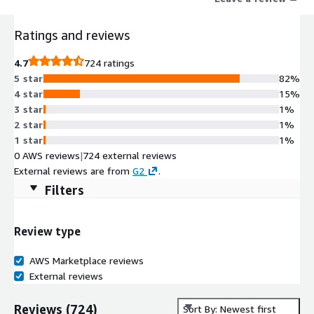
onshape
Ratings and reviews
4.7
724 ratings
5 star
82%
4 star
15%
3 star
1%
2 star
1%
1 star
1%
0 AWS reviews
|
724 external reviews
External reviews are from
G2
.
Filters
Review type
AWS Marketplace reviews
External reviews
Reviews
(
724
)
Sort By: Newest first