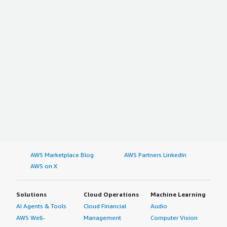
AWS Marketplace Blog
AWS Partners LinkedIn
AWS on X
Solutions
Cloud Operations
Machine Learning
AI Agents & Tools
Cloud Financial
Audio
AWS Well-
Management
Computer Vision