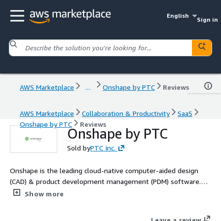
English
Sign in
AWS Marketplace
...
Onshape by PTC
Reviews
AWS Marketplace
Collaboration & Productivity
SaaS
Onshape by PTC
Reviews
Onshape by PTC
Sold by
PTC Inc.
Onshape is the leading cloud-native computer-aided design
(CAD) & product development management (PDM) software.
Onshape is for product design companies who are fed up with
Show more
the errors, time waste and hidden costs of outdated file-based
CAD & PDM. Learn more: https://www.onshape.com/en/why-
Leave a review