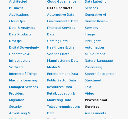
Architected
Cloud Governance
Data Labeling
Business
Data Products
Services
Applications
Automotive Data
Generative AI
CloudOps
Environmental Data
Human Review
Data & Analytics
Financial Services
Services
Data Products
Data
Image
DevOps
Gaming Data
Intelligent
Digital Sovereignty
Healthcare & Life
Automation
Generative AI
Sciences Data
ML Solutions
Infrastructure
Manufacturing Data
Natural Language
Software
Media &
Processing
Internet of Things
Entertainment Data
Speech Recognition
Machine Learning
Public Sector Data
Structured
Managed Services
Resources Data
Text
Providers
Retail, Location &
Video
Migration
Marketing Data
Professional
Security
Telecommunications
Services
Advertising &
Data
Assessments
Marketing
DevOps
Implementation
Energy
Agile Lifecycle
Managed Services