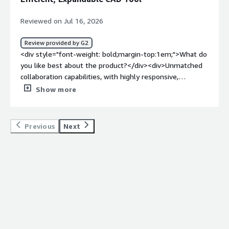
Reviewed on Jul 16, 2026
Review provided by G2
<div style="font-weight: bold;margin-top:1em;">What do
you like best about the product?</div><div>Unmatched
collaboration capabilities, with highly responsive,
professional, and competent support. It has low
Show more
hardware requirements and no files to manage, and it’s
infinitely expandable through feature scripts. You also
get access to a powerful API interface. Overall, it’s one
Previous
Next
of the most efficient CAD tools on the planet, with a low
learning curve, competitive and straightforward pricing,
and promising upcoming AI agent capabilities.</div><div
style="font-weight: bold;margin-top:1em;">What do you
dislike about the product?</div><div>Some features
which I used to love for the modelling efficiency they
brought start to breakdown</div><div style="font-
weight: bold;margin-top:1em;">What problems is the
product solving and how is that benefiting you?</div>