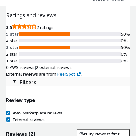
Ratings and reviews
3.5
2 ratings
5 star
50%
4 star
0%
3 star
50%
2 star
0%
1 star
0%
0 AWS reviews
|
2 external reviews
External reviews are from
PeerSpot
.
Filters
Review type
AWS Marketplace reviews
External reviews
Reviews
(
2
)
Sort By: Newest first