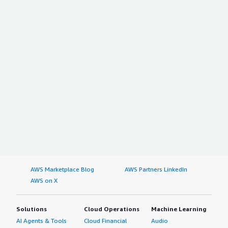
<div class="gitb-section-content" data-
section_name="other_advice"> <div class="gitb-section-
content" data-section_name="other_advice"> <p
style="padding-block: 4px;">Generally, administrators use
the solution. End-users can use the tool with some
added privileges. It depends on the design. I recommend
the solution to others. Overall, I rate the tool a nine out
of ten.</p> </div> </div>
AWS Marketplace Blog
AWS Partners LinkedIn
AWS on X
Solutions
Cloud Operations
Machine Learning
AI Agents & Tools
Cloud Financial
Audio