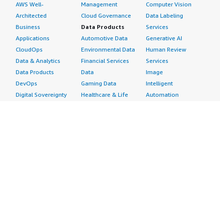
AWS Well-
Management
Computer Vision
Architected
Cloud Governance
Data Labeling
Business
Data Products
Services
Applications
Automotive Data
Generative AI
CloudOps
Environmental Data
Human Review
Data & Analytics
Financial Services
Services
Data Products
Data
Image
DevOps
Gaming Data
Intelligent
Digital Sovereignty
Healthcare & Life
Automation
Generative AI
Sciences Data
ML Solutions
Infrastructure
Manufacturing Data
Natural Language
Software
Media &
Processing
Internet of Things
Entertainment Data
Speech Recognition
Machine Learning
Public Sector Data
Structured
Managed Services
Resources Data
Text
Providers
Retail, Location &
Video
Migration
Marketing Data
Professional
Security
Telecommunications
Services
Advertising &
Data
Assessments
Marketing
DevOps
Implementation