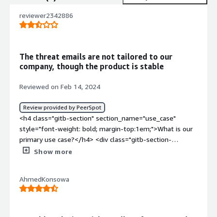
reviewer2342886
The threat emails are not tailored to our
company, though the product is stable
Reviewed on Feb 14, 2024
Review provided by PeerSpot
<h4 class="gitb-section" section_name="use_case"
style="font-weight: bold; margin-top:1em;">What is our
primary use case?</h4> <div class="gitb-section-
content" data-section_name="use_case"> <div
Show more
class="gitb-section-content" data-
section_name="use_case"> <p style="padding-block:
AhmedKonsowa
4px;">We use the solution for the correlation of threat
feeds and reporting.</p> </div> </div> <h4 class="gitb-
section" section_name="valuable_features" style="font-
weight: bold; margin-top:1em;">What is most valuable?