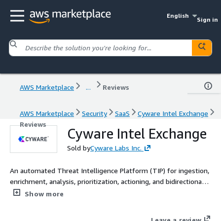
English
Sign in
AWS Marketplace
...
Reviews
AWS Marketplace
Security
SaaS
Cyware Intel Exchange
Reviews
Cyware Intel Exchange
Sold by
Cyware Labs Inc.
An automated Threat Intelligence Platform (TIP) for ingestion,
enrichment, analysis, prioritization, actioning, and bidirectional
sharing of threat data.
Show more
Leave a review