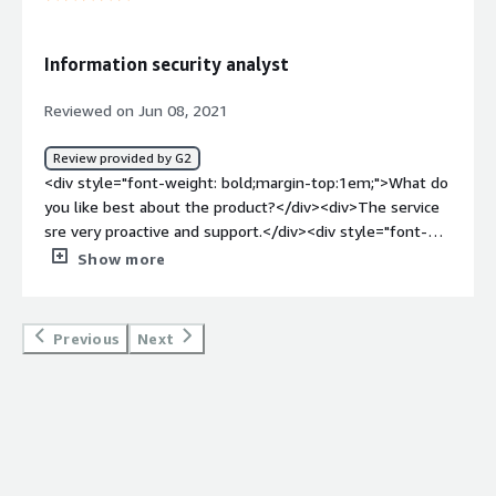
</div><div style="font-weight: bold;margin-
top:1em;">What problems is the product solving and
how is that benefiting you?</div><div>Our clients are
Information security analyst
fully protected even off our network.</div><div
style="font-weight: bold;margin-
Reviewed on Jun 08, 2021
top:1em;">Recommendations to others considering the
product:</div><div>It is the easiest tool to roll out.
Review provided by G2
Having detection prior to going to protection is great.
<div style="font-weight: bold;margin-top:1em;">What do
</div>
you like best about the product?</div><div>The service
sre very proactive and support.</div><div style="font-
weight: bold;margin-top:1em;">What do you dislike about
Show more
the product?</div><div>few glitches and few UI
interuptions and automated upgrades.</div><div
style="font-weight: bold;margin-top:1em;">What
Previous
Next
problems is the product solving and how is that
benefiting you?</div><div>they are good in detecting ad
preventing.</div><div style="font-weight: bold;margin-
top:1em;">Recommendations to others considering the
product:</div><div>absolutely usefull</div>