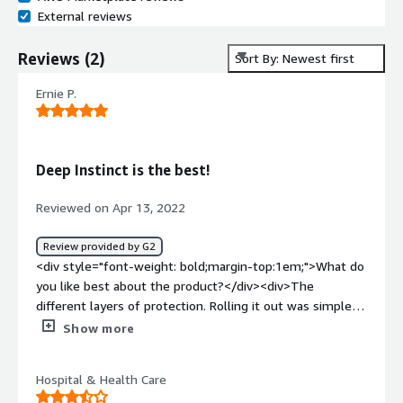
External reviews
Reviews
(
2
)
Sort By: Newest first
Ernie P.
Deep Instinct is the best!
Reviewed on Apr 13, 2022
Review provided by G2
<div style="font-weight: bold;margin-top:1em;">What do
you like best about the product?</div><div>The
different layers of protection. Rolling it out was simple
with the to levels, dectect and protect.</div><div
Show more
style="font-weight: bold;margin-top:1em;">What do you
dislike about the product?</div><div>Nothing. Everything
Hospital & Health Care
went so smooth on the roll-out - it's a great product.