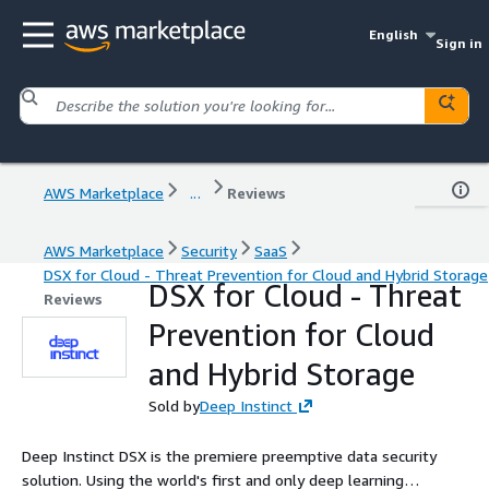
English
Sign in
AWS Marketplace
...
Reviews
AWS Marketplace
Security
SaaS
DSX for Cloud - Threat Prevention for Cloud and Hybrid Storage
DSX for Cloud - Threat
Reviews
Prevention for Cloud
and Hybrid Storage
Sold by
Deep Instinct
Deep Instinct DSX is the premiere preemptive data security
solution. Using the world's first and only deep learning