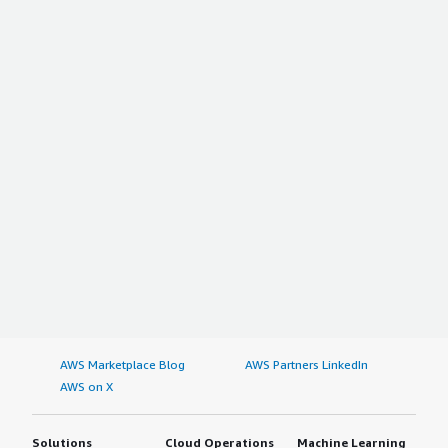
AWS Marketplace Blog
AWS Partners LinkedIn
AWS on X
Solutions
Cloud Operations
Machine Learning