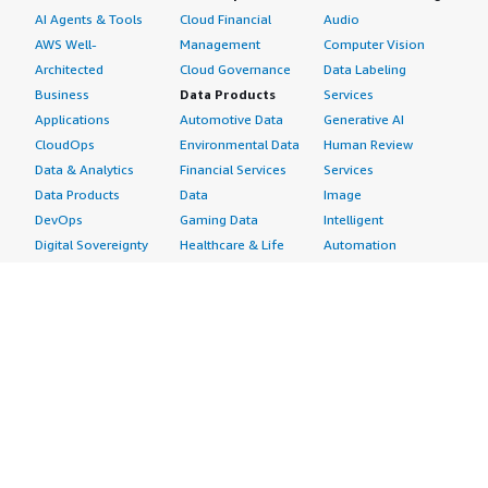
AI Agents & Tools
Cloud Financial
Audio
AWS Well-
Management
Computer Vision
Architected
Cloud Governance
Data Labeling
Business
Data Products
Services
Applications
Automotive Data
Generative AI
CloudOps
Environmental Data
Human Review
Data & Analytics
Financial Services
Services
Data Products
Data
Image
DevOps
Gaming Data
Intelligent
Digital Sovereignty
Healthcare & Life
Automation
Generative AI
Sciences Data
ML Solutions
Infrastructure
Manufacturing Data
Natural Language
Software
Media &
Processing
Internet of Things
Entertainment Data
Speech Recognition
Machine Learning
Public Sector Data
Structured
Managed Services
Resources Data
Text
Providers
Retail, Location &
Video
Migration
Marketing Data
Professional
Security
Telecommunications
Services