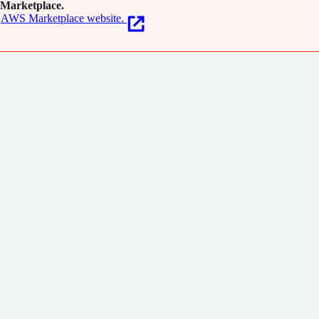
Marketplace.
AWS Marketplace website.