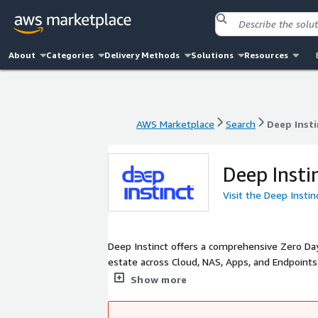
About
Categories
Delivery Methods
Solutions
Resources
AWS Marketplace
Search
Deep Insti
AWS Marketplace
Search
Deep Insti
Deep Insti
Visit the Deep Insti
Deep Instinct offers a comprehensive Zero Da
estate across Cloud, NAS, Apps, and Endpoin
threats by leveraging its Deep Learning-bas
Show more
provides real-time prevention and explainabili