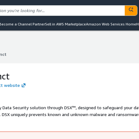
Become a Channel Partner
Sell in AWS Marketplace
Amazon Web Services Home
H
nct
nct
nct
nct website
y Data Security solution through DSX™, designed to safeguard your da
ts. DSX uniquely prevents known and unknown malware and ransomwar
ed DSX Brain and GenAI-powered DSX Companion. This powerful combin
ty, ensuring your data repositories remain secure and malware-free.