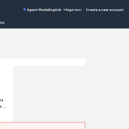
Agent Mode
English
Sign in
or
Create a new account
elp
ta
e
ation