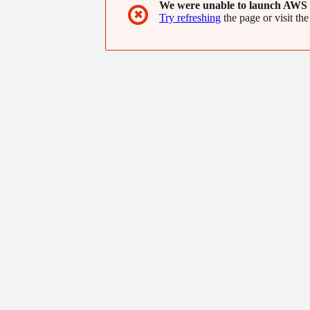
We were unable to launch AWS 
✖
Try refreshing
the page or visit the