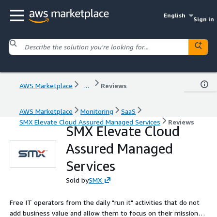
English
Sign in
AWS Marketplace
...
Reviews
AWS Marketplace
Monitoring
SaaS
SMX Elevate Cloud Assured Managed Services
Reviews
SMX Elevate Cloud
Assured Managed
Services
Sold by
SMX
Free IT operators from the daily "run it" activities that do not
add business value and allow them to focus on their mission