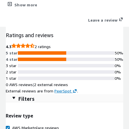
and customers. SMX Elevate Cloud Assured Managed Services
Show more
(CAMS) are audited, certified, and here to assure your
operations stay available 24x7x365.
Leave a review
Ratings and reviews
4.3
2 ratings
5 star
50%
4 star
50%
3 star
0%
2 star
0%
1 star
0%
0 AWS reviews
|
2 external reviews
External reviews are from
PeerSpot
.
Filters
Review type
AWS Marketplace reviews