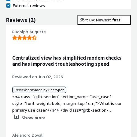
External reviews
Reviews
(
2
)
Sort By: Newest first
Rudolph Auguste
Centralized view has simplified modem checks
and has improved troubleshooting speed
Reviewed on Jun 02, 2026
Review provided by PeerSpot
<h4 class="gitb-section" section_name="use_case"
style="font-weight: bold; margin-top:1em;">What is our
primary use case?</h4> <div class="gitb-section-
content" data-section_name="use_case"> <div
Show more
class="gitb-section-content" data-
section_name="use_case"> <p style="padding-block:
Alejandro Doval
4px;">I use SMX to troubleshoot a specific modem for a