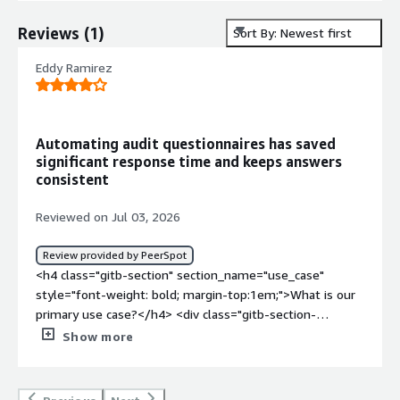
Reviews
(
1
)
Sort By: Newest first
Eddy Ramirez
Automating audit questionnaires has saved
significant response time and keeps answers
consistent
Reviewed on Jul 03, 2026
Review provided by PeerSpot
<h4 class="gitb-section" section_name="use_case"
style="font-weight: bold; margin-top:1em;">What is our
primary use case?</h4> <div class="gitb-section-
content" data-section_name="use_case"> <div
Show more
class="gitb-section-content" data-
section_name="use_case"> <p style="padding-block:
4px;">Our main use case for Responsive is to answer