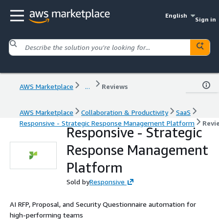
English
Sign in
AWS Marketplace
...
Reviews
AWS Marketplace
Collaboration & Productivity
SaaS
Responsive - Strategic Response Management Platform
Revi
Responsive - Strategic
Response Management
Platform
Sold by
Responsive
AI RFP, Proposal, and Security Questionnaire automation for
high-performing teams