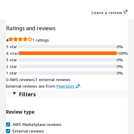
Leave a review
Ratings and reviews
4
1 ratings
5 star
0%
4 star
100%
3 star
0%
2 star
0%
1 star
0%
0 AWS reviews
|
1 external reviews
External reviews are from
PeerSpot
.
Filters
Review type
AWS Marketplace reviews
External reviews