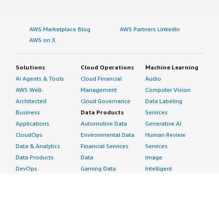
into using Responsive is that it is a really great solution.
If you need to automate audits and provide faster
AWS Marketplace Blog
AWS Partners LinkedIn
turnarounds for those audit questionnaires, this should
AWS on X
be a really good tool. I would rate this product an 8.</p>
</div> </div>
Solutions
Cloud Operations
Machine Learning
AI Agents & Tools
Cloud Financial
Audio
AWS Well-
Management
Computer Vision
Architected
Cloud Governance
Data Labeling
Business
Data Products
Services
Applications
Automotive Data
Generative AI
CloudOps
Environmental Data
Human Review
Data & Analytics
Financial Services
Services
Data Products
Data
Image
DevOps
Gaming Data
Intelligent
Digital Sovereignty
Healthcare & Life
Automation
Generative AI
Sciences Data
ML Solutions
Infrastructure
Manufacturing Data
Natural Language
Software
Media &
Processing