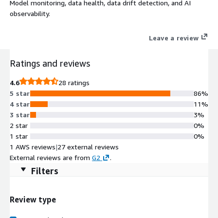
Model monitoring, data health, data drift detection, and AI
observability.
Leave a review
Ratings and reviews
4.6
28 ratings
5 star
86%
4 star
11%
3 star
3%
2 star
0%
1 star
0%
1 AWS reviews
|
27 external reviews
External reviews are from
G2
.
Filters
Review type