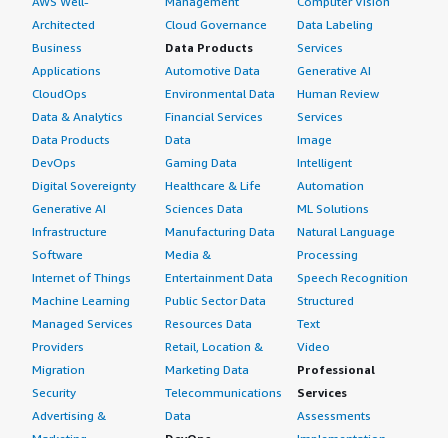
AWS Well-
Management
Computer Vision
Architected
Cloud Governance
Data Labeling
Business
Data Products
Services
Applications
Automotive Data
Generative AI
CloudOps
Environmental Data
Human Review
Data & Analytics
Financial Services
Services
Data Products
Data
Image
DevOps
Gaming Data
Intelligent
Digital Sovereignty
Healthcare & Life
Automation
Generative AI
Sciences Data
ML Solutions
Infrastructure
Manufacturing Data
Natural Language
Software
Media &
Processing
Internet of Things
Entertainment Data
Speech Recognition
Machine Learning
Public Sector Data
Structured
Managed Services
Resources Data
Text
Providers
Retail, Location &
Video
Migration
Marketing Data
Professional
Security
Telecommunications
Services
Advertising &
Data
Assessments
Marketing
DevOps
Implementation