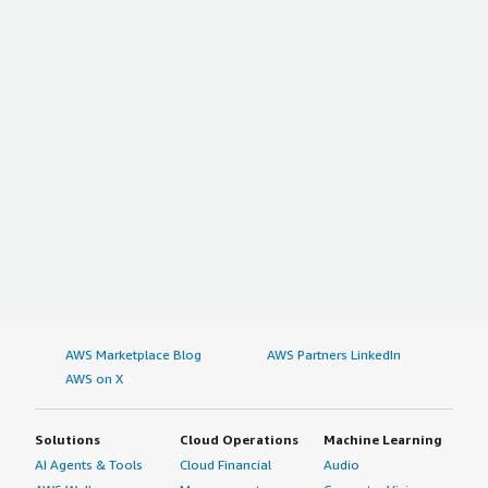
AWS Marketplace Blog
AWS Partners LinkedIn
AWS on X
Solutions
Cloud Operations
Machine Learning
AI Agents & Tools
Cloud Financial
Audio