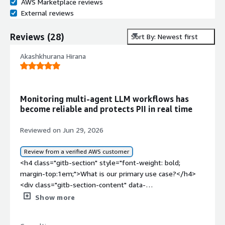
AWS Marketplace reviews
External reviews
Reviews
(
28
)
Sort By: Newest first
Akashkhurana Hirana
Monitoring multi-agent LLM workflows has
become reliable and protects PII in real time
Reviewed on Jun 29, 2026
Review from a verified AWS customer
<h4 class="gitb-section" style="font-weight: bold;
margin-top:1em;">What is our primary use case?</h4>
<div class="gitb-section-content" data-
section_name="use_case"> <p style="padding-block:
Show more
4px;">My main use case for WhyLabs was for LLM
monitoring and observability. At that time, I had an AI