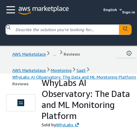
English
Sign in
AWS Marketplace
...
Reviews
AWS Marketplace
Monitoring
SaaS
WhyLabs AI Observatory: The Data and ML Monitoring Platform
WhyLabs AI
Reviews
Observatory: The Data
and ML Monitoring
Platform
Sold by
WhyLabs