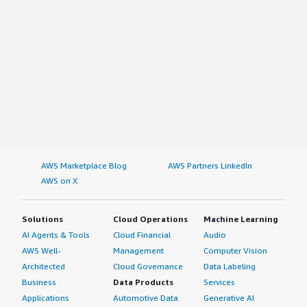
AWS Marketplace Blog
AWS Partners LinkedIn
AWS on X
Solutions
Cloud Operations
Machine Learning
AI Agents & Tools
Cloud Financial
Audio
AWS Well-
Management
Computer Vision
Architected
Cloud Governance
Data Labeling
Business
Data Products
Services
Applications
Automotive Data
Generative AI