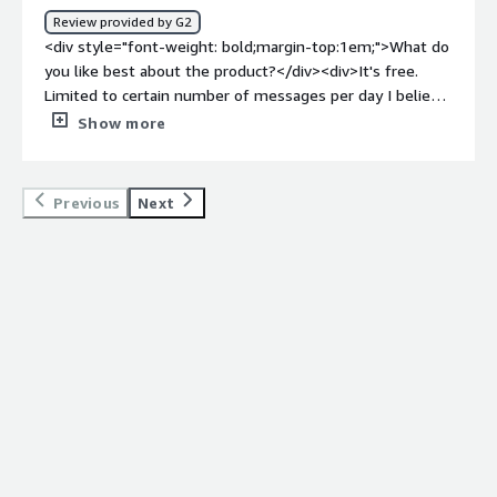
how is that benefiting you?</div><div>I use Robin AI to
Review provided by G2
review various documentation. Generally it helps me fill
<div style="font-weight: bold;margin-top:1em;">What do
up all the buffer areas to give clarity to the document. It
you like best about the product?</div><div>It's free.
helps me review complex clauses and suggest equitable
Limited to certain number of messages per day I believe,
solutions. Saves me a lot of time,maintain quality in
but is more than enough for me. Does a good job
Show more
review, improve accuracy,</div>
drafting standard provisions.</div><div style="font-
weight: bold;margin-top:1em;">What do you dislike about
the product?</div><div>It's not as intelligent as
Previous
Next
spellbook. Sometimes it just repeats its answers even
though I asked follow up questions. Overall I feel like it
refuses to make subjective judgments which is actually
what I really need. Also last time I checked it was not
able to read redlines (it was months ago so maybe the
feature is here now) which is not helpful.</div><div
style="font-weight: bold;margin-top:1em;">What
problems is the product solving and how is that
benefiting you?</div><div>Revising contracts.</div>