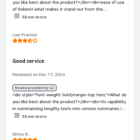
you like best about the product?</div><div>ease of use
of RobinAI what makes it stand out from the
competition boths its browser and Word Add-on</div>
Show more
<div style="font-weight: bold;margin-top:1em;">What do
you dislike about the product?</div><div>it doesnt save
Law Practice
the work...i understand it is for privacy reasons, but I wish
there was a way to save the sessions on the desktop
without manually copying the answers to another word
documents</div><div style="font-weight: bold;margin-
Good service
top:1em;">What problems is the product solving and
how is that benefiting you?</div><div>preparation for a
Reviewed on Dec 17, 2024
complex litigation</div>
Review provided by G2
<div style="font-weight: bold;margin-top:1em;">What do
you like best about the product?</div><div>Its capability
in summarising lengthy texts into concise summaries is
particularly useful. Easy to use</div><div style="font-
Show more
weight: bold;margin-top:1em;">What do you dislike about
the product?</div><div>I have had to rewrite my
Dhruv R.
prompts a few times as Robin AI sometimes doesn't