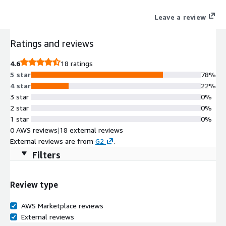
legal data into a strategic business asset.
Leave a review
Ratings and reviews
4.6
18 ratings
5 star
78%
4 star
22%
3 star
0%
2 star
0%
1 star
0%
0 AWS reviews
|
18 external reviews
External reviews are from
G2
.
Filters
Review type
AWS Marketplace reviews
External reviews