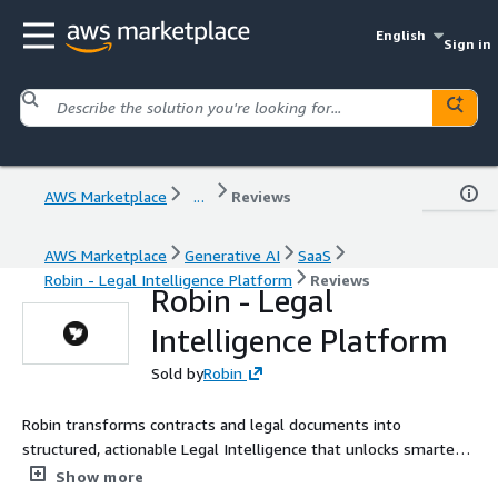
English
Sign in
AWS Marketplace
...
Reviews
AWS Marketplace
Generative AI
SaaS
Robin - Legal Intelligence Platform
Reviews
Robin - Legal
Intelligence Platform
Sold by
Robin
Robin transforms contracts and legal documents into
structured, actionable Legal Intelligence that unlocks smarter
decisions, stronger risk management, and sustainable growth.
Show more
Our AI-powered platform turns the blind spot of unstructured