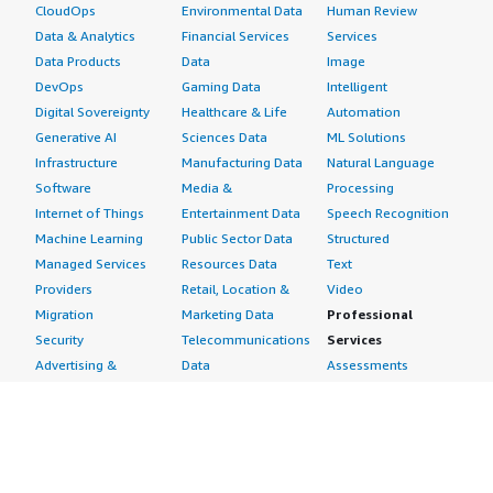
CloudOps
Environmental Data
Human Review
Data & Analytics
Financial Services
Services
Data Products
Data
Image
DevOps
Gaming Data
Intelligent
Digital Sovereignty
Healthcare & Life
Automation
Generative AI
Sciences Data
ML Solutions
Infrastructure
Manufacturing Data
Natural Language
Software
Media &
Processing
Internet of Things
Entertainment Data
Speech Recognition
Machine Learning
Public Sector Data
Structured
Managed Services
Resources Data
Text
Providers
Retail, Location &
Video
Migration
Marketing Data
Professional
Security
Telecommunications
Services
Advertising &
Data
Assessments
Marketing
DevOps
Implementation
Energy
Agile Lifecycle
Managed Services
Engineering,
Management
Premium Support
Construction & Real
Application
Training
Estate
Development
Resources