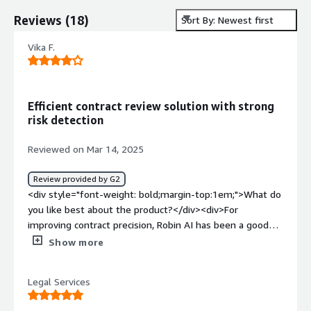
Reviews
(
18
)
Sort By: Newest first
Vika F.
Efficient contract review solution with strong
risk detection
Reviewed on Mar 14, 2025
Review provided by G2
<div style="font-weight: bold;margin-top:1em;">What do
you like best about the product?</div><div>For
improving contract precision, Robin AI has been a good
tool. When it comes to multiple agreements, the AI
Show more
driven review makes sure that important details aren’t
missed. First and foremost, I like how it improves
Legal Services
consistency on the contracts to minimize the discrepancy
that can cause legal problems. In addition, it assists with