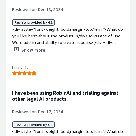
Reviewed on Dec 18, 2024
Review provided by G2
<div style="font-weight: bold;margin-top:1em;">What do
you like best about the product?</div><div>Ease of use,
Word add-in and ability to create reports.</div><div
style="font-weight: bold;margin-top:1em;">What do you
Show more
dislike about the product?</div><div>Nothing so far
except that it's not 100% accurate all of the time but
hamz T.
expected.</div><div style="font-weight: bold;margin-
top:1em;">What problems is the product solving and
how is that benefiting you?</div><div>Quick review of
contract and providing drfating solutions.</div>
I have been using RobinAi and trialing against
other legal AI products.
Reviewed on Dec 17, 2024
Review provided by G2
<div style="font-weight: bold;margin-top:1em;">What do