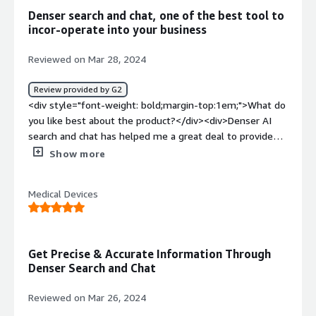
top:1em;">What problems is the product solving and
Denser search and chat, one of the best tool to
how is that benefiting you?</div><div>DenserAI helps
incor-operate into your business
automates FAQ, customer support and document search
very effectivily.</div>
Reviewed on Mar 28, 2024
Review provided by G2
<div style="font-weight: bold;margin-top:1em;">What do
you like best about the product?</div><div>Denser AI
search and chat has helped me a great deal to provide
accurate responses by delivering consistent and reliable
Show more
information to customers. <br /><br />It has helped me
to have excellent customer service through engaging in
Medical Devices
wonderful interactions with my customers by providing
auto responses that are tailored to their specific needs.
It enhances technical support and it gives 24/7 customer
service which ordinarily, I wouldn't have been able to do
Get Precise & Accurate Information Through
on my own. <br /><br />The software is easy to use,
Denser Search and Chat
easy to implement and integrate and also, it easily
generates leads for me from the website for easy
Reviewed on Mar 26, 2024
outreach and follow ups of clients. It's indeed a good