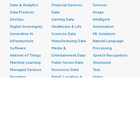
Data & Analytics
Financial Services
Services
Data Products
Data
Image
DevOps
Gaming Data
Intelligent
Digital Sovereignty
Healthcare & Life
Automation
Generative AI
Sciences Data
ML Solutions
Infrastructure
Manufacturing Data
Natural Language
Software
Media &
Processing
Internet of Things
Entertainment Data
Speech Recognition
Machine Learning
Public Sector Data
Structured
Managed Services
Resources Data
Text
Providers
Retail, Location &
Video
Migration
Marketing Data
Professional
Security
Telecommunications
Services
Advertising &
Data
Assessments
Marketing
DevOps
Implementation
Energy
Agile Lifecycle
Managed Services
Engineering,
Management
Premium Support
Construction & Real
Application
Training
Estate
Development
Resources