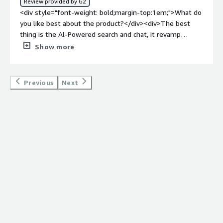
Review provided by G2
how is that benefiting you?</div><div>1. As someone
<div style="font-weight: bold;margin-top:1em;">What do
who has hard time writing essays, this App has helped
you like best about the product?</div><div>The best
me improved better.<br /><br />2. It is cost saving.<br
thing is the Al-Powered search and chat, it revamp
/><br />3. Exceptionally accurate when making research.
website interaction. Denser Search and Chat brings your
Show more
<br />4. It is less buggy</div>
customer interactions strengthen with smart customer
service system. Also the implementation and usage is
quite easy. It provides deep knowledge from documents
Previous
Next
for technical support.</div><div style="font-weight:
bold;margin-top:1em;">What do you dislike about the
product?</div><div>No issue found, if we need any help
the customer support is very responsive.</div><div
style="font-weight: bold;margin-top:1em;">What
problems is the product solving and how is that
benefiting you?</div><div>Live Chat, Continuous 24/7
assistance, It also allows clients to feel heard and
supported well even if we aren't as proactive as a team.
</div>