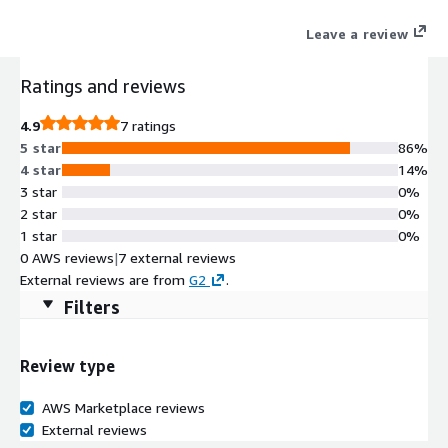
Leave a review
Ratings and reviews
4.9
7 ratings
5 star
86%
4 star
14%
3 star
0%
2 star
0%
1 star
0%
0 AWS reviews
|
7 external reviews
External reviews are from
G2
.
Filters
Review type
AWS Marketplace reviews
External reviews