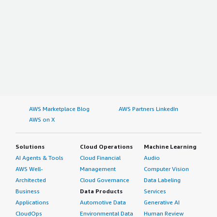
AWS Marketplace Blog
AWS Partners LinkedIn
AWS on X
Solutions
Cloud Operations
Machine Learning
AI Agents & Tools
Cloud Financial
Audio
AWS Well-
Management
Computer Vision
Architected
Cloud Governance
Data Labeling
Business
Data Products
Services
Applications
Automotive Data
Generative AI
CloudOps
Environmental Data
Human Review