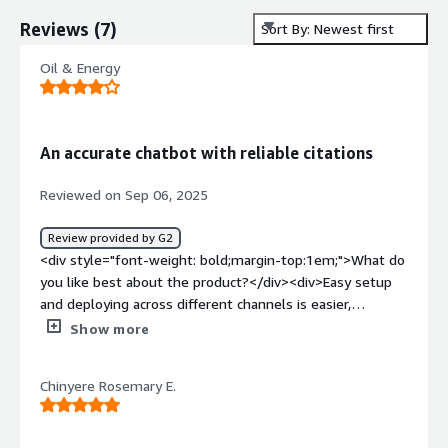
Reviews
(
7
)
Sort By: Newest first
Oil & Energy
An accurate chatbot with reliable citations
Reviewed on Sep 06, 2025
Review provided by G2
<div style="font-weight: bold;margin-top:1em;">What do
you like best about the product?</div><div>Easy setup
and deploying across different channels is easier,
especially the answers as generated are highlighted,
Show more
which is a unique thing.</div><div style="font-weight:
bold;margin-top:1em;">What do you dislike about the
Chinyere Rosemary E.
product?</div><div>Their plans are quite restrictive, and
credit limit can be reachedquite sooner for eaiser task.
</div><div style="font-weight: bold;margin-