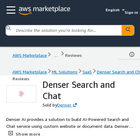
English
Sign in
AWS Marketplace
...
Reviews
AWS Marketplace
ML Solutions
SaaS
Denser Search and Ch
Reviews
Denser Search and
Chat
Sold by
Denser
Denser AI provides a solution to build AI-Powered Search and
Chat service using custom website or document data. Denser
AI aims to provide accurate responses by delivering consistent
Show more
and reliable information to customers and employees.