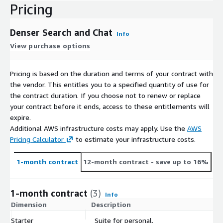
Pricing
Denser Search and Chat
Info
View purchase options
Pricing is based on the duration and terms of your contract with
the vendor. This entitles you to a specified quantity of use for
the contract duration. If you choose not to renew or replace
your contract before it ends, access to these entitlements will
expire.
Additional AWS infrastructure costs may apply. Use the
AWS
Pricing Calculator
to estimate your infrastructure costs.
1-month contract
12-month contract
- save up to 16%
1-month contract
(3)
Info
Dimension
Description
C
Starter
Suite for personal.
$