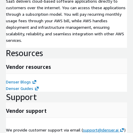
SaaS delivers cloud-based software applications directly to
customers over the internet. You can access these applications
through a subscription model. You will pay recurring monthly
usage fees through your AWS bill, while AWS handles
deployment and infrastructure management, ensuring
scalability, reliability, and seamless integration with other AWS
services.
Resources
Vendor resources
Denser Blogs
Denser Guides
Support
Vendor support
We provide customer support via email (
support@denser.ai
)