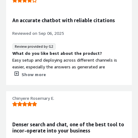
An accurate chatbot with reliable citations
Reviewed on
Sep 06, 2025
Review provided by G2
What do you like best about the product?
Easy setup and deploying across different channels is
easier, especially the answers as generated are
highlighted, which is a unique thing.
Show more
What do you dislike about the product?
Their plans are quite restrictive, and credit limit can be
reachedquite sooner for eaiser task.
Chinyere Rosemary E.
What problems is the product solving and how is
that benefiting you?
DenserAI helps automates FAQ, customer support and
document search very effectivily.
Denser search and chat, one of the best tool to
incor-operate into your business