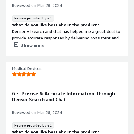
Reviewed on
Mar 28, 2024
Review provided by G2
What do you like best about the product?
Denser AI search and chat has helped me a great deal to
provide accurate responses by delivering consistent and
reliable information to customers.
Show more
It has helped me to have excellent customer service
through engaging in wonderful interactions with my
Medical Devices
customers by providing auto responses that are tailored
to their specific needs. It enhances technical support and
it gives 24/7 customer service which ordinarily, I wouldn't
have been able to do on my own.
Get Precise & Accurate Information Through
Denser Search and Chat
The software is easy to use, easy to implement and
integrate and also, it easily generates leads for me from
Reviewed on
Mar 26, 2024
the website for easy outreach and follow ups of clients.
It's indeed a good software to use.
Review provided by G2
What do you dislike about the product?
What do you like best about the product?