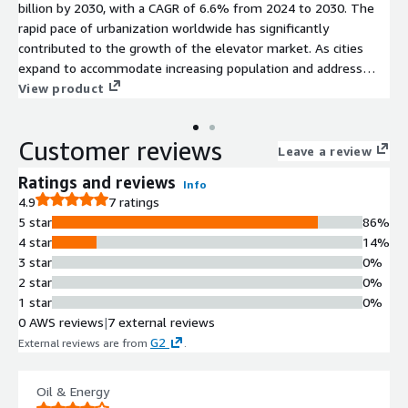
billion by 2030, with a CAGR of 6.6% from 2024 to 2030. The
rapid pace of urbanization worldwide has significantly
contributed to the growth of the elevator market. As cities
expand to accommodate increasing population and address
space constraints, the demand for efficient vertical
View product
transportation systems such as elevators has surged
considerably.
Customer reviews
Leave a review
Ratings and reviews
Info
4.9
7 ratings
5 star
86%
4 star
14%
3 star
0%
2 star
0%
1 star
0%
0 AWS reviews
|
7 external reviews
G2
External reviews are from
.
Oil & Energy