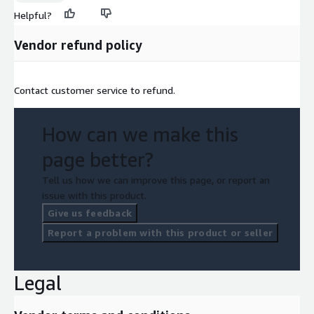
Helpful?
Vendor refund policy
Contact customer service to refund.
How can we make this
page better?
Tell us how we can improve this page, or report an
issue with this product.
Give us feedback
Report a problem with this product or seller
Legal