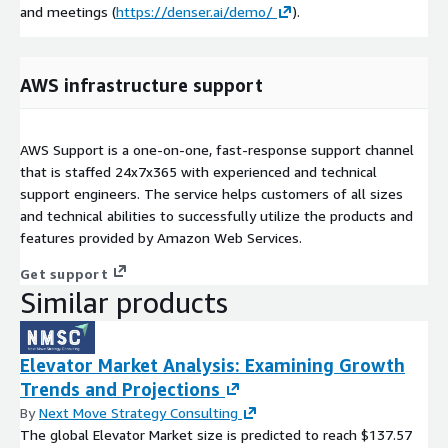
and meetings (
https://denser.ai/demo/
).
AWS infrastructure support
AWS Support is a one-on-one, fast-response support channel
that is staffed 24x7x365 with experienced and technical
support engineers. The service helps customers of all sizes
and technical abilities to successfully utilize the products and
features provided by Amazon Web Services.
Get support
Similar products
Elevator Market Analysis: Examining Growth
Trends and Projections
By
Next Move Strategy Consulting
The global Elevator Market size is predicted to reach $137.57