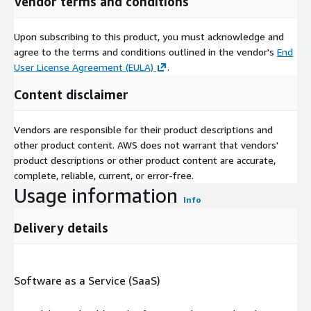
Vendor terms and conditions
Upon subscribing to this product, you must acknowledge and
agree to the terms and conditions outlined in the vendor's
End
User License Agreement (EULA)
.
Content disclaimer
Vendors are responsible for their product descriptions and
other product content. AWS does not warrant that vendors'
product descriptions or other product content are accurate,
complete, reliable, current, or error-free.
Usage information
Info
Delivery details
Software as a Service (SaaS)