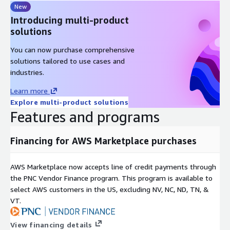
New
Introducing multi-product
solutions
You can now purchase comprehensive
solutions tailored to use cases and
industries.
Learn more
Explore multi-product solutions
Features and programs
Financing for AWS Marketplace purchases
AWS Marketplace now accepts line of credit payments through
the PNC Vendor Finance program. This program is available to
select AWS customers in the US, excluding NV, NC, ND, TN, &
VT.
View financing details