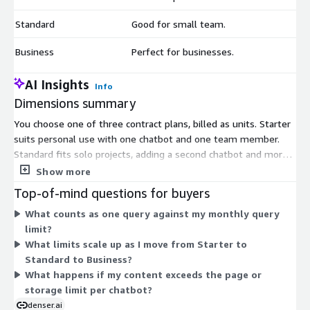
Standard
Good for small team.
$
Business
Perfect for businesses.
$
AI Insights
Info
Dimensions summary
You choose one of three contract plans, billed as units. Starter
suits personal use with one chatbot and one team member.
Standard fits solo projects, adding a second chatbot and more
monthly queries. Business targets companies, with more
Show more
chatbots, up to 10 team members, higher query volumes, and
Top-of-mind questions for buyers
larger content storage per chatbot. Each plan scales up the
What counts as one query against my monthly query
number of chatbots, team seats, monthly queries, content
limit?
capacity, and query log retention. You pick the plan matching
What limits scale up as I move from Starter to
your team size and expected usage, then commit for the
Standard to Business?
contract term.
What happens if my content exceeds the page or
storage limit per chatbot?
denser.ai