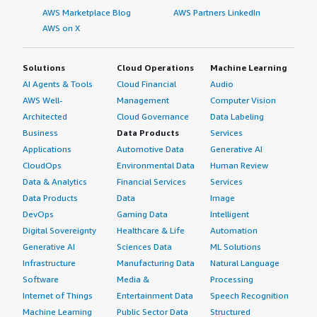
AWS Marketplace Blog
AWS Partners LinkedIn
AWS on X
Solutions
Cloud Operations
Machine Learning
AI Agents & Tools
Cloud Financial
Audio
AWS Well-
Management
Computer Vision
Architected
Cloud Governance
Data Labeling
Business
Data Products
Services
Applications
Automotive Data
Generative AI
CloudOps
Environmental Data
Human Review
Data & Analytics
Financial Services
Services
Data Products
Data
Image
DevOps
Gaming Data
Intelligent
Digital Sovereignty
Healthcare & Life
Automation
Generative AI
Sciences Data
ML Solutions
Infrastructure
Manufacturing Data
Natural Language
Software
Media &
Processing
Internet of Things
Entertainment Data
Speech Recognition
Machine Learning
Public Sector Data
Structured