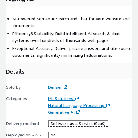
AI-Powered Semantic Search and Chat for your website and
documents.
Efficiency&Scalability: Build intelligent AI search & chat
systems over hundreds of thousands web pages.
Exceptional Accuracy: Deliver precise answers and cite source
documents, significantly minimizing hallucinations.
Details
Sold by
Denser
Categories
ML Solutions
Natural Language Processing
Generative AI
Delivery method
Software as a Service (SaaS)
Deployed on AWS
No