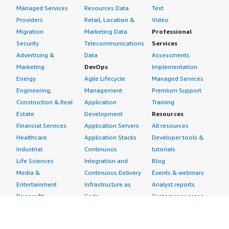
Managed Services
Resources Data
Text
Providers
Retail, Location &
Video
Migration
Marketing Data
Professional
Security
Telecommunications
Services
Advertising &
Data
Assessments
Marketing
DevOps
Implementation
Energy
Agile Lifecycle
Managed Services
Engineering,
Management
Premium Support
Construction & Real
Application
Training
Estate
Development
Resources
Financial Services
Application Servers
All resources
Healthcare
Application Stacks
Developer tools &
Industrial
Continuous
tutorials
Life Sciences
Integration and
Blog
Media &
Continuous Delivery
Events & webinars
Entertainment
Infrastructure as
Analyst reports
Nonprofit
Code
Customer success
Public Health
Issue & Bug Tracking
stories
Public Sector
Log Analysis
Buyer guide