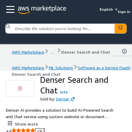
English
Sign in
AWS Marketplace
...
Denser Search and Chat
AWS Marketplace
ML Solutions
Software as a Service (SaaS)
Denser Search and Chat
Denser Search and
Chat
Info
Sold by:
Denser
Denser AI provides a solution to build AI-Powered Search
and Chat service using custom website or document
data. Denser AI aims to provide accurate responses by
Show more
delivering consistent and reliable information to
4.9
(7)