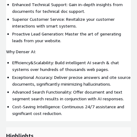
Enhanced Technical Support: Gain in-depth insights from
documents for technical doc support.
Superior Customer Service: Revitalize your customer
interactions with smart systems.
Proactive Lead Generation: Master the art of generating
leads from your website.
Why Denser AI:
Efficiency&Scalability: Build intelligent AI search & chat
systems over hundreds of thousands web pages.
Exceptional Accuracy: Deliver precise answers and cite source
documents, significantly minimizing hallucinations.
Advanced Search Functionality: Offer document and text
segment search results in conjunction with AI responses.
Cost-Saving Intelligence: Continuous 24/7 assistance and
significant cost reduction.
Highlights