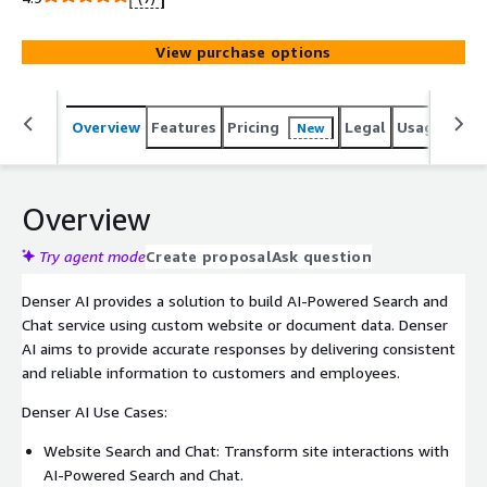
customers and employees.
View purchase options
Overview
Features
Pricing
Legal
Usage
Sup
New
Overview
Try agent mode
Create proposal
Ask question
Denser AI provides a solution to build AI-Powered Search and
Chat service using custom website or document data. Denser
AI aims to provide accurate responses by delivering consistent
and reliable information to customers and employees.
Denser AI Use Cases:
Website Search and Chat: Transform site interactions with
AI-Powered Search and Chat.