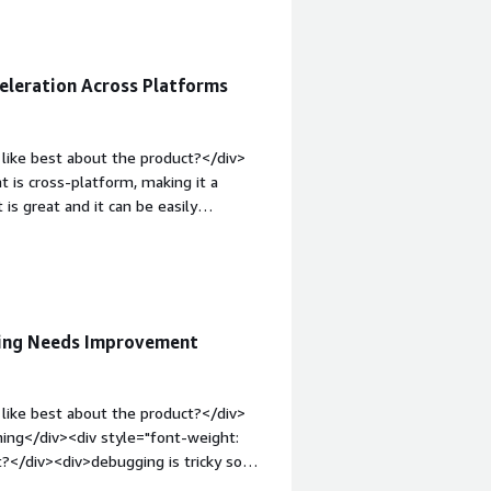
requires a certain period to transfer
, but it is understandable due to the
gh they helped me with the issue and
eleration Across Platforms
top:1em;">What problems is the
nish Software provides flexibility in
ages. Additionally, their fast and
like best about the product?</div>
 is cross-platform, making it a
is great and it can be easily
serve the HTTP needs.</div><div
ike about the product?</div><div>At
g an AI agent available to assist with
<div style="font-weight: bold;margin-
hat benefiting you?</div>
ging Needs Improvement
>
like best about the product?</div>
hing</div><div style="font-weight:
t?</div><div>debugging is tricky some
ld;margin-top:1em;">What problems is