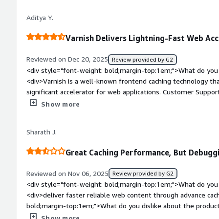
about the product?</div><div>Sometimes, waiting for support 
Aditya Y.
me to human support instead of a robot. This is the bad thing
existing pressure, and there is no problem with it even thou
Varnish Delivers Lightning-Fast Web Acc
it was resolved.</div><div style="font-weight: bold;margin-
product solving and how is that benefiting you?</div><div>Var
Reviewed on Dec 20, 2025
Review provided by G2
browsing my site and facilitates quick access to the required p
<div style="font-weight: bold;margin-top:1em;">What do you 
professional support solved my problem easily.</div>
<div>Varnish is a well-known frontend caching technology that
significant accelerator for web applications. Customer Support 
integrated with systems to serve on top of our servers and 
Show more
style="font-weight: bold;margin-top:1em;">What do you disl
the moment, I can't think of anything specific. However, havin
Sharath J.
navigation and provide quick answers would be helpful.</div>
top:1em;">What problems is the product solving and how is t
Great Caching Performance, But Debug
<div>Content Delivery network latency and accelerators.</div
Reviewed on Nov 06, 2025
Review provided by G2
<div style="font-weight: bold;margin-top:1em;">What do you 
<div>deliver faster reliable web content through advance cac
bold;margin-top:1em;">What do you dislike about the produc
require manual fine tuning</div><div style="font-weight: bo
Show more