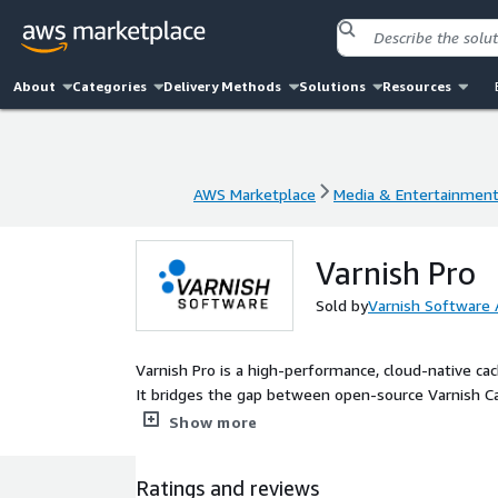
About
Categories
Delivery Methods
Solutions
Resources
AWS Marketplace
Media & Entertainmen
AWS Marketplace
Media & Entertainmen
Varnish Pro
Sold by
Varnish Software
Varnish Pro is a high-performance, cloud-native c
It bridges the gap between open-source Varnish Cac
balance of scalability, security, and simplicity at an 
Show more
Ratings and reviews