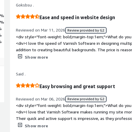
Goksbsu .
3%
Ease and speed in website design
4%
%
Reviewed on Mar 11, 2026
Review provided by G2
%
<div style="font-weight: bold;margin-top:1em;">What do you 
%
<div>I love the speed of Varnish Software in designing multip
addition to creating beautiful backgrounds. The price is reas
used. Also, the setup process was simple and understandable,
Show more
style="font-weight: bold;margin-top:1em;">What do you disli
<div>Some countries do not allow my websites to work quickly
Said .
</div><div style="font-weight: bold;margin-top:1em;">What p
how is that benefiting you?</div><div>Varnish Software help
Easy browsing and great support
short time. It also allows me to create beautiful backgrounds 
Reviewed on Mar 06, 2026
Review provided by G2
<div style="font-weight: bold;margin-top:1em;">What do you 
<div>I love that Varnish Software makes running my site mo
Their quick and active support is impressive, as they profes
struggling to understand some plugins. The registration, logi
Show more
simple and smooth.</div><div style="font-weight: bold;marg