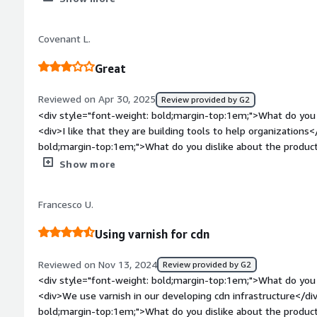
the product solving and how is that benefiting you?</div><di
user friendly</div>
Covenant L.
Great
Reviewed on Apr 30, 2025
Review provided by G2
<div style="font-weight: bold;margin-top:1em;">What do you 
<div>I like that they are building tools to help organizations
bold;margin-top:1em;">What do you dislike about the produ
attention to their developers</div><div style="font-weight
Show more
is the product solving and how is that benefiting you?</div><
server load</div>
Francesco U.
Using varnish for cdn
Reviewed on Nov 13, 2024
Review provided by G2
<div style="font-weight: bold;margin-top:1em;">What do you 
<div>We use varnish in our developing cdn infrastructure</di
bold;margin-top:1em;">What do you dislike about the product