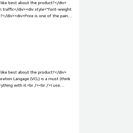
like best about the product?</div>
h traffic</div><div style="font-weight:
</div><div>Price is one of the pain
t-weight: bold;margin-top:1em;">What
ou?</div><div>caching and avoiding
like best about the product?</div>
uration Langage (VCL) is a must (think
ything with it.<br /><br />I use
l of caching.<br /><br />I haven't
helpfull. The support come from the
</div><div style="font-weight:
/div><div>It's difficult to find a flaw
e the number of times i've open a
v style="font-weight: bold;margin-