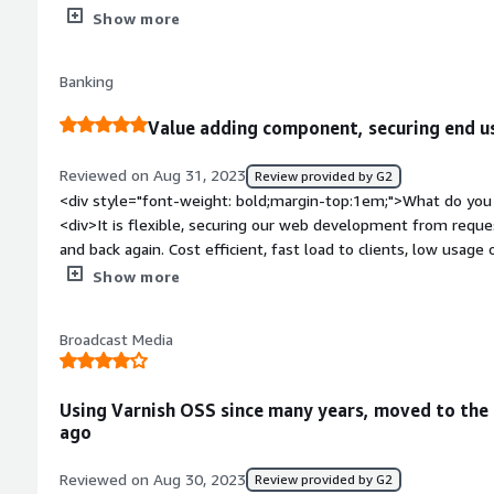
also steepy to learning at the beginning</div><div style="fo
Show more
top:1em;">What problems is the product solving and how is 
need a cache in our cdn servers</div>
Banking
Value adding component, securing end us
Reviewed on Aug 31, 2023
Review provided by G2
<div style="font-weight: bold;margin-top:1em;">What do you 
<div>It is flexible, securing our web development from reque
and back again. Cost efficient, fast load to clients, low usage
availability.</div><div style="font-weight: bold;margin-top:1
Show more
product?</div><div>Very hard to say anything less good about V
by technical people for technical usage, But make everyone h
Broadcast Media
One thing is that is so in front line of services to manage subs
company with security regulations to manage installation med
more on our side rather than problem with Varnish.</div><div
Using Varnish OSS since many years, moved to the 
top:1em;">What problems is the product solving and how is t
ago
<div>Performance, fast responses. Securing backend. High avail
Reviewed on Aug 30, 2023
Review provided by G2