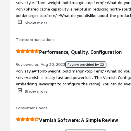
<div style="font-weight: bold;margin-top:1em;">What do you 
<div>Shared cache capability is helpful in reducing north-sout
bold;margin-top:1em;">What do you dislike about the product?
points that defo should be looked into</div><div style="fon
Show more
problems is the product solving and how is that benefiting y
internet traffic to reach internal server</div>
Telecommunications
Performance, Quality, Configuration
Reviewed on Aug 30, 2023
Review provided by G2
<div style="font-weight: bold;margin-top:1em;">What do you 
<div>Varnish is really fast and powerfull . The Varnish Config
embedding Javascript to configure the cache). You can do ever
varnish for caching popular content (VOD, Live, Static Assets) on hundred of servers, but also for
Show more
Load Balancing API. Varnish support also distributed and multi-leve
found any problems in many years. The support is fast, and 
Consumer Goods
developper so it's very easy to find issue with our hardware.
bold;margin-top:1em;">What do you dislike about the product?<
Varnish Software: A Simple Review
for Varnish. Perhaps the cost of the solution ? But when i se
ticket (3 in 8 years) I think the value is well spent.</div><di