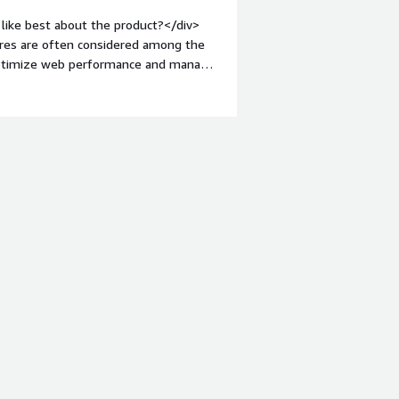
hat benefiting you?</div><div>Varnish
like best about the product?</div>
thousand of VOD contents to our
ures are often considered among the
task, varnish solve it with distribute
o optimize web performance and manage
not a problem, we just need to
bold;margin-top:1em;">What do you
 Software is the lack of native
 offers advanced routing, caching, and
tions is limited, which can hinder its
mitation could potentially be
"font-weight: bold;margin-
hat benefiting you?</div><div>Varnish
ions for content distribution and
I) allows for server-side distribution
ables efficient content delivery using
nefits us by enhancing performance
ppens effectively at the edge,