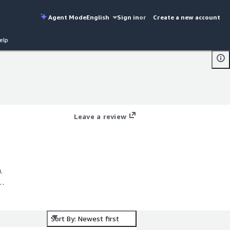
Agent Mode
English
Sign in
or
Create a new account
elp
Leave a review
.
Sort By: Newest first