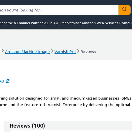
Become a Channel Partner
Sell in AWS Marketplace
Amazon Web Services Home
H
t
Amazon Machine Image
Varnish Pro
Reviews
t
Amazon Machine Image
Varnish Pro
Reviews
 AB
aching solution designed for small and medium-sized businesses (SMEs)
he and the feature-rich Varnish Enterprise by delivering the optimal
affordable price.
Reviews
(
100
)