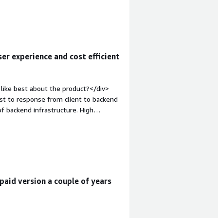
nt-weight: bold;margin-
that benefiting you?</div><div>We
er experience and cost efficient
like best about the product?</div>
st to response from client to backend
 of backend infrastructure. High
em;">What do you dislike about the
arnish. It's a technical product, built
appy from technicians to end users.
cription thats its harder for a large
ia and patches, but that problem is
 style="font-weight: bold;margin-
paid version a couple of years
hat benefiting you?</div>
ability with grace functionality.</div>