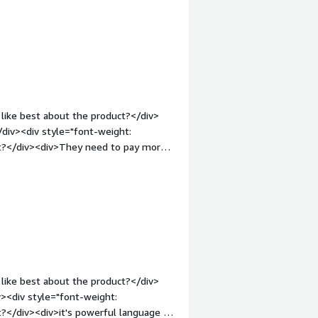
v>requires manual fine tuning instead
like best about the product?</div>
</div><div style="font-weight:
ct?</div><div>They need to pay more
: bold;margin-top:1em;">What problems
div>Increased scalability and reduced
like best about the product?</div>
v><div style="font-weight:
?</div><div>it's powerful language is