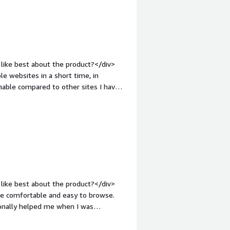
like best about the product?</div>
le websites in a short time, in
onable compared to other sites I have
 unlike other platforms.</div><div
ke about the product?</div>
. I don't know the exact reason.
roblems is the product solving and
s me design multiple websites in a
easily.</div>
like best about the product?</div>
re comfortable and easy to browse.
sionally helped me when I was
n, and installation process was very
in-top:1em;">What do you dislike