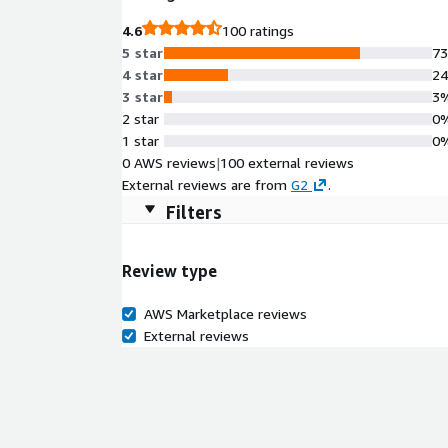
4.6
100 ratings
5 star
7
4 star
2
3 star
3
2 star
0
1 star
0
0 AWS reviews
|
100 external reviews
External reviews are from
G2
.
Filters
Review type
AWS Marketplace reviews
External reviews