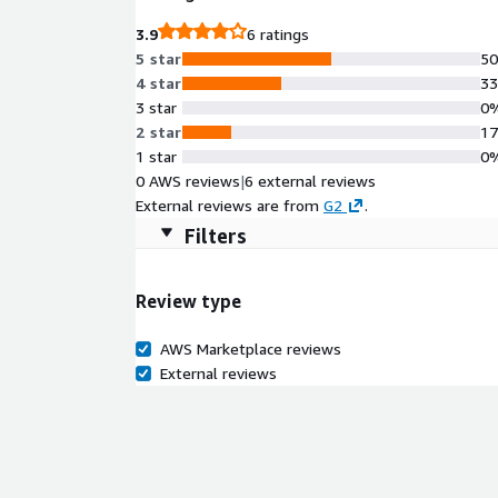
3.9
6 ratings
5 star
5
4 star
3
3 star
0
2 star
1
1 star
0
0 AWS reviews
|
6 external reviews
External reviews are from
G2
.
Filters
Review type
AWS Marketplace reviews
External reviews