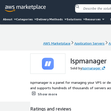
About
Categories
Delivery Methods
Solutions
Resources
AWS Marketplace
Application Servers
A
AWS Marketplace
Application Servers
A
Ispmanager
Sold by
Ispmanager
ispmanager is a panel for managing your VPS or de
and supports hundreds of thousands of servers acr
owners, hosting providers, Linux admins, and web d
Show more
Ratings and reviews