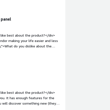
ndle</div>
 panel
like best about the product?</div>
dor making your life easier and less
;">What do you dislike about the
d be. They released the same exact
 Lite version. Now they discontiune
 manually (using their tool is pretty
ng your service worse, since it cannot
source alternative over this,
-place upgrade and don't have better
d;margin-top:1em;">What problems is
v>By offering ispmanager to our
like best about the product?</div>
problems that arise independently.
you. It has enough features for the
 and resources of the client himself.
ou will discover something new (they
t they create more problems than they
us the dashboard on the main page