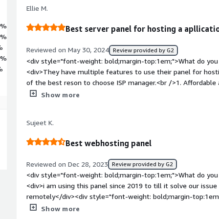
Ellie M.
0%
Best server panel for hosting a apllicati
3%
%
Reviewed on May 30, 2024
Review provided by G2
7%
<div style="font-weight: bold;margin-top:1em;">What do you 
%
<div>They have multiple features to use their panel for hos
of the best reson to choose ISP manager.<br />1. Affordable
panel to manage database, DNS, ssl certificate etc.<br />3. Us
Show more
style="font-weight: bold;margin-top:1em;">What do you disl
have some limitetions like they are not integrate with all typ
Sujeet K.
performance and usebility then it is the best one.</div><div 
top:1em;">What problems is the product solving and how is t
Best webhosting panel
buying a server from DedicatedCore we need controll panle 
have approx all features what we need and also they provide 
Reviewed on Dec 28, 2023
Review provided by G2
services. They have many feature that make my work easier to
<div style="font-weight: bold;margin-top:1em;">What do you 
</div>
<div>i am using this panel since 2019 to till it solve our iss
remotely</div><div style="font-weight: bold;margin-top:1em
product?</div><div>sometime get stuck on software or hang
Show more
bold;margin-top:1em;">What problems is the product solving 