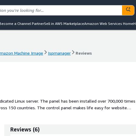
Become a Channel Partner
Sell in AWS Marketplace
Amazon Web Services Home
H
mazon Machine Image
Ispmanager
Reviews
mazon Machine Image
Ispmanager
Reviews
dicated Linux server. The panel has been installed over 700,000 times
oss 150 countries. The control panel makes life easy for website
evelopers thanks to its user-friendly web services tools.
Reviews
(
6
)