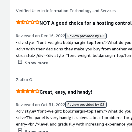
<div>manage web server remotely as well as easy way to ha
Verified User in Information Technology and Services
NOT A good choice for a hosting control
Reviewed on Dec 16, 2022
Review provided by G2
<div style="font-weight: bold;margin-top:1em;">What do you 
<div>With their decisions they make you buy from another ven
stressful.</div><div style="font-weight: bold;margin-top:1em
product?</div><div>They make your life harder than it shoul
Show more
product a few years ago so they had a Business version and a
the Business version forcing you to migrate thousands of sites
Zlatko O.
much manual labor) costing you a lot of money, time and maki
be done without downtime.<br />I would recommend any open 
Great, easy, and handy!
because pretty much all of them are more secure, support in
support from community.</div><div style="font-weight: bol
Reviewed on Oct 31, 2022
Review provided by G2
the product solving and how is that benefiting you?</div><di
<div style="font-weight: bold;margin-top:1em;">What do you 
clients, we provide them with a tool for solving most of the 
<div>The panel is very handy, it solves a lot of problems for 
This saves not only our time and resources, but also the time
entry-<br />level and gradually with increasing experience y
Users with different levels of technical knowledge.<br />Bu
are<br />already inside, you just do not use them). <br />Pl
Show more