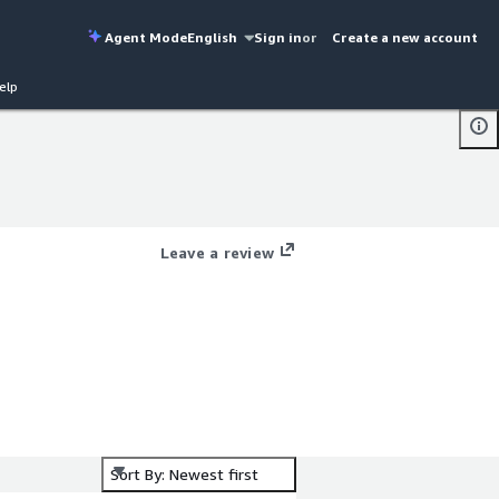
Agent Mode
English
Sign in
or
Create a new account
elp
Leave a review
Sort By: Newest first