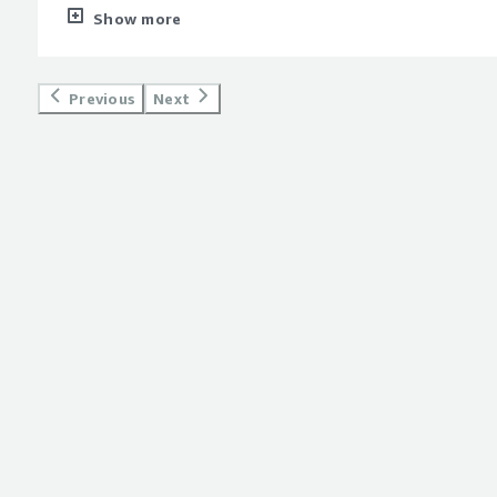
new and I am not yet found any dislikes yet! but my till date
Show more
style="font-weight: bold;margin-top:1em;">What problems is 
benefiting you?</div><div>Management of multiple nodes fro
Previous
Next