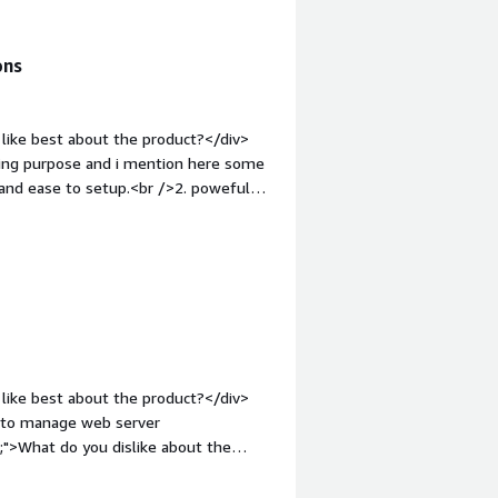
ons
like best about the product?</div>
ting purpose and i mention here some
 and ease to setup.<br />2. poweful
er friendly interface.</div><div
ike about the product?</div><div>They
es of software. but if we talk about
style="font-weight: bold;margin-
hat benefiting you?</div><div>After
and we go with ISP Manager and they
affordable nd cheap rate to use their
 handle my all clients at one place.
like best about the product?</div>
ue to manage web server
;">What do you dislike about the
e mode</div><div style="font-weight:
and how is that benefiting you?</div>