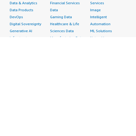
Data & Analytics
Financial Services
Services
Data Products
Data
Image
DevOps
Gaming Data
Intelligent
Digital Sovereignty
Healthcare & Life
Automation
Generative AI
Sciences Data
ML Solutions
Infrastructure
Manufacturing Data
Natural Language
Software
Media &
Processing
Internet of Things
Entertainment Data
Speech Recognition
Machine Learning
Public Sector Data
Structured
Managed Services
Resources Data
Text
Providers
Retail, Location &
Video
Migration
Marketing Data
Professional
Security
Telecommunications
Services
Advertising &
Data
Assessments
Marketing
DevOps
Implementation
Energy
Agile Lifecycle
Managed Services
Engineering,
Management
Premium Support
Construction & Real
Application
Training
Estate
Development
Resources
Financial Services
Application Servers
All resources