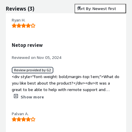
Reviews
(
3
)
Sort By: Newest first
Ryan H.
Netop review
Reviewed on Nov 05, 2024
Review provided by G2
<div style="font-weight: bold;margin-top:1em;">What do
you like best about the product?</div><div>It was a
great to be able to help with remote support and
monitor students to keep them on task.</div><div
Show more
style="font-weight: bold;margin-top:1em;">What do you
dislike about the product?</div><div>The price and it
Palvan A.
didn't seem to work with Google Classroom at the time
that we were using it.</div><div style="font-weight:
bold;margin-top:1em;">What problems is the product