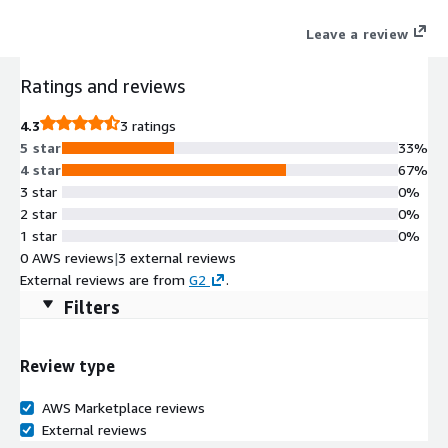
Leave a review
Ratings and reviews
4.3
3 ratings
5 star
33%
4 star
67%
3 star
0%
2 star
0%
1 star
0%
0 AWS reviews
|
3 external reviews
External reviews are from
G2
.
Filters
Review type
AWS Marketplace reviews
External reviews