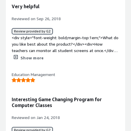
solving and how is that benefiting you?</div><div>We
Very helpful
are not using it anymore.</div>
Reviewed on Sep 26, 2018
Review provided by G2
<div style="font-weight: bold;margin-top:1em;">What do
you like best about the product?</div><div>How
teachers can monitor all student screens at once.</div>
<div style="font-weight: bold;margin-top:1em;">What do
Show more
you dislike about the product?</div><div>Random
glitches.Some students find loopholes. </div><div
Education Management
style="font-weight: bold;margin-top:1em;">What
problems is the product solving and how is that
benefiting you?</div><div>Educational benefits during
instructionla times.</div>
Interesting Game Changing Program for
Computer Classes
Reviewed on Jan 24, 2018
Review provided by G2