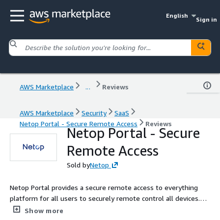
English
Sign in
AWS Marketplace
...
Reviews
AWS Marketplace
Security
SaaS
Netop Portal - Secure Remote Access
Reviews
Netop Portal - Secure
Remote Access
Sold by
Netop
Netop Portal provides a secure remote access to everything
platform for all users to securely remote control all devices.
Integrated with Intel vPro, Netop Portal allows direct remote
Show more
access to Intel BIOS.