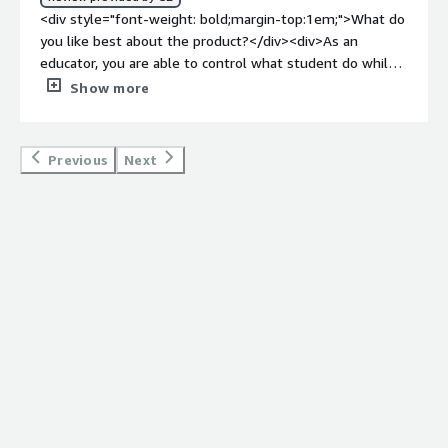
<div style="font-weight: bold;margin-top:1em;">What do
you like best about the product?</div><div>As an
educator, you are able to control what student do while
on computers in the classroom. Being able to see and
Show more
control what students view on the computer is such a
game changer when you have over 30 computers in a
classroom and you have no way of seeing all of the
Previous
Next
computer monitors from your desk when you are doing
lectures. The different features on this program are also
interesting, from being able to black out their screen to
taking remote control of their computer to blocking
certain internet sites (or the internet entirely) to even
being able to force log out and shut down computers
too!</div><div style="font-weight: bold;margin-
top:1em;">What do you dislike about the product?</div>
<div>The program does have a slower than average
response times when tasking it to do certain controls.
</div><div style="font-weight: bold;margin-
top:1em;">What problems is the product solving and
how is that benefiting you?</div><div>As an educator,