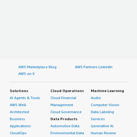
AWS Marketplace Blog
AWS Partners LinkedIn
AWS on X
Solutions
Cloud Operations
Machine Learning
AI Agents & Tools
Cloud Financial
Audio
AWS Well-
Management
Computer Vision
Architected
Cloud Governance
Data Labeling
Business
Data Products
Services
Applications
Automotive Data
Generative AI
CloudOps
Environmental Data
Human Review