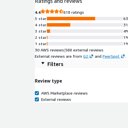
Ratings and reviews
4.4
618 ratings
5 star
6
4 star
3
3 star
4
2 star
1
1 star
1
30 AWS reviews
|
588 external reviews
External reviews are from
G2
and
PeerSpot
.
Filters
Review type
AWS Marketplace reviews
External reviews