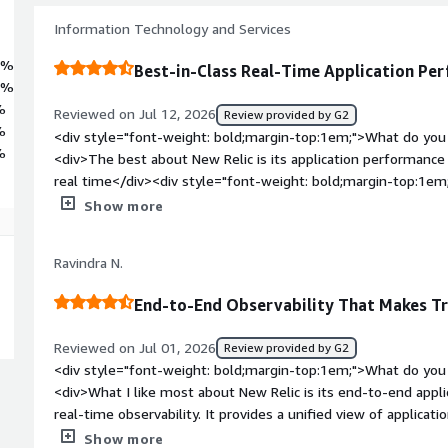
Information Technology and Services
3%
Best-in-Class Real-Time Application Pe
1%
%
Reviewed on Jul 12, 2026
Review provided by G2
%
<div style="font-weight: bold;margin-top:1em;">What do you 
%
<div>The best about New Relic is its application performance m
real time</div><div style="font-weight: bold;margin-top:1em
product?</div><div>The major dislike about New Relic is its 
Show more
dashboards, and distributed tracing requires time to master.<
bold;margin-top:1em;">What problems is the product solving 
Ravindra N.
<div>The problem that New Relic solving for me is Real time
performance</div>
End-to-End Observability That Makes T
Reviewed on Jul 01, 2026
Review provided by G2
<div style="font-weight: bold;margin-top:1em;">What do you 
<div>What I like most about New Relic is its end-to-end appl
real-time observability. It provides a unified view of applicati
investigate, and resolve performance issues. Comprehensive 
Show more