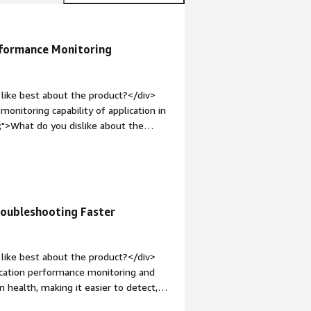
rformance Monitoring
like best about the product?</div>
onitoring capability of application in
;">What do you dislike about the
features such as custom queries,
/div><div style="font-weight:
and how is that benefiting you?</div>
 monitoring of my applications
roubleshooting Faster
like best about the product?</div>
ication performance monitoring and
on health, making it easier to detect,
Application Performance Monitoring