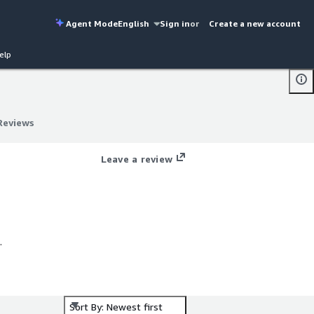
Agent Mode
English
Sign in
or
Create a new account
elp
Reviews
Reviews
g
Leave a review
.
Sort By: Newest first