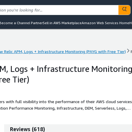
Become a Channel Partner
Sell in AWS Marketplace
Amazon Web Services Home
H
w Relic APM, Logs + Infrastructure Monitoring (PAYG with Free Tier)
w Relic APM, Logs + Infrastructure Monitoring (PAYG with Free Tier)
M, Logs + Infrastructure Monitorin
ee Tier)
s with full visibility into the performance of their AWS cloud services
ation Performance Monitoring, Infrastructure, DEM, Serverless, Logs,
Reviews
(
618
)