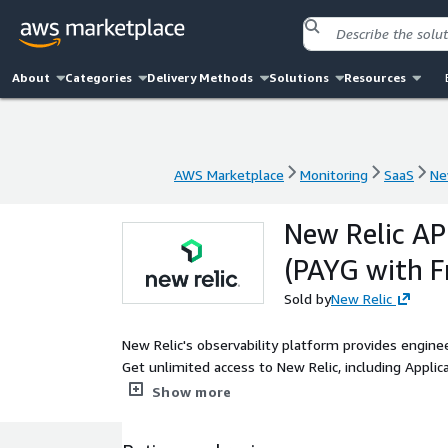
About
Categories
Delivery Methods
Solutions
Resources
AWS Marketplace
Monitoring
SaaS
Ne
AWS Marketplace
Monitoring
SaaS
Ne
New Relic AP
(PAYG with Fr
Sold by
New Relic
New Relic's observability platform provides engineer
Get unlimited access to New Relic, including Applic
AIOps, Events, Alerts, and more.
Show more