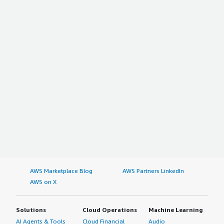
AWS Marketplace Blog
AWS Partners LinkedIn
AWS on X
Solutions
Cloud Operations
Machine Learning
AI Agents & Tools
Cloud Financial
Audio