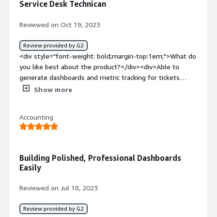
Service Desk Technican
<div>Making Analytics easier with better insight into
data</div>
Reviewed on Oct 19, 2023
Review provided by G2
<div style="font-weight: bold;margin-top:1em;">What do
you like best about the product?</div><div>Able to
generate dashboards and metric tracking for tickets
within the system. Also has an assistant that can help
Show more
generate reports.</div><div style="font-weight:
bold;margin-top:1em;">What do you dislike about the
Accounting
product?</div><div>A bit of a learning curve to use the
assistant to generate desired reports. Need to play aroun
with data sources as well.</div><div style="font-weight:
bold;margin-top:1em;">What problems is the product
Building Polished, Professional Dashboards
solving and how is that benefiting you?</div>
Easily
<div>Generating dashboards for KPI boards to keep track
of progress in day to day operations.</div>
Reviewed on Jul 18, 2023
Review provided by G2