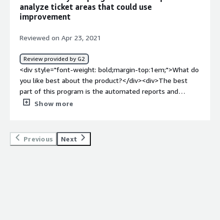
<div>Provides metrics on helpdesk tickets and
analyze ticket areas that could use
technicians.</div>
improvement
Reviewed on Apr 23, 2021
Review provided by G2
<div style="font-weight: bold;margin-top:1em;">What do
you like best about the product?</div><div>The best
part of this program is the automated reports and
dashboards that you can create. The dashboards allow
Show more
you access to the latest data to get a quick glimpse of
the current status. The automated email reports are
great to schedule to get an idea of how things are going
Previous
Next
every once in a while.</div><div style="font-weight:
bold;margin-top:1em;">What do you dislike about the
product?</div><div>It could be a little easier to use but
the training and Support provided are excellent.</div>
<div style="font-weight: bold;margin-top:1em;">What
problems is the product solving and how is that
benefiting you?</div><div>The problems we had before