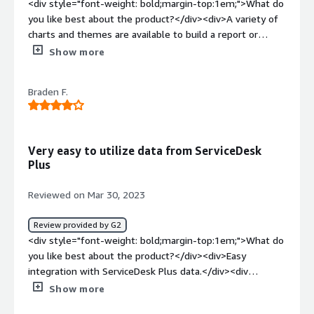
<div style="font-weight: bold;margin-top:1em;">What do
you like best about the product?</div><div>A variety of
charts and themes are available to build a report or
dashboard for the intended audience quickly and easily.
Show more
The variety of columns and filters allow for specific data
to be presented. Lastly, drilling down and viewing custom
Braden F.
columns in report data is a win for management and
executives.</div><div style="font-weight: bold;margin-
top:1em;">What do you dislike about the product?</div>
<div>I'm constantly trying to add reports to a dashboard
Very easy to utilize data from ServiceDesk
from the Reports tab. It would be nice if I could add to
Plus
dashboards from other tabs. Widget building could be a
little more straightforward, as well.</div><div
Reviewed on Mar 30, 2023
style="font-weight: bold;margin-top:1em;">What
problems is the product solving and how is that
Review provided by G2
benefiting you?</div><div>The report options in
<div style="font-weight: bold;margin-top:1em;">What do
ManageEngine ServiceDesk are great, but the inability to
you like best about the product?</div><div>Easy
drill down to data in custom reports was a need. We can
integration with ServiceDesk Plus data.</div><div
now view real-time data regarding ticket counts and
style="font-weight: bold;margin-top:1em;">What do you
Show more
SLAs, and tracking common problems in our environment
dislike about the product?</div><div>Some difficulties
is now a reality.</div>