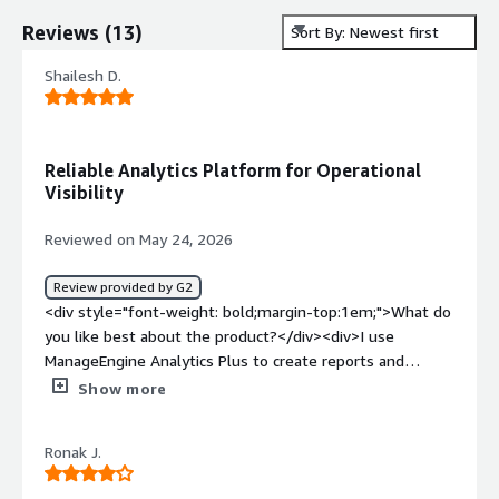
Reviews
(
13
)
Sort By: Newest first
Shailesh D.
Reliable Analytics Platform for Operational
Visibility
Reviewed on May 24, 2026
Review provided by G2
<div style="font-weight: bold;margin-top:1em;">What do
you like best about the product?</div><div>I use
ManageEngine Analytics Plus to create reports and
dashboards from different IT tools like ServiceDesk Plus
Show more
and Endpoint Central. It helps me combine data from
multiple sources in one place and present it in a simple,
Ronak J.
visual format for management and daily operations. I like
the easy-to-use dashboard and report creation; I can