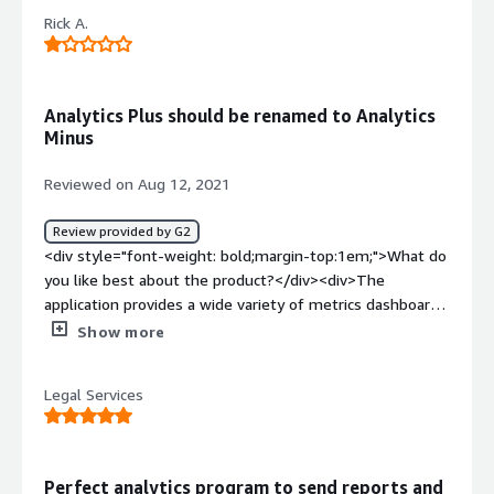
with ManageEngine Analytics Plus are determining how
Rick A.
functions and formulas work.</div><div style="font-
weight: bold;margin-top:1em;">What problems is the
product solving and how is that benefiting you?</div>
<div>We struggled to find an excellent way to analyze
Analytics Plus should be renamed to Analytics
data through our service desk, and Analytics Plus
Minus
integrates directly with it. No complicated connection
settings.</div>
Reviewed on Aug 12, 2021
Review provided by G2
<div style="font-weight: bold;margin-top:1em;">What do
you like best about the product?</div><div>The
application provides a wide variety of metrics dashboards.
</div><div style="font-weight: bold;margin-
Show more
top:1em;">What do you dislike about the product?</div>
<div>Often fails to sync with ServiceDesk Plus. Tech
Legal Services
support is slow to respond and slow to resolve issues.
Difficult to reset admin password.</div><div style="font-
weight: bold;margin-top:1em;">What problems is the
product solving and how is that benefiting you?</div>
Perfect analytics program to send reports and