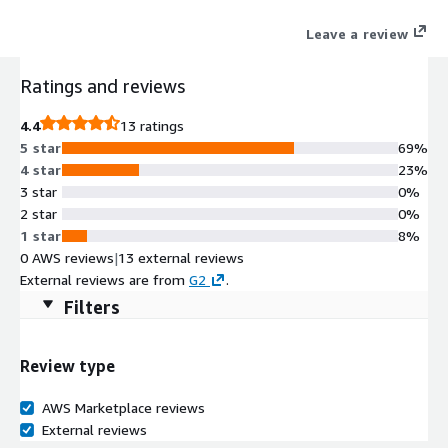
Leave a review
Ratings and reviews
4.4
13 ratings
5 star
69%
4 star
23%
3 star
0%
2 star
0%
1 star
8%
0 AWS reviews
|
13 external reviews
External reviews are from
G2
.
Filters
Review type
AWS Marketplace reviews
External reviews