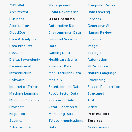
AWS Well-
Management
Computer Vision
Architected
Cloud Governance
Data Labeling
Business
Data Products
Services
Applications
Automotive Data
Generative AI
CloudOps
Environmental Data
Human Review
Data & Analytics
Financial Services
Services
Data Products
Data
Image
DevOps
Gaming Data
Intelligent
Digital Sovereignty
Healthcare & Life
Automation
Generative AI
Sciences Data
ML Solutions
Infrastructure
Manufacturing Data
Natural Language
Software
Media &
Processing
Internet of Things
Entertainment Data
Speech Recognition
Machine Learning
Public Sector Data
Structured
Managed Services
Resources Data
Text
Providers
Retail, Location &
Video
Migration
Marketing Data
Professional
Security
Telecommunications
Services
Advertising &
Data
Assessments