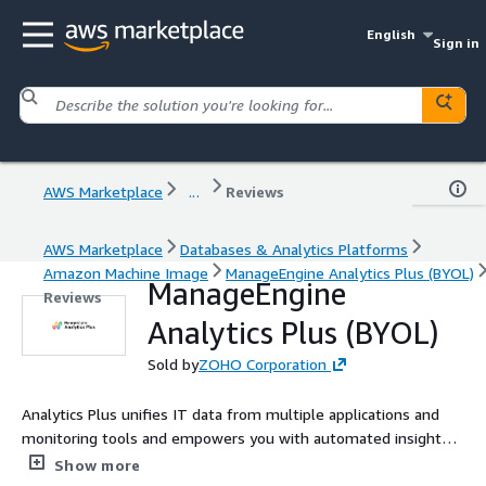
English
Sign in
AWS Marketplace
...
Reviews
AWS Marketplace
Databases & Analytics Platforms
Amazon Machine Image
ManageEngine Analytics Plus (BYOL)
ManageEngine
Reviews
Analytics Plus (BYOL)
Sold by
ZOHO Corporation
Analytics Plus unifies IT data from multiple applications and
monitoring tools and empowers you with automated insights
to make faster strategic decisions.
Show more