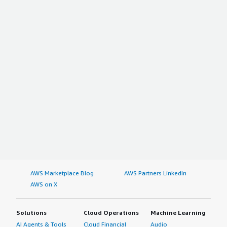
AWS Marketplace Blog
AWS Partners LinkedIn
AWS on X
Solutions
Cloud Operations
Machine Learning
AI Agents & Tools
Cloud Financial
Audio