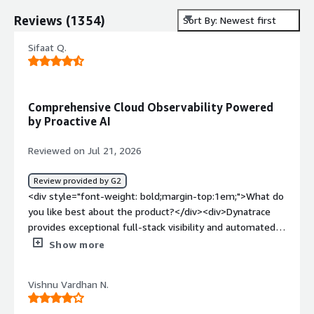
Reviews
(
1354
)
Sort By: Newest first
Sifaat Q.
Comprehensive Cloud Observability Powered
by Proactive AI
Reviewed on Jul 21, 2026
Review provided by G2
<div style="font-weight: bold;margin-top:1em;">What do
you like best about the product?</div><div>Dynatrace
provides exceptional full-stack visibility and automated
root-cause analysis. Its OneAgent deployment makes
Show more
installation seamless, giving instant deep-dive insights
into hybrid and multi-cloud environments. The AI engine
Vishnu Vardhan N.
(Davis) excels at pinpointing performance bottlenecks
and security vulnerabilities in real time before they