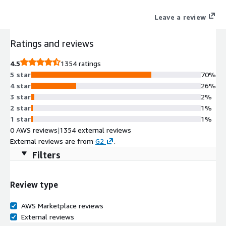
processes, and more, providing full-stack visibility without
Leave a review
manual configuration. OneAgent supports a wide range of
technologies out-of-the-box, ensuring seamless integration
Ratings and reviews
and real-time insights into your infrastructure and applications.
4.5
1354 ratings
5 star
70%
4 star
26%
3 star
2%
2 star
1%
1 star
1%
0 AWS reviews
|
1354 external reviews
External reviews are from
G2
.
Filters
Review type
AWS Marketplace reviews
External reviews