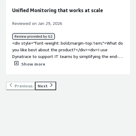
classic version to the new interface that do not bring all
Unified Monitoring that works at scale
the chart settings. Additionally, for some teams where
the language is not supported, it has been more
Reviewed on Jan 29, 2026
challenging after some tag and log rule definitions.</div>
<div style="font-weight: bold;margin-top:1em;">What
Review provided by G2
problems is the product solving and how is that
<div style="font-weight: bold;margin-top:1em;">What do
benefiting you?</div><div>Dynatrace reduces MTTR,
you like best about the product?</div><div>I use
assists in problem analysis, creates dashboards and
Dynatrace to support IT teams by simplifying the end-
notebooks, and validates the consistency of the
to-end capability around monitoring, which reduces the
Show more
environment.</div>
complexity of fragmented data by providing a single
pane of glass. I appreciate the depth and breadth of the
supported technologies and the way it standardizes the
Previous
Next
visualizations of data. Dynatrace consolidates a wide
range of technologies into a common view, which is really
helpful since our organization has to monitor many
different technologies, both old and new. The initial
setup was also very easy, especially since we have a SaaS
platform, making agent deployment smooth and simple.
</div><div style="font-weight: bold;margin-