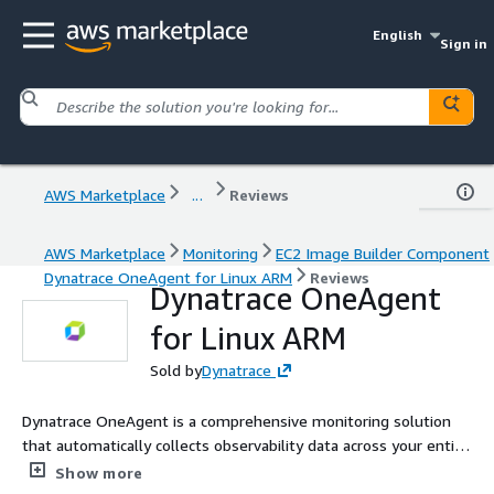
English
Sign in
AWS Marketplace
...
Reviews
AWS Marketplace
Monitoring
EC2 Image Builder Component
Dynatrace OneAgent for Linux ARM
Reviews
Dynatrace OneAgent
for Linux ARM
Sold by
Dynatrace
Dynatrace OneAgent is a comprehensive monitoring solution
that automatically collects observability data across your entire
application stack. By deploying a single agent per host, it
Show more
gathers metrics on hardware, operating systems, application