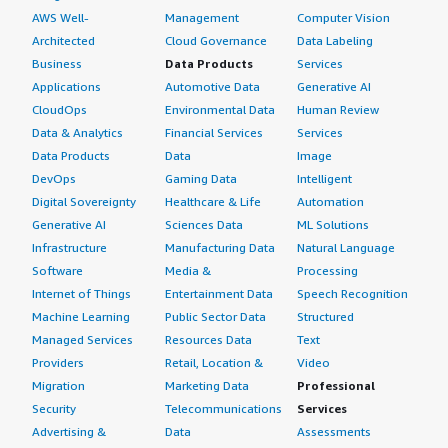
AWS Well-
Management
Computer Vision
Architected
Cloud Governance
Data Labeling
Business
Data Products
Services
Applications
Automotive Data
Generative AI
CloudOps
Environmental Data
Human Review
Data & Analytics
Financial Services
Services
Data Products
Data
Image
DevOps
Gaming Data
Intelligent
Digital Sovereignty
Healthcare & Life
Automation
Generative AI
Sciences Data
ML Solutions
Infrastructure
Manufacturing Data
Natural Language
Software
Media &
Processing
Internet of Things
Entertainment Data
Speech Recognition
Machine Learning
Public Sector Data
Structured
Managed Services
Resources Data
Text
Providers
Retail, Location &
Video
Migration
Marketing Data
Professional
Security
Telecommunications
Services
Advertising &
Data
Assessments