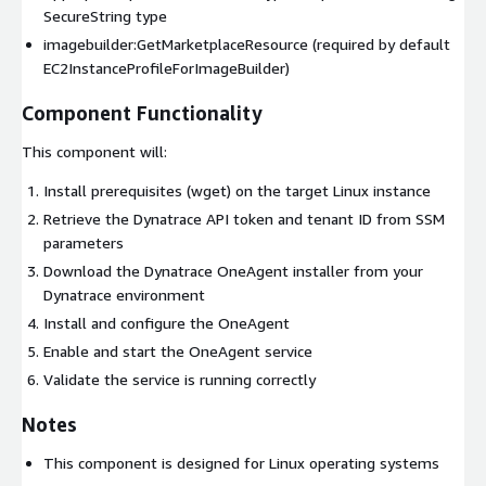
SecureString type
imagebuilder:GetMarketplaceResource (required by default
EC2InstanceProfileForImageBuilder)
Component Functionality
This component will:
Install prerequisites (wget) on the target Linux instance
Retrieve the Dynatrace API token and tenant ID from SSM
parameters
Download the Dynatrace OneAgent installer from your
Dynatrace environment
Install and configure the OneAgent
Enable and start the OneAgent service
Validate the service is running correctly
Notes
This component is designed for Linux operating systems