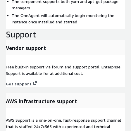
The component supports both yum and apt-get package
managers
The OneAgent will automatically begin monitoring the
instance once installed and started
Support
Vendor support
Free built-in support via forum and support portal. Enterprise
Support is available for at additional cost.
Get support
AWS infrastructure support
AWS Support is a one-on-one, fast-response support channel
that is staffed 24x7x365 with experienced and technical