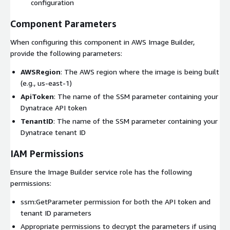
configuration
Component Parameters
When configuring this component in AWS Image Builder,
provide the following parameters:
AWSRegion
: The AWS region where the image is being built
(e.g., us-east-1)
ApiToken
: The name of the SSM parameter containing your
Dynatrace API token
TenantID
: The name of the SSM parameter containing your
Dynatrace tenant ID
IAM Permissions
Ensure the Image Builder service role has the following
permissions:
ssm:GetParameter permission for both the API token and
tenant ID parameters
Appropriate permissions to decrypt the parameters if using