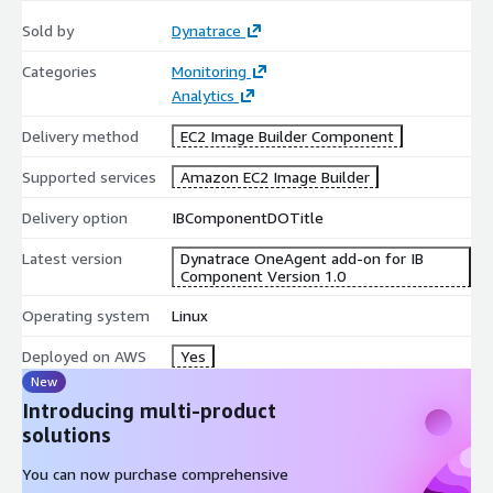
Sold by
Dynatrace
Categories
Monitoring
Analytics
Delivery method
EC2 Image Builder Component
Supported services
Amazon EC2 Image Builder
Delivery option
IBComponentDOTitle
Latest version
Dynatrace OneAgent add-on for IB
Component Version 1.0
Operating system
Linux
Deployed on AWS
Yes
New
Introducing multi-product
solutions
You can now purchase comprehensive