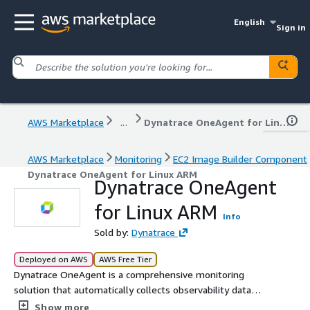
English
Sign in
AWS Marketplace
...
Dynatrace OneAgent for Linux ARM
AWS Marketplace
Monitoring
EC2 Image Builder Component
Dynatrace OneAgent for Linux ARM
Dynatrace OneAgent
for Linux ARM
Info
Sold by:
Dynatrace
Deployed on AWS
AWS Free Tier
Dynatrace OneAgent is a comprehensive monitoring
solution that automatically collects observability data
across your entire application stack. By deploying a single
Show more