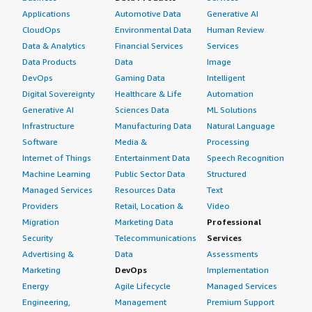
Applications
Automotive Data
Generative AI
CloudOps
Environmental Data
Human Review
Data & Analytics
Financial Services
Services
Data Products
Data
Image
DevOps
Gaming Data
Intelligent
Digital Sovereignty
Healthcare & Life
Automation
Generative AI
Sciences Data
ML Solutions
Infrastructure
Manufacturing Data
Natural Language
Software
Media &
Processing
Internet of Things
Entertainment Data
Speech Recognition
Machine Learning
Public Sector Data
Structured
Managed Services
Resources Data
Text
Providers
Retail, Location &
Video
Migration
Marketing Data
Professional
Security
Telecommunications
Services
Advertising &
Data
Assessments
Marketing
DevOps
Implementation
Energy
Agile Lifecycle
Managed Services
Engineering,
Management
Premium Support