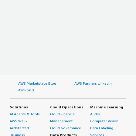
AWS Marketplace Blog
AWS Partners LinkedIn
AWS on X
Solutions
Cloud Operations
Machine Learning
AI Agents & Tools
Cloud Financial
Audio
AWS Well-
Management
Computer Vision
Architected
Cloud Governance
Data Labeling
Business
Data Products
Services