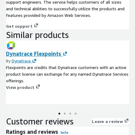
support engineers. The service helps customers of all sizes
and technical abilities to successfully utilize the products and
features provided by Amazon Web Services.
Get support
Similar products
Dynatrace Flexpoints
By
Dynatrace
Flexpoints are credits that Dynatrace customers with an active
product license can exchange for any named Dynatrace Services
offerings.
View product
Customer reviews
Leave a review
Ratings and reviews
Info