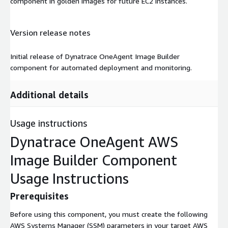
component in golden images for future EC2 instances.
Version release notes
Initial release of Dynatrace OneAgent Image Builder
component for automated deployment and monitoring.
Additional details
Usage instructions
Dynatrace OneAgent AWS
Image Builder Component
Usage Instructions
Prerequisites
Before using this component, you must create the following
AWS Systems Manager (SSM) parameters in your target AWS