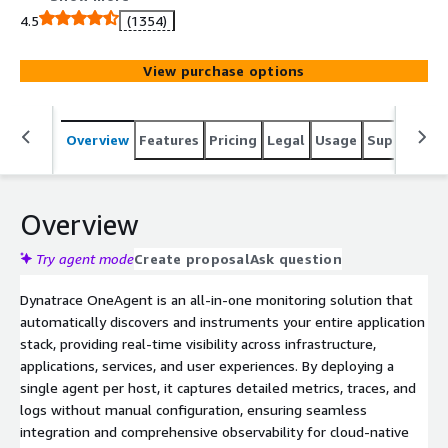
agent per host, it gathers metrics on hardware, operating
4.5
(1354)
systems, application processes, and more, providing full-
stack visibility without manual configuration. OneAgent
View purchase options
supports a wide range of technologies out-of-the-box,
ensuring seamless integration and real-time insights
into your infrastructure and applications.
Overview
Features
Pricing
Legal
Usage
Support
S
Overview
Try agent mode
Create proposal
Ask question
Dynatrace OneAgent is an all-in-one monitoring solution that
automatically discovers and instruments your entire application
stack, providing real-time visibility across infrastructure,
applications, services, and user experiences. By deploying a
single agent per host, it captures detailed metrics, traces, and
logs without manual configuration, ensuring seamless
integration and comprehensive observability for cloud-native