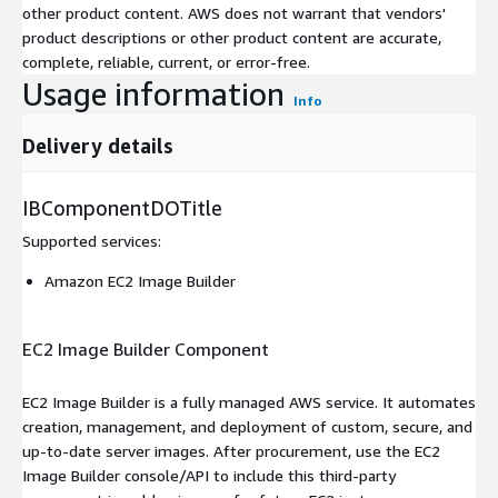
other product content. AWS does not warrant that vendors'
product descriptions or other product content are accurate,
complete, reliable, current, or error-free.
Usage information
Info
Delivery details
IBComponentDOTitle
Supported services
:
Amazon EC2 Image Builder
EC2 Image Builder Component
EC2 Image Builder is a fully managed AWS service. It automates
creation, management, and deployment of custom, secure, and
up-to-date server images. After procurement, use the EC2
Image Builder console/API to include this third-party