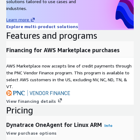
solutions tailored to use cases and
industries.
Learn more
Explore multi-product solutions
Features and programs
Financing for AWS Marketplace purchases
AWS Marketplace now accepts line of credit payments through
the PNC Vendor Finance program. This program is available to
select AWS customers in the US, excluding NV, NC, ND, TN, &
VT.
View financing details
Pricing
Dynatrace OneAgent for Linux ARM
Info
View purchase options