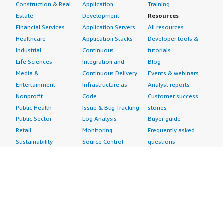
Construction & Real
Application
Training
Estate
Development
Resources
Financial Services
Application Servers
All resources
Healthcare
Application Stacks
Developer tools &
Industrial
Continuous
tutorials
Life Sciences
Integration and
Blog
Media &
Continuous Delivery
Events & webinars
Entertainment
Infrastructure as
Analyst reports
Nonprofit
Code
Customer success
Public Health
Issue & Bug Tracking
stories
Public Sector
Log Analysis
Buyer guide
Retail
Monitoring
Frequently asked
Sustainability
Source Control
questions
Telecommunications
Testing
Sell in AWS
AWS Control Tower
Industries
Marketplace
AWS PrivateLink
Automotive
Management Portal
Pre-trained Amazon
Education &
Sign up as a Seller
SageMaker Models
Research
Seller Guide
AI Agents & Tools
Energy
Partner Application
AI Security
Financial Services
Partner Success