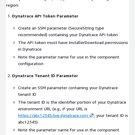
region:
Dynatrace API Token Parameter
Create an SSM parameter (SecureString type
recommended) containing your Dynatrace API token
The API token must have InstallerDownload permissions
in Dynatrace
Note the parameter name for use in the component
configuration
Dynatrace Tenant ID Parameter
Create an SSM parameter containing your Dynatrace
tenant ID
The tenant ID is the identifier portion of your Dynatrace
environment URL (e.g., if your URL is
https://abc12345.live.dynatrace.com
, your tenant ID is
abc12345)
Note the parameter name for use in the component