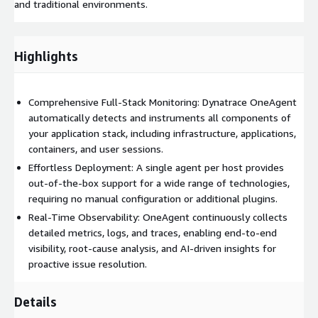
and traditional environments.
Highlights
Comprehensive Full-Stack Monitoring: Dynatrace OneAgent
automatically detects and instruments all components of
your application stack, including infrastructure, applications,
containers, and user sessions.
Effortless Deployment: A single agent per host provides
out-of-the-box support for a wide range of technologies,
requiring no manual configuration or additional plugins.
Real-Time Observability: OneAgent continuously collects
detailed metrics, logs, and traces, enabling end-to-end
visibility, root-cause analysis, and AI-driven insights for
proactive issue resolution.
Details