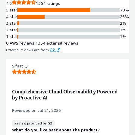
4.5
1354 ratings
5 star
70%
4 star
26%
3 star
2%
2 star
1%
1 star
1%
0 AWS reviews
|
1354 external reviews
G2
External reviews are from
.
Sifaat Q.
Comprehensive Cloud Observability Powered
by Proactive AI
Reviewed on
Jul 21, 2026
Review provided by G2
What do you like best about the product?