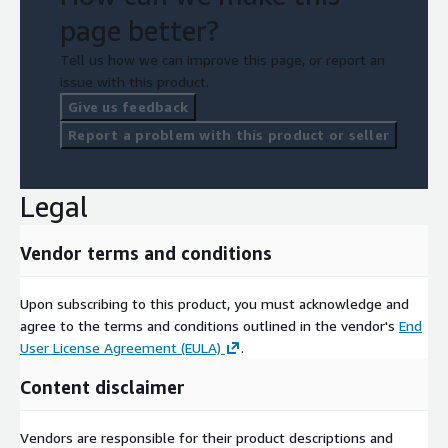
page better?
Tell us how we can improve this page, or report an
issue with this product.
Give us feedback
Report a problem with this product or seller
Legal
Vendor terms and conditions
Upon subscribing to this product, you must acknowledge and
agree to the terms and conditions outlined in the vendor's
End
User License Agreement (EULA)
.
Content disclaimer
Vendors are responsible for their product descriptions and