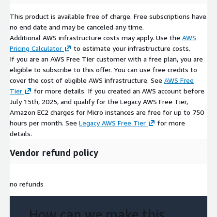
This product is available free of charge. Free subscriptions have
no end date and may be canceled any time.
Additional AWS infrastructure costs may apply. Use the
AWS
Pricing Calculator
to estimate your infrastructure costs.
If you are an AWS Free Tier customer with a free plan, you are
eligible to subscribe to this offer. You can use free credits to
cover the cost of eligible AWS infrastructure. See
AWS Free
Tier
for more details. If you created an AWS account before
July 15th, 2025, and qualify for the Legacy AWS Free Tier,
Amazon EC2 charges for Micro instances are free for up to 750
hours per month. See
Legacy AWS Free Tier
for more
details.
Vendor refund policy
no refunds
How can we make this