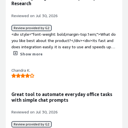
Research
benefiting you?</div><div>Pokee AI handles deep
research, automates workflows, and connects various
Reviewed on Jul 30, 2026
tools, saving me time by managing complex tasks end-
to-end. It organizes findings into reports, completes
Review provided by G2
tasks autonomously, and reduces manual work with a
<div style="font-weight: bold;margin-top:1em;">What do
dependable and intuitive interface.</div>
you like best about the product?</div><div>Its fast and
does integration easily. it is easy to use and speeds up
research</div><div style="font-weight: bold;margin-
Show more
top:1em;">What do you dislike about the product?</div>
<div>I see sometimes struggles with complex queries,
Chandra K.
hence you need to provide more follow up prompts to
clarify</div><div style="font-weight: bold;margin-
top:1em;">What problems is the product solving and
how is that benefiting you?</div><div>The best things is
Great tool to automate everyday office tasks
time saving, it saves lot of time especially in workflows
with simple chat prompts
with integrations</div>
Reviewed on Jul 30, 2026
Review provided by G2