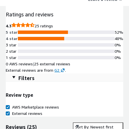
Ratings and reviews
4.3
25 ratings
5 star
52%
4 star
48%
3 star
0%
2 star
0%
1 star
0%
0 AWS reviews
|
25 external reviews
External reviews are from
G2
.
Filters
Review type
AWS Marketplace reviews
External reviews
Reviews
(
25
)
Sort By: Newest first