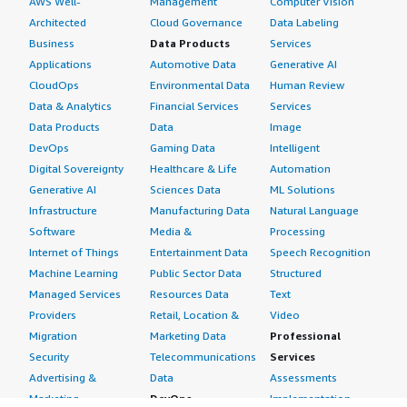
AWS Well-
Management
Computer Vision
Architected
Cloud Governance
Data Labeling
Business
Data Products
Services
Applications
Automotive Data
Generative AI
CloudOps
Environmental Data
Human Review
Data & Analytics
Financial Services
Services
Data Products
Data
Image
DevOps
Gaming Data
Intelligent
Digital Sovereignty
Healthcare & Life
Automation
Generative AI
Sciences Data
ML Solutions
Infrastructure
Manufacturing Data
Natural Language
Software
Media &
Processing
Internet of Things
Entertainment Data
Speech Recognition
Machine Learning
Public Sector Data
Structured
Managed Services
Resources Data
Text
Providers
Retail, Location &
Video
Migration
Marketing Data
Professional
Security
Telecommunications
Services
Advertising &
Data
Assessments
Marketing
DevOps
Implementation