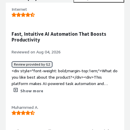
Internet
Fast, Intuitive AI Automation That Boosts
Productivity
Reviewed on Aug 04, 2026
Review provided by G2
<div style="font-weight: bold;margin-top:1em;">What do
you like best about the product?</div><div>This
platform makes AI-powered task automation and
research incredibly efficient thanks to its intuitive
Show more
interface and intelligent workflow capabilities. It handles
multi-step tasks smoothly, gathers information from
Muhammed A.
multiple sources, and generates well-structured outputs
with minimal input. Overall, it feels fast and easy to use,
and it significantly boosts productivity for both
individuals and teams.</div><div style="font-weight: