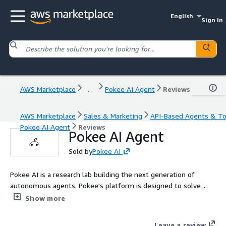
English
Sign in
AWS Marketplace
...
Pokee AI Agent
Reviews
AWS Marketplace
Sales & Marketing
API-Based Agents & To
Pokee AI Agent
Reviews
Pokee AI Agent
Sold by
Pokee AI
Pokee AI is a research lab building the next generation of
autonomous agents. Pokee's platform is designed to solve
enterprises' most difficult problems, building and running large,
Show more
complex Agent workflows, with capabilities spanning research,
analysis and action across all your apps.
Leave a review