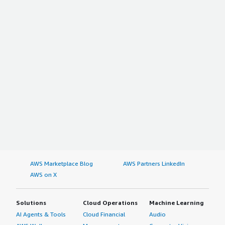
AWS Marketplace Blog
AWS Partners LinkedIn
AWS on X
Solutions
Cloud Operations
Machine Learning
AI Agents & Tools
Cloud Financial
Audio