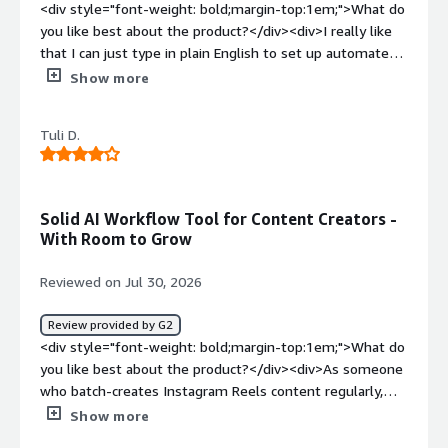
<div style="font-weight: bold;margin-top:1em;">What do
you like best about the product?</div><div>I really like
that I can just type in plain English to set up automated
tasks. The chat interface understands what I need and
Show more
builds the steps quickly. It makes it very easy to
generate data sheets and organize project guides
Tuli D.
without doing manual coding. I connects nicely with basic
tools like Google Sheets to save us a lot of time on
routine work.</div><div style="font-weight: bold;margin-
top:1em;">What do you dislike about the product?</div>
Solid AI Workflow Tool for Content Creators -
<div>Sometimes the connections to outside apps can be
With Room to Grow
a bit glitchy. If a login pop-up takes too long or if there is
a security check, the task times out and stops in the
Reviewed on Jul 30, 2026
middle. When this happens, you have to start the
prompt from the beginning. It would be much better if
Review provided by G2
platform stayed logged into our outside accounts more
<div style="font-weight: bold;margin-top:1em;">What do
reliably.</div><div style="font-weight: bold;margin-
you like best about the product?</div><div>As someone
top:1em;">What problems is the product solving and
who batch-creates Instagram Reels content regularly,
how is that benefiting you?</div><div>It stops me from
Pokee AI has become a genuinely useful part of my
Show more
wasting hours manually setting up data tables and
workflow. What stands out most is the single-prompt