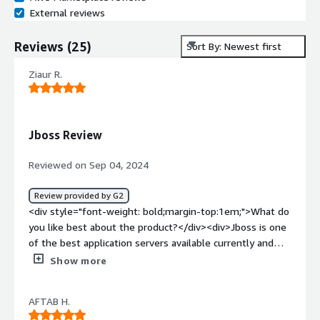
External reviews
Reviews
(
25
)
Sort By: Newest first
Ziaur R.
Jboss Review
Reviewed on Sep 04, 2024
Review provided by G2
<div style="font-weight: bold;margin-top:1em;">What do
you like best about the product?</div><div>Jboss is one
of the best application servers available currently and
cost effective and secure for all java based applications.
Show more
User interface is very user friendly and integration with
web servers are very easy. Also we can manage almost
AFTAB H.
all tasks from the jboss console.</div><div style="font-