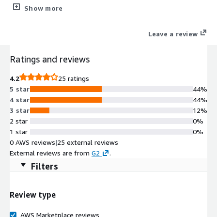
your Jakarta EE workloads. It minimizes the use of system
Show more
resources with a modular architecture that starts services only
as they are required.
Leave a review
Ratings and reviews
4.2
25 ratings
5 star
44%
4 star
44%
3 star
12%
2 star
0%
1 star
0%
0 AWS reviews
|
25 external reviews
External reviews are from
G2
.
Filters
Review type
AWS Marketplace reviews