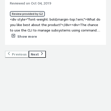
so microservices are better for CI/CD deployments.
Reviewed on Oct 04, 2019
Manageability sometimes rely on manual or shell
scripted procedures.</div><div style="font-weight:
Review provided by G2
bold;margin-top:1em;">What problems is the product
<div style="font-weight: bold;margin-top:1em;">What do
solving and how is that benefiting you?</div><div>Active
you like best about the product?</div><div>The chance
messaging queues, Customer adaption softwares which
to use the CLI to manage subsystems using commands
is written in Java. Benefits are in expansion deployments,
and the possibility to create a controller to manage all
Show more
EAP brings automation which same inputs can be
hosts.</div><div style="font-weight: bold;margin-
automated via script provided by Redhat, that makes an
top:1em;">What do you dislike about the product?</div>
easy when you expand your environment</div>
<div>Sometimes is not clear when a change requires a
Previous
Next
reload</div><div style="font-weight: bold;margin-
top:1em;">What problems is the product solving and
how is that benefiting you?</div><div>Using CLI we can
script commands to orchestrate a huge amount of
application servers</div><div style="font-weight:
bold;margin-top:1em;">Recommendations to others
considering the product:</div><div>Always live
systems</div>