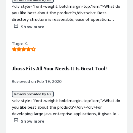
weight: bold;margin-top:1em;">What do you dislike about
<div style="font-weight: bold;margin-top:1em;">What do
the product?</div><div>Nothing significant issues we
you like best about the product?</div><div>JBoss
have faced in past 7 years because of JBoss.</div><div
directory structure is reasonable, ease of operation.
style="font-weight: bold;margin-top:1em;">What
</div><div style="font-weight: bold;margin-
Show more
problems is the product solving and how is that
top:1em;">What do you dislike about the product?</div>
benefiting you?</div><div>Hosting the robust Java-
<div>The server restart process requires some
based application with easy administration and the most
Tugce K.
prerequisite knowledge of Unix commands</div><div
amazing logging features.</div>
style="font-weight: bold;margin-top:1em;">What
problems is the product solving and how is that
benefiting you?</div><div>Smoothly deploying web
Jboss Fits All Your Needs It Is Great Tool!
applications</div>
Reviewed on Feb 19, 2020
Review provided by G2
<div style="font-weight: bold;margin-top:1em;">What do
you like best about the product?</div><div>For
developing large java enterprise applications, it gives lots
of features. Deployment of applications really fast and
Show more
for configuration wise it is super easy. Fast scalability is