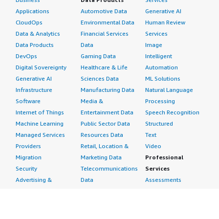
Applications
Automotive Data
Generative AI
CloudOps
Environmental Data
Human Review
Data & Analytics
Financial Services
Services
Data Products
Data
Image
DevOps
Gaming Data
Intelligent
Digital Sovereignty
Healthcare & Life
Automation
Generative AI
Sciences Data
ML Solutions
Infrastructure
Manufacturing Data
Natural Language
Software
Media &
Processing
Internet of Things
Entertainment Data
Speech Recognition
Machine Learning
Public Sector Data
Structured
Managed Services
Resources Data
Text
Providers
Retail, Location &
Video
Migration
Marketing Data
Professional
Security
Telecommunications
Services
Advertising &
Data
Assessments
Marketing
DevOps
Implementation
Energy
Agile Lifecycle
Managed Services
Engineering,
Management
Premium Support