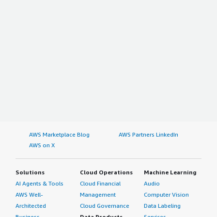
AWS Marketplace Blog
AWS Partners LinkedIn
AWS on X
Solutions
Cloud Operations
Machine Learning
AI Agents & Tools
Cloud Financial
Audio
AWS Well-
Management
Computer Vision
Architected
Cloud Governance
Data Labeling
Business
Data Products
Services