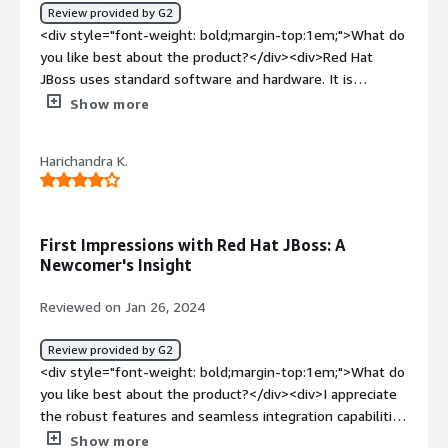
management console itself without getting into CLI and
Review provided by G2
perform restart.</div><div style="font-weight:
<div style="font-weight: bold;margin-top:1em;">What do
bold;margin-top:1em;">What problems is the product
you like best about the product?</div><div>Red Hat
solving and how is that benefiting you?</div><div>It is
JBoss uses standard software and hardware. It is
helping us on deploying and hosting our complex
relatively easy to implement and understand once you
Show more
applications. It also has features to integrate with
decide that you need to use the software.</div><div
external APIs in the domain.xml itself so it's pretty easy
style="font-weight: bold;margin-top:1em;">What do you
manage an application in jboss.</div>
Harichandra K.
dislike about the product?</div><div>It is not generally
known what the purpose of the software is and what
platforms it is available on.</div><div style="font-
weight: bold;margin-top:1em;">What problems is the
First Impressions with Red Hat JBoss: A
product solving and how is that benefiting you?</div>
Newcomer's Insight
<div>The software and hardware is being used for a
business application.</div>
Reviewed on Jan 26, 2024
Review provided by G2
<div style="font-weight: bold;margin-top:1em;">What do
you like best about the product?</div><div>I appreciate
the robust features and seamless integration capabilities
of Red Hat JBoss EAP, ensuring a reliable foundation for
Show more