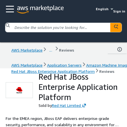
English
Sign in
AWS Marketplace
...
Reviews
AWS Marketplace
Application Servers
Amazon Machine Ima
Red Hat JBoss Enterprise Application Platform
Reviews
Red Hat JBoss
Enterprise Application
Platform
Sold by
Red Hat Limited
For the EMEA region, JBoss EAP delivers enterprise-grade
security, performance, and scalability in any environment for