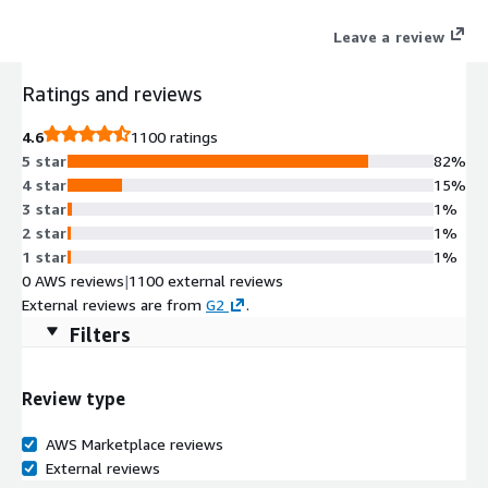
Leave a review
Ratings and reviews
4.6
1100 ratings
5 star
82%
4 star
15%
3 star
1%
2 star
1%
1 star
1%
0 AWS reviews
|
1100 external reviews
External reviews are from
G2
.
Filters
Review type
AWS Marketplace reviews
External reviews