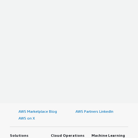
AWS Marketplace Blog
AWS Partners LinkedIn
AWS on X
Solutions
Cloud Operations
Machine Learning