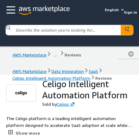
English
Sign in
AWS Marketplace
...
Reviews
AWS Marketplace
Data Integration
SaaS
Celigo Intelligent Automation Platform
Reviews
Celigo Intelligent
Automation Platform
Sold by
Celigo
The Celigo platform is a leading intelligent automation
platform designed to accelerate SaaS adoption at scale while
reducing the operational burden of building, managing, and
Show more
governing complex cross-system workflows.