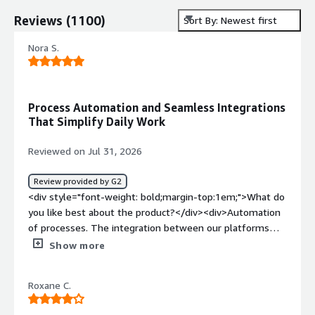
Reviews
(
1100
)
Sort By: Newest first
Nora S.
Process Automation and Seamless Integrations
That Simplify Daily Work
Reviewed on Jul 31, 2026
Review provided by G2
<div style="font-weight: bold;margin-top:1em;">What do
you like best about the product?</div><div>Automation
of processes. The integration between our platforms
makes our day-to-day work easier to manage and handle.
Show more
</div><div style="font-weight: bold;margin-
top:1em;">What do you dislike about the product?</div>
Roxane C.
<div>There isn’t much I dislike. In my experience, if
anything does come up, the support channels handle any