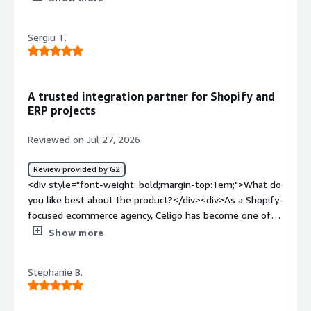
weight: bold;margin-top:1em;">What do you dislike about
the product?</div><div>I would like to see more logs for
Sergiu T.
successful runs.</div><div style="font-weight:
bold;margin-top:1em;">What problems is the product
solving and how is that benefiting you?</div><div>I use
Celigo to share data between non-compatible systems,
A trusted integration partner for Shopify and
and I find it easy to use and understand for business
ERP projects
system integration.</div>
Reviewed on Jul 27, 2026
Review provided by G2
<div style="font-weight: bold;margin-top:1em;">What do
you like best about the product?</div><div>As a Shopify-
focused ecommerce agency, Celigo has become one of
our go-to integration platforms for connecting
Show more
ecommerce stores with ERPs, CRMs, WMSs, and other
business systems. It gives us the flexibility to build
Stephanie B.
complex integration workflows without having to
reinvent the wheel every time, which helps us deliver
projects faster and more reliably for our clients.<br /><br