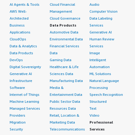
AI Agents & Tools
Cloud Financial
Audio
AWS Well-
Management
Computer Vision
Architected
Cloud Governance
Data Labeling
Business
Data Products
Services
Applications
Automotive Data
Generative AI
CloudOps
Environmental Data
Human Review
Data & Analytics
Financial Services
Services
Data Products
Data
Image
DevOps
Gaming Data
Intelligent
Digital Sovereignty
Healthcare & Life
Automation
Generative AI
Sciences Data
ML Solutions
Infrastructure
Manufacturing Data
Natural Language
Software
Media &
Processing
Internet of Things
Entertainment Data
Speech Recognition
Machine Learning
Public Sector Data
Structured
Managed Services
Resources Data
Text
Providers
Retail, Location &
Video
Migration
Marketing Data
Professional
Security
Telecommunications
Services