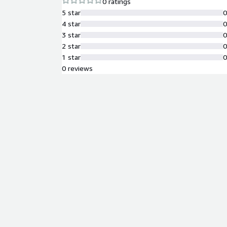
0 ratings
5 star
4 star
3 star
2 star
1 star
0 reviews