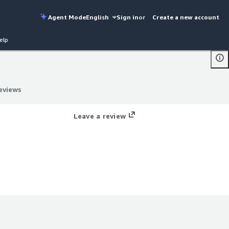
Agent Mode
English
Sign in
or
Create a new account
elp
eviews
eviews
Leave a review