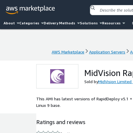
About
Categories
Delivery Methods
Solutions
Resources
AWS Marketplace
Application Servers
A
AWS Marketplace
Application Servers
A
MidVision Ra
Sold by
MidVision Limited
This AMI has latest versions of RapidDeploy v5.1 +
Linux 9 base.
Ratings and reviews