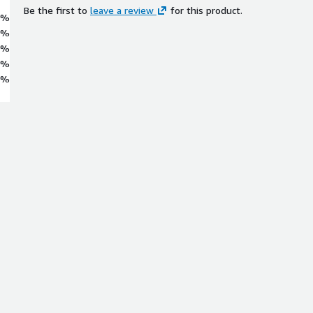
Be the first to
leave a review
for this product.
0%
0%
0%
0%
0%