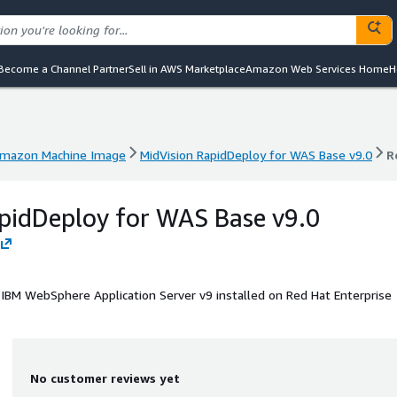
Become a Channel Partner
Sell in AWS Marketplace
Amazon Web Services Home
H
mazon Machine Image
MidVision RapidDeploy for WAS Base v9.0
R
mazon Machine Image
MidVision RapidDeploy for WAS Base v9.0
R
pidDeploy for WAS Base v9.0
 IBM WebSphere Application Server v9 installed on Red Hat Enterprise
No customer reviews yet