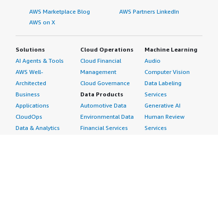
AWS Marketplace Blog
AWS Partners LinkedIn
AWS on X
Solutions
Cloud Operations
Machine Learning
AI Agents & Tools
Cloud Financial
Audio
AWS Well-
Management
Computer Vision
Architected
Cloud Governance
Data Labeling
Business
Data Products
Services
Applications
Automotive Data
Generative AI
CloudOps
Environmental Data
Human Review
Data & Analytics
Financial Services
Services
Data Products
Data
Image
DevOps
Gaming Data
Intelligent
Digital Sovereignty
Healthcare & Life
Automation
Generative AI
Sciences Data
ML Solutions
Infrastructure
Manufacturing Data
Natural Language
Software
Media &
Processing
Internet of Things
Entertainment Data
Speech Recognition
Machine Learning
Public Sector Data
Structured