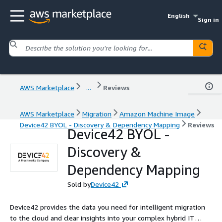
English
Sign in
AWS Marketplace
...
Reviews
AWS Marketplace
Migration
Amazon Machine Image
Device42 BYOL - Discovery & Dependency Mapping
Reviews
Device42 BYOL -
Discovery &
Dependency Mapping
Sold by
Device42
Device42 provides the data you need for intelligent migration
to the cloud and clear insights into your complex hybrid IT