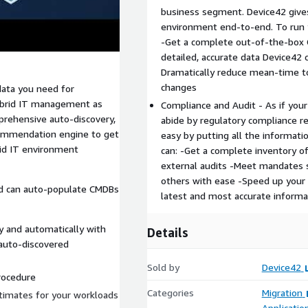
business segment. Device42 gives 
environment end-to-end. To run y
-Get a complete out-of-the-box 
detailed, accurate data Device42 c
Dramatically reduce mean-time to
changes
data you need for
hybrid IT management as
Compliance and Audit - As if your
prehensive auto-discovery,
abide by regulatory compliance 
ecommendation engine to get
easy by putting all the informati
id IT environment
can: -Get a complete inventory of 
external audits -Meet mandates s
others with ease -Speed up your
d can auto-populate CMDBs
latest and most accurate informa
y and automatically with
Details
 auto-discovered
Sold by
Device42
rocedure
Categories
Migration
stimates for your workloads
Applicatio