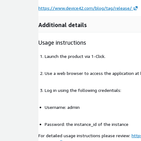
https://www.device42.com/blog/tag/release/
Additional details
Usage instructions
Launch the product via 1-Click.
Use a web browser to access the application a
Log in using the following credentials:
Username: admin
Password: the instance_id of the instance
For detailed usage instructions please review:
http