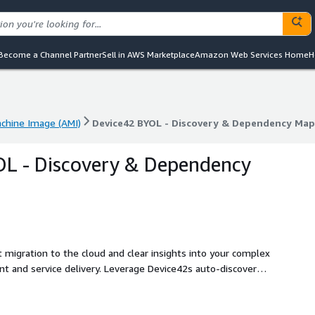
Become a Channel Partner
Sell in AWS Marketplace
Amazon Web Services Home
H
hine Image (AMI)
Device42 BYOL - Discovery & Dependency Ma
hine Image (AMI)
Device42 BYOL - Discovery & Dependency Ma
OL - Discovery & Dependency
t migration to the cloud and clear insights into your complex
t and service delivery. Leverage Device42s auto-discovery,
gine to get to the cloud faster and manage hybrid IT