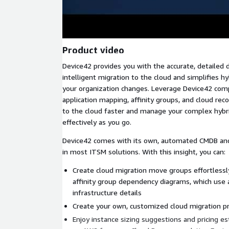
Product video
Device42 provides you with the accurate, detailed 
intelligent migration to the cloud and simplifies 
your organization changes. Leverage Device42 com
application mapping, affinity groups, and cloud r
to the cloud faster and manage your complex hybr
effectively as you go.
Device42 comes with its own, automated CMDB an
in most ITSM solutions. With this insight, you can:
Create cloud migration move groups effortlessl
affinity group dependency diagrams, which use
infrastructure details
Create your own, customized cloud migration p
Enjoy instance sizing suggestions and pricing e