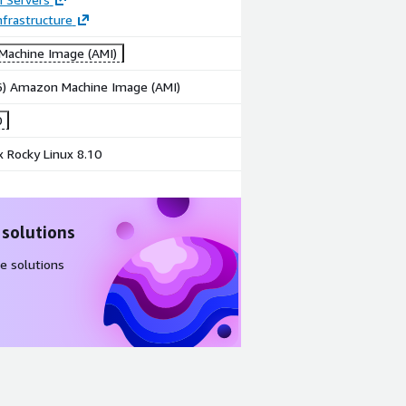
frastructure
achine Image (AMI)
86) Amazon Machine Image (AMI)
0
 Rocky Linux 8.10
 solutions
e solutions