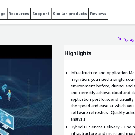
details Enjoy instance sizing suggestions and pricing
Engine Get a clear and easily updated view of IT and
age
Resources
Support
Similar products
Reviews
an more, contact us at info@device42.com or visit
Try a
Highlights
Infrastructure and Application M
migration, you need a single sour
environment before, during, and a
and correctly achieve cloud and 
application portfolio, and visuall
the speed and ease at which you
software refreshes -Quickly ach
analysis
Hybrid IT Service Delivery - The 
infrastructure and more and mor