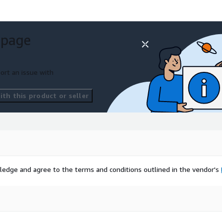
 page
ort an issue with
th this product or seller
ledge and agree to the terms and conditions outlined in the vendor's