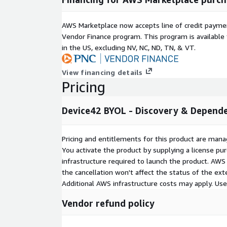
AWS Marketplace now accepts line of credit paym
Vendor Finance program. This program is availabl
in the US, excluding NV, NC, ND, TN, & VT.
View financing details
Pricing
Device42 BYOL - Discovery & Depend
Pricing and entitlements for this product are mana
You activate the product by supplying a license p
infrastructure required to launch the product. AW
the cancellation won't affect the status of the exte
Additional AWS infrastructure costs may apply. Us
Vendor refund policy