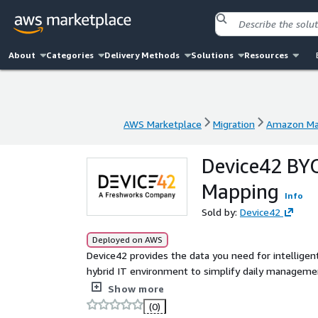
About
Categories
Delivery Methods
Solutions
Resources
AWS Marketplace
Migration
Amazon Mac
AWS Marketplace
Migration
Amazon Mac
Device42 BY
Mapping
Info
Sold by:
Device42
Deployed on AWS
Device42 provides the data you need for intelligen
hybrid IT environment to simplify daily managemen
application mapping, and cloud recommendation en
Show more
effectively. Device42 comes with its own, automated CMDB and can auto-populate CMDBs. With this insight,
(0)
you can: Create cloud migration move groups effortlessly and automatically with affinity group dependency