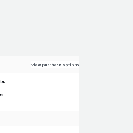
View purchase options
or.
er,