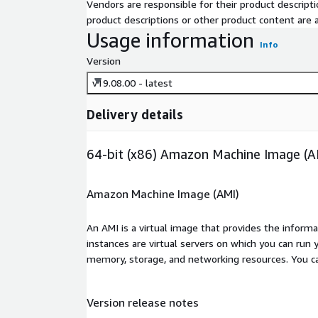
Vendors are responsible for their product descrip
product descriptions or other product content are ac
Usage information
Info
Version
v19.08.00 - latest
Delivery details
64-bit (x86) Amazon Machine Image (A
Amazon Machine Image (AMI)
An AMI is a virtual image that provides the inform
instances are virtual servers on which you can run 
memory, storage, and networking resources. You c
Version release notes