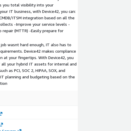
you total visibility into your
our IT business, with Device42, you can:
CMDB/ITSM integration based on all the
ollects -Improve your service levels -
 repair (MTTR) -Easily prepare for
 job wasnt hard enough, IT also has to
requirements. Device42 makes compliance
on at your fingertips. With Device42, you
all your hybrid IT assets for internal and
uch as PCI, SOC 2, HIPAA, SOX, and
 IT planning and budgeting based on the
tion
n Servers