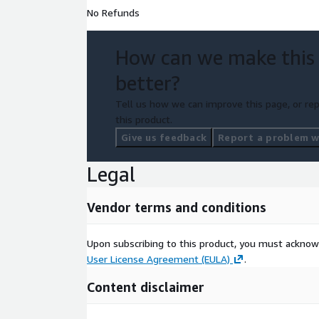
No Refunds
How can we make this
better?
Tell us how we can improve this page, or rep
this product.
Give us feedback
Report a problem wi
Legal
Vendor terms and conditions
Upon subscribing to this product, you must acknow
User License Agreement (EULA)
.
Content disclaimer