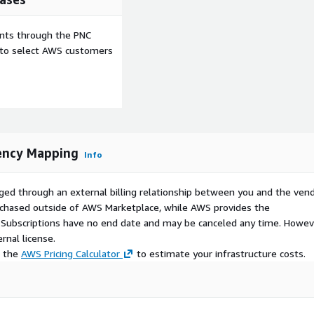
ents through the PNC
e to select AWS customers
ency Mapping
Info
ged through an external billing relationship between you and the vend
urchased outside of AWS Marketplace, while AWS provides the
S Subscriptions have no end date and may be canceled any time. Howev
rnal license.
e the
AWS Pricing Calculator
to estimate your infrastructure costs.