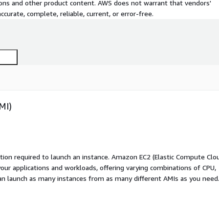
tions and other product content. AWS does not warrant that vendors'
curate, complete, reliable, current, or error-free.
MI)
ation required to launch an instance. Amazon EC2 (Elastic Compute Clo
your applications and workloads, offering varying combinations of CPU,
an launch as many instances from as many different AMIs as you need