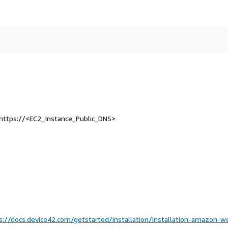
t https://<EC2_Instance_Public_DNS>
s://docs.device42.com/getstarted/installation/installation-amazon-w