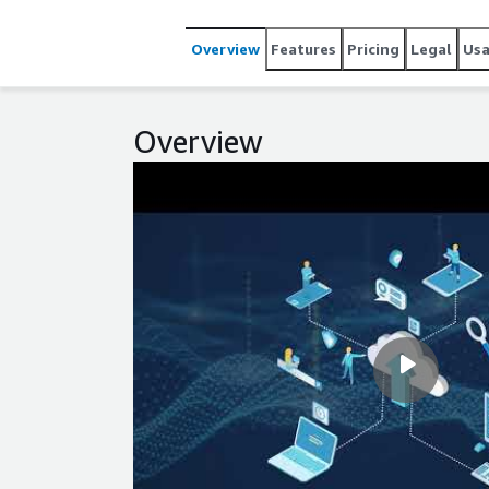
diagrams, which use auto-discovered infrastructure 
estimates for AWS from our Cloud Recommendation 
Overview
Features
Pricing
Legal
Us
application assets across your hybrid IT enterprise Start your free trial today and see what Device42 can do for
you at: https://www.device42.com/download/ To le
www.device42.com
Overview