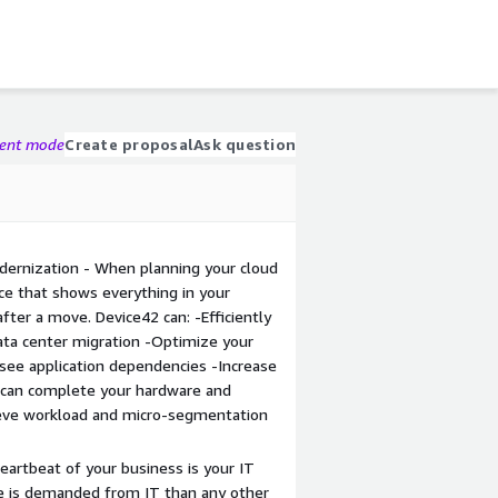
gent mode
Create proposal
Ask question
odernization - When planning your cloud
ce that shows everything in your
fter a move. Device42 can: -Efficiently
data center migration -Optimize your
y see application dependencies -Increase
 can complete your hardware and
ieve workload and micro-segmentation
heartbeat of your business is your IT
e is demanded from IT than any other