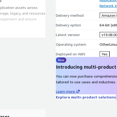
e
Network In
plication assets across
orage, legacy, and resources
Delivery method
Amazon M
management and ensure
Delivery option
64-bit (x
very system for hybrid IT.
Latest version
v19.08.0
de insight to optimize
Operating system
OtherLinux
 and cloud, with accurate
ce42 intelligently groups
Deployed on AWS
Yes
ducing the effort required to
New
 Deploy Device42 once,
Introducing multi-product
e data and gain insight
You can now purchase comprehensiv
tailored to use cases and industries.
bal 2000 clients and
ey manage and modernize
Learn more
Explore multi-product solutions
an do for you at:
 more, contact us at
ases
>