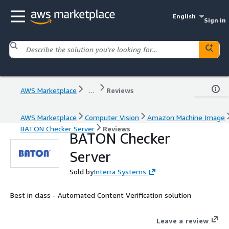
English
Sign in
AWS Marketplace
...
Reviews
AWS Marketplace
Computer Vision
Amazon Machine Image
BATON Checker Server
Reviews
BATON Checker
Server
Sold by
Interra Systems
Best in class - Automated Content Verification solution
Leave a review