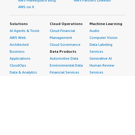
AWS Marketplace Blog
AWS Partners LinkedIn
AWS on X
Solutions
Cloud Operations
Machine Learning
AI Agents & Tools
Cloud Financial
Audio
AWS Well-
Management
Computer Vision
Architected
Cloud Governance
Data Labeling
Business
Data Products
Services
Applications
Automotive Data
Generative AI
CloudOps
Environmental Data
Human Review
Data & Analytics
Financial Services
Services
Data Products
Data
Image
DevOps
Gaming Data
Intelligent
Digital Sovereignty
Healthcare & Life
Automation
Generative AI
Sciences Data
ML Solutions
Infrastructure
Manufacturing Data
Natural Language
Software
Media &
Processing
Internet of Things
Entertainment Data
Speech Recognition
Machine Learning
Public Sector Data
Structured
Managed Services
Resources Data
Text