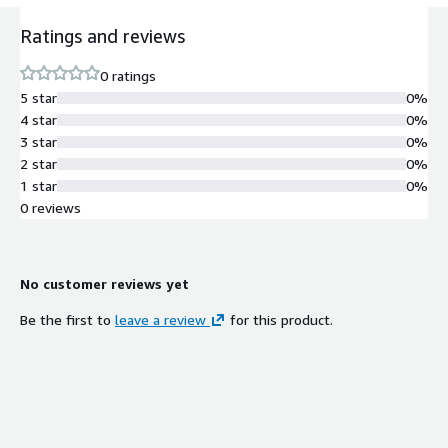
Ratings and reviews
0 ratings
5 star
0%
4 star
0%
3 star
0%
2 star
0%
1 star
0%
0 reviews
No customer reviews yet
Be the first to
leave a review
for this product.