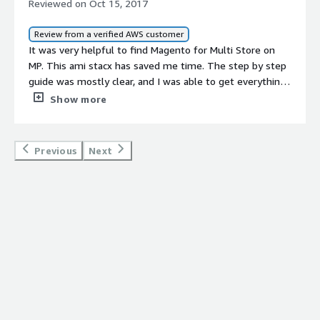
Reviewed on Oct 15, 2017
Review from a verified AWS customer
It was very helpful to find Magento for Multi Store on
MP. This ami stacx has saved me time. The step by step
guide was mostly clear, and I was able to get everything
working in about an hour. IÃ¢ÂÂm sure I can do it much
Show more
faster next time.
Previous
Next