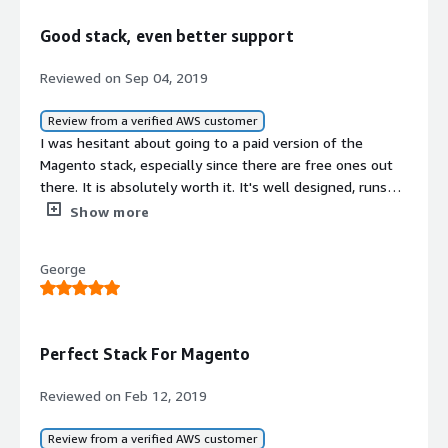
I have had no issues at all with Magento once I
completed the setup. It runs smooth and unlike some
Good stack, even better support
other builds there have been no errors, no redirect loops,
none of the headaches that you worry about and just a
Reviewed on Sep 04, 2019
well running server. Thanks for for rolling out a quality
AIM!
Review from a verified AWS customer
I was hesitant about going to a paid version of the
Magento stack, especially since there are free ones out
there. It is absolutely worth it. It's well designed, runs
well and more importantly the tech support from the
Show more
aMiSTACX team is superb. It is so helpful to have
someone who really understands the ins and outs of
George
Magento and can help when I inevitably do something to
mess things up.<br/><br/>Well worth the extra expense!
Perfect Stack For Magento
Reviewed on Feb 12, 2019
Review from a verified AWS customer