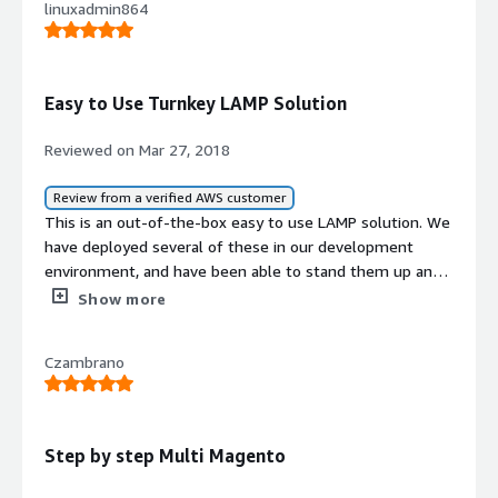
linuxadmin864
Easy to Use Turnkey LAMP Solution
Reviewed on Mar 27, 2018
Review from a verified AWS customer
This is an out-of-the-box easy to use LAMP solution. We
have deployed several of these in our development
environment, and have been able to stand them up and
configure them very easily! Might have to start using
Show more
them in production!
Czambrano
Step by step Multi Magento