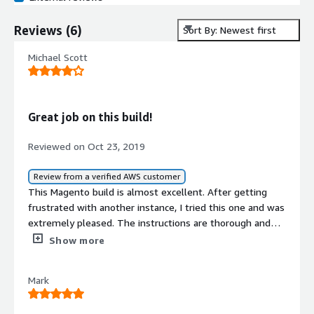
Reviews
(
6
)
Sort By: Newest first
Michael Scott
Great job on this build!
Reviewed on Oct 23, 2019
Review from a verified AWS customer
This Magento build is almost excellent. After getting
frustrated with another instance, I tried this one and was
extremely pleased. The instructions are thorough and
cover more than just Magento setup but also help with
Show more
additional related setup topics that were nice to see. I
did have one issue due to a syntax error in an ubuntu
Mark
package resulting in db issues, but the fix was easy to
find and easier to resolve. Aside from that one problem,