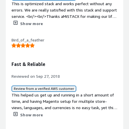
This is optimized stack and works perfect without any
errors. We are really satisfied with this stack and support
service. <br/><br/>Thanks aMiSTACX for making our life
easy.
Show more
Bird_of_a_feather
Fast & Reliable
Reviewed on Sep 27, 2018
Review from a verified AWS customer
This helped us get up and running in a short amount of
time, and having Magento setup for multiple store-
views, languages, and currencies is no easy task, yet this
made everything very straight-forward. <br/>
Show more
<br/>Support was fantastic and very prompt and they
offered a lot of various solutions for Magento scalability.