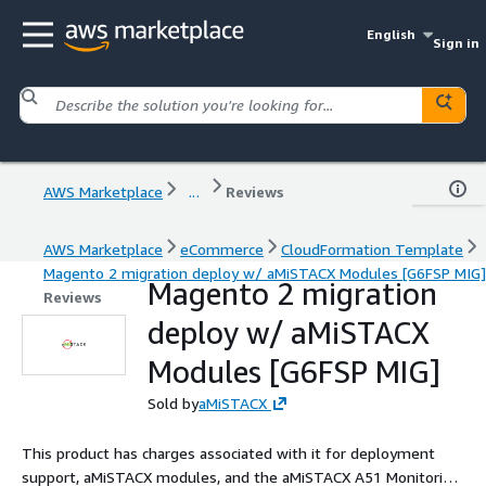
English
Sign in
AWS Marketplace
...
Reviews
AWS Marketplace
eCommerce
CloudFormation Template
Magento 2 migration deploy w/ aMiSTACX Modules [G6FSP MIG]
Magento 2 migration
Reviews
deploy w/ aMiSTACX
Modules [G6FSP MIG]
Sold by
aMiSTACX
This product has charges associated with it for deployment
support, aMiSTACX modules, and the aMiSTACX A51 Monitoring