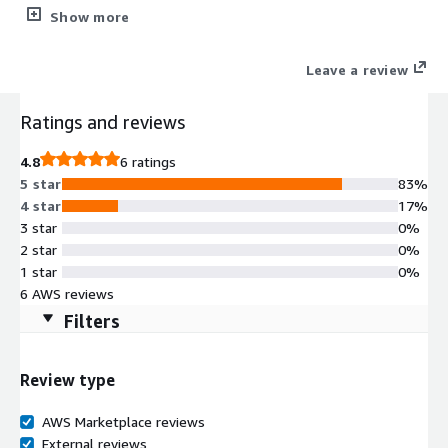
and Control dashboard.
Show more
Leave a review
Ratings and reviews
4.8
6 ratings
5 star
83%
4 star
17%
3 star
0%
2 star
0%
1 star
0%
6 AWS reviews
Filters
Review type
AWS Marketplace reviews
External reviews