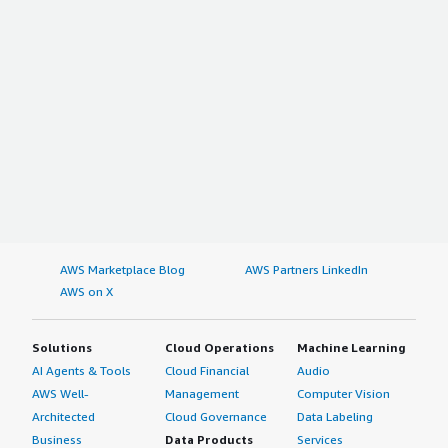
AWS Marketplace Blog
AWS Partners LinkedIn
AWS on X
Solutions
Cloud Operations
Machine Learning
AI Agents & Tools
Cloud Financial
Audio
AWS Well-
Management
Computer Vision
Architected
Cloud Governance
Data Labeling
Business
Data Products
Services