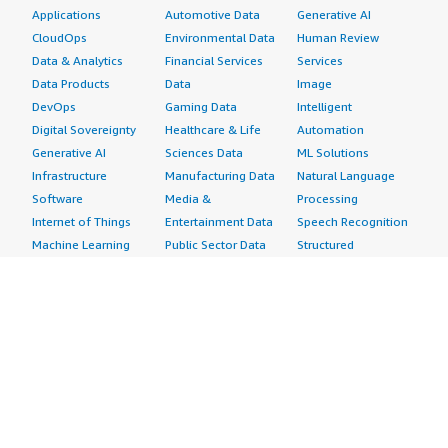
Applications
Automotive Data
Generative AI
CloudOps
Environmental Data
Human Review
Data & Analytics
Financial Services
Services
Data Products
Data
Image
DevOps
Gaming Data
Intelligent
Digital Sovereignty
Healthcare & Life
Automation
Generative AI
Sciences Data
ML Solutions
Infrastructure
Manufacturing Data
Natural Language
Software
Media &
Processing
Internet of Things
Entertainment Data
Speech Recognition
Machine Learning
Public Sector Data
Structured
Managed Services
Resources Data
Text
Providers
Retail, Location &
Video
Migration
Marketing Data
Professional
Security
Telecommunications
Services
Advertising &
Data
Assessments
Marketing
DevOps
Implementation
Energy
Agile Lifecycle
Managed Services
Engineering,
Management
Premium Support