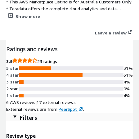
* This AWS Marketplace Listing is for Australia Customers Only
* Teradata offers the complete cloud analytics and data
platform, VantageCloud, which includes the new next-
Show more
generation, cloud-native architecture of VantageCloud Lake and
the expanded capabilities of ClearScape Analytics. Delivering
Leave a review
better, deeper insights from your data at faster, streamlined
speeds, ClearScape Analytics enables your organization to
Ratings and reviews
activate value at scale.
3.9
23 ratings
5 star
31%
4 star
61%
3 star
4%
2 star
0%
1 star
4%
6 AWS reviews
|
17 external reviews
External reviews are from
PeerSpot
.
Filters
Review type