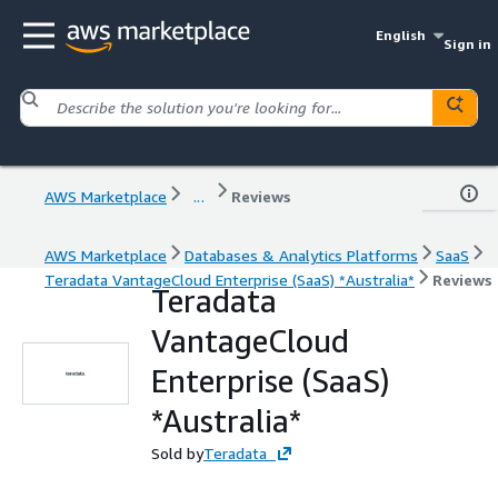
English
Sign in
AWS Marketplace
...
Reviews
AWS Marketplace
Databases & Analytics Platforms
SaaS
Teradata VantageCloud Enterprise (SaaS) *Australia*
Reviews
Teradata
VantageCloud
Enterprise (SaaS)
*Australia*
Sold by
Teradata