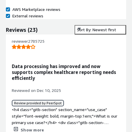
AWS Marketplace reviews
External reviews
Reviews
(
23
)
Sort By: Newest first
reviewer2785725
Data processing has improved and now
supports complex healthcare reporting needs
efficiently
Reviewed on Dec 10, 2025
Review provided by PeerSpot
<h4 class="gitb-section" section_name="use_case"
style="font-weight: bold; margin-top:1em;">What is our
primary use case?</h4> <div class="gitb-section-
content" data-section_name="use_case"> <div
Show more