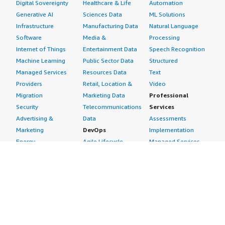
Digital Sovereignty
Healthcare & Life
Automation
of the database. It's most suitable for medium and
Generative AI
Sciences Data
ML Solutions
above-sized companies rather than small ones.</p> <p
Infrastructure
Manufacturing Data
Natural Language
style="padding-block: 4px;">I'd rate the solution seven
Software
Media &
Processing
out of ten.</p> </div> </div>
Internet of Things
Entertainment Data
Speech Recognition
Machine Learning
Public Sector Data
Structured
Managed Services
Resources Data
Text
Providers
Retail, Location &
Video
Migration
Marketing Data
Professional
Security
Telecommunications
Services
Advertising &
Data
Assessments
Marketing
DevOps
Implementation
Energy
Agile Lifecycle
Managed Services
Engineering,
Management
Premium Support
Construction & Real
Application
Training
Estate
Development
Resources
Financial Services
Application Servers
All resources
Healthcare
Application Stacks
Developer tools &
Industrial
Continuous
tutorials
Life Sciences
Integration and
Blog