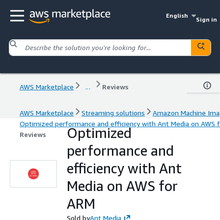
English
Sign in
AWS Marketplace
...
Reviews
AWS Marketplace
Streaming solutions
Amazon Machine Ima
Optimized performance and efficiency with Ant Media on AWS 
Optimized
Reviews
performance and
efficiency with Ant
Media on AWS for
ARM
Sold by
Ant Media