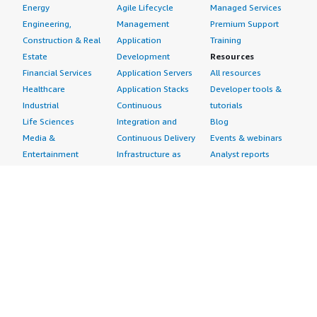
Energy
Agile Lifecycle
Managed Services
Engineering,
Management
Premium Support
Construction & Real
Application
Training
Estate
Development
Resources
Financial Services
Application Servers
All resources
Healthcare
Application Stacks
Developer tools &
Industrial
Continuous
tutorials
Life Sciences
Integration and
Blog
Media &
Continuous Delivery
Events & webinars
Entertainment
Infrastructure as
Analyst reports
Nonprofit
Code
Customer success
Public Health
Issue & Bug Tracking
stories
Public Sector
Log Analysis
Buyer guide
Retail
Monitoring
Frequently asked
Sustainability
Source Control
questions
Telecommunications
Testing
Sell in AWS
AWS Control Tower
Industries
Marketplace
AWS PrivateLink
Automotive
Management Portal
Pre-trained Amazon
Education &
Sign up as a Seller
SageMaker Models
Research
Seller Guide