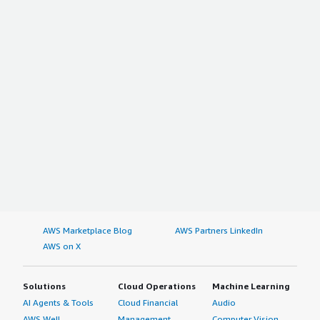
AWS Marketplace Blog
AWS Partners LinkedIn
AWS on X
Solutions
Cloud Operations
Machine Learning
AI Agents & Tools
Cloud Financial
Audio
AWS Well-
Management
Computer Vision