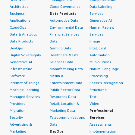
Architected
Cloud Governance
Data Labeling
Business
Data Products
Services
Applications
Automotive Data
Generative AI
CloudOps
Environmental Data
Human Review
Data & Analytics
Financial Services
Services
Data Products
Data
Image
DevOps
Gaming Data
Intelligent
Digital Sovereignty
Healthcare & Life
Automation
Generative AI
Sciences Data
ML Solutions
Infrastructure
Manufacturing Data
Natural Language
Software
Media &
Processing
Internet of Things
Entertainment Data
Speech Recognition
Machine Learning
Public Sector Data
Structured
Managed Services
Resources Data
Text
Providers
Retail, Location &
Video
Migration
Marketing Data
Professional
Security
Telecommunications
Services
Advertising &
Data
Assessments
Marketing
DevOps
Implementation