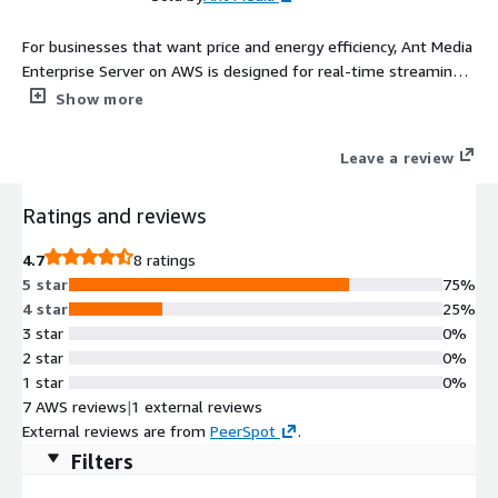
For businesses that want price and energy efficiency, Ant Media
Enterprise Server on AWS is designed for real-time streaming
and compute-intensive applications powered by AWS ARM-
Show more
based instances.
Leave a review
Ratings and reviews
4.7
8 ratings
5 star
75%
4 star
25%
3 star
0%
2 star
0%
1 star
0%
7 AWS reviews
|
1 external reviews
External reviews are from
PeerSpot
.
Filters