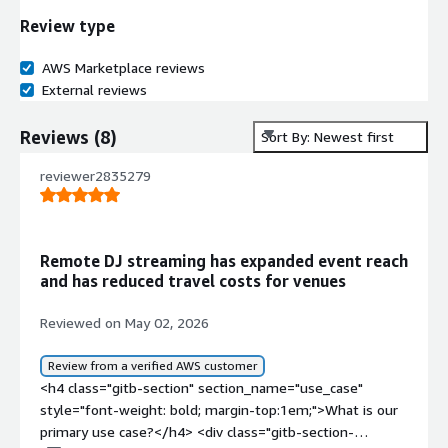
Review type
AWS Marketplace reviews
External reviews
Reviews
(
8
)
Sort By: Newest first
reviewer2835279
Remote DJ streaming has expanded event reach
and has reduced travel costs for venues
Reviewed on May 02, 2026
Review from a verified AWS customer
<h4 class="gitb-section" section_name="use_case"
style="font-weight: bold; margin-top:1em;">What is our
primary use case?</h4> <div class="gitb-section-