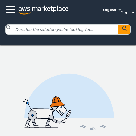
English
Sign in