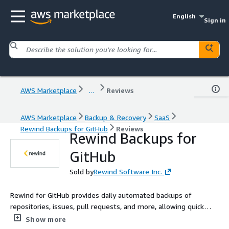
English
Sign in
AWS Marketplace
...
Reviews
AWS Marketplace
Backup & Recovery
SaaS
Rewind Backups for GitHub
Reviews
Rewind Backups for
GitHub
Sold by
Rewind Software Inc.
Rewind for GitHub provides daily automated backups of
repositories, issues, pull requests, and more, allowing quick
data recovery to protect your code and keep your projects
Show more
moving forward.