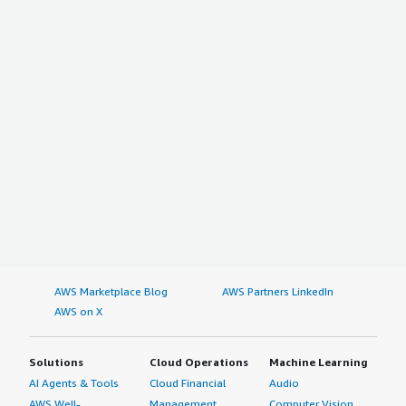
AWS Marketplace Blog
AWS Partners LinkedIn
AWS on X
Solutions
Cloud Operations
Machine Learning
AI Agents & Tools
Cloud Financial
Audio
AWS Well-
Management
Computer Vision