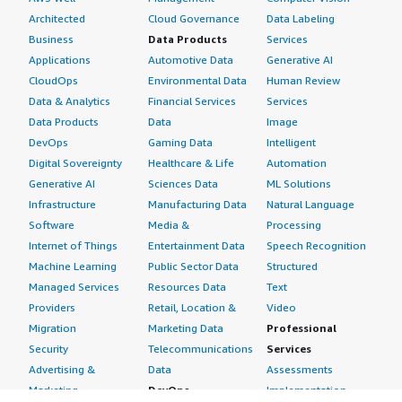
Architected
Cloud Governance
Data Labeling
Business
Data Products
Services
Applications
Automotive Data
Generative AI
CloudOps
Environmental Data
Human Review
Data & Analytics
Financial Services
Services
Data Products
Data
Image
DevOps
Gaming Data
Intelligent
Digital Sovereignty
Healthcare & Life
Automation
Generative AI
Sciences Data
ML Solutions
Infrastructure
Manufacturing Data
Natural Language
Software
Media &
Processing
Internet of Things
Entertainment Data
Speech Recognition
Machine Learning
Public Sector Data
Structured
Managed Services
Resources Data
Text
Providers
Retail, Location &
Video
Migration
Marketing Data
Professional
Security
Telecommunications
Services
Advertising &
Data
Assessments
Marketing
DevOps
Implementation