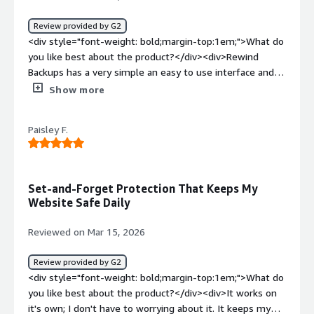
that Rewind is running in the background daily to save all
Review provided by G2
my store data in case I need to restore it for any reason.
<div style="font-weight: bold;margin-top:1em;">What do
The small monthly cost of rewind is worth the peace of
you like best about the product?</div><div>Rewind
mind.</div>
Backups has a very simple an easy to use interface and is
very audit friendly. Their customer support is also very
Show more
helpful and responsive.</div><div style="font-weight:
bold;margin-top:1em;">What do you dislike about the
Paisley F.
product?</div><div>I had to first try to get a response
from their AI companion and that was not as successful.
But I soon got a response from Vitor, the customer
support rep and he was very helpful once he understood
Set-and-Forget Protection That Keeps My
my issue.</div><div style="font-weight: bold;margin-
Website Safe Daily
top:1em;">What problems is the product solving and
how is that benefiting you?</div><div>Rewind Backup
Reviewed on Mar 15, 2026
makes it each to backup cloud SaaS products and makes
my job as a GRC Manager that much easier.</div>
Review provided by G2
<div style="font-weight: bold;margin-top:1em;">What do
you like best about the product?</div><div>It works on
it's own; I don't have to worrying about it. It keeps my