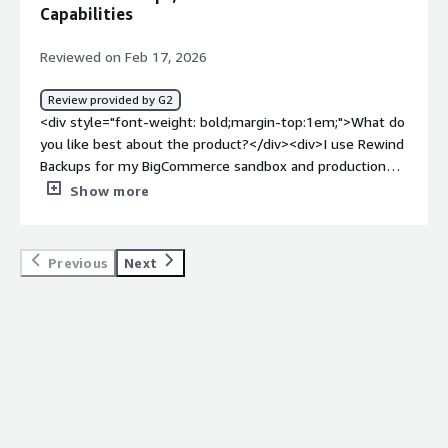
Capabilities
Reviewed on Feb 17, 2026
Review provided by G2
<div style="font-weight: bold;margin-top:1em;">What do
you like best about the product?</div><div>I use Rewind
Backups for my BigCommerce sandbox and production
environment. It solves the issue of backups flawlessly,
Show more
allowing us to revert back quickly if we run into any
issues or errors on the site. I like that we can choose
what components we want to revive from a backup, and
Previous
Next
that it backs up all of our customer and order data, which
is essential for an e-commerce site. I also appreciate
how easily it works out of the box and how easy it is to
navigate. They gave us a great deal on backing up both
the production and sandbox environments in one
package. Additionally, the initial setup was very easy.
</div><div style="font-weight: bold;margin-
top:1em;">What do you dislike about the product?</div>