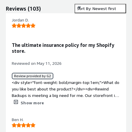
Reviews
(
103
)
Sort By: Newest first
Jordan D.
The ultimate insurance policy for my Shopify
store.
Reviewed on May 11, 2026
Review provided by G2
<div style="font-weight: bold;margin-top:1em;">What do
you like best about the product?</div><div>Rewind
Backups is meeting a big need for me. Our storefront is
on Shopify Plus and just over two years ago I was doing a
Show more
bulk update to my entire product catalog and accidentally
deleted everything. Over 2000 products, gone. I did not
Ben H.
have Rewind at the time so I had to manually restore
everything and out store was down for an entire