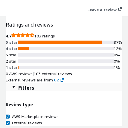
Leave a review
Ratings and reviews
4.7
103 ratings
5 star
87%
4 star
12%
3 star
0%
2 star
0%
1 star
1%
0 AWS reviews
|
103 external reviews
External reviews are from
G2
.
Filters
Review type
AWS Marketplace reviews
External reviews