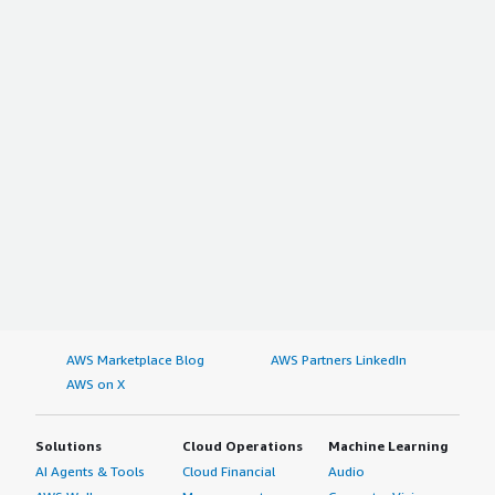
AWS Marketplace Blog
AWS Partners LinkedIn
AWS on X
Solutions
Cloud Operations
Machine Learning
AI Agents & Tools
Cloud Financial
Audio