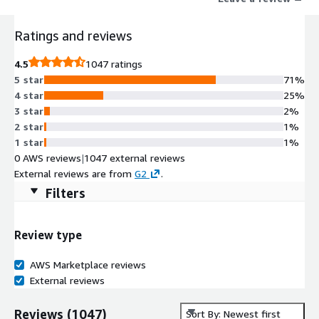
or constraints, Altium Develop provides unlimited power to
create electronics.
Ratings and reviews
4.5
1047 ratings
5 star
71%
4 star
25%
3 star
2%
2 star
1%
1 star
1%
0 AWS reviews
|
1047 external reviews
External reviews are from
G2
.
Filters
Review type
AWS Marketplace reviews
External reviews
Reviews
(
1047
)
Sort By: Newest first