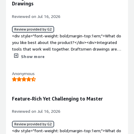
benefiting you?</div><div>It makes designing electronic
Drawings
I've been trained on it. It helps me find solutions for
circuit boards—even very complex ones—easier for me
complex constraints in PCB design, like gated ground
day by day.</div>
Reviewed on Jul 16, 2026
stitching, even if it's not easy.</div>
Review provided by G2
<div style="font-weight: bold;margin-top:1em;">What do
you like best about the product?</div><div>Integrated
tools that work well together. Draftsmen drawings are
very useful. Automated told are helpful.</div><div
Show more
style="font-weight: bold;margin-top:1em;">What do you
dislike about the product?</div><div>Bugs. There are
Anonymous
many times that the software crashes or just doesn't
work. Gotta have auto backup set or you will lose
information.</div><div style="font-weight: bold;margin-
top:1em;">What problems is the product solving and
Feature-Rich Yet Challenging to Master
how is that benefiting you?</div><div>Schematic design
of multi-channel designs. PCB layout of RF circuits with
Reviewed on Jul 16, 2026
controlled impedance taxes.</div>
Review provided by G2
<div style="font-weight: bold;margin-top:1em;">What do