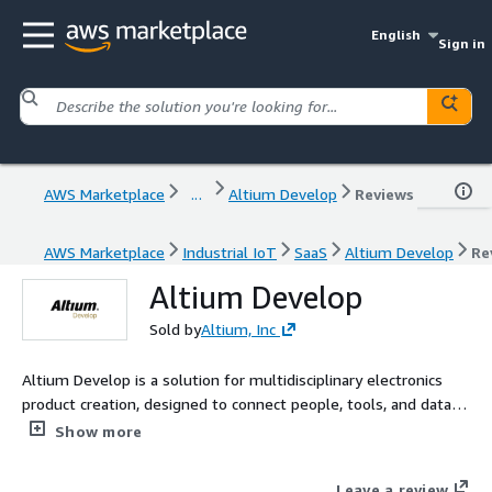
English
Sign in
AWS Marketplace
...
Altium Develop
Reviews
AWS Marketplace
Industrial IoT
SaaS
Altium Develop
Re
Altium Develop
Sold by
Altium, Inc
Altium Develop is a solution for multidisciplinary electronics
product creation, designed to connect people, tools, and data in
one environment. It empowers teams to move beyond
Show more
collaboration to true co-creation - working with shared data,
shared context, and shared purpose. Without the limits of silos
Leave a review