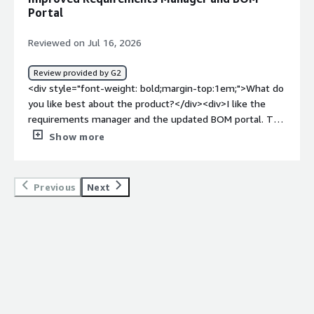
tool, unlike some ECAD tools that lack cohesion.</div>
Portal
Reviewed on Jul 16, 2026
Review provided by G2
<div style="font-weight: bold;margin-top:1em;">What do
you like best about the product?</div><div>I like the
requirements manager and the updated BOM portal. The
subscription fees are also a lot less and help us as a
Show more
small business</div><div style="font-weight:
bold;margin-top:1em;">What do you dislike about the
product?</div><div>I have only one seat in the
Previous
Next
subscription and I am the only user. But sometimes
Altium Develop logs me out of the seat and I am forced
to spend time to log in again. There isn't a fix that I can
find for this and it disrupts my workflow</div><div
style="font-weight: bold;margin-top:1em;">What
problems is the product solving and how is that
benefiting you?</div><div>We struggled with design
reviews within Altium but Develop has changed that by