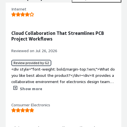
Internet
Cloud Collaboration That Streamlines PCB
Project Workflows
Reviewed on Jul 26, 2026
Review provided by G2
<div style="font-weight: bold;margin-top:1em;">What do
you like best about the product?</div><div>It provides a
collaborative environment for electronics design teams,
making it easier to manage PCB projects, version control,
Show more
design reviews, and engineering workflows. Its cloud-
based collaboration and integration with the Altium
Consumer Electronics
ecosystem improve productivity and reduce design
bottlenecks.</div><div style="font-weight: bold;margin-
top:1em;">What do you dislike about the product?</div>
<div>It has a bit of a learning curve for new users, and