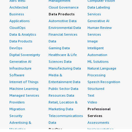
AWS Well-
Management
Computer Vision
Architected
Cloud Governance
Data Labeling
Business
Data Products
Services
Applications
Automotive Data
Generative AI
CloudOps
Environmental Data
Human Review
Data & Analytics
Financial Services
Services
Data Products
Data
Image
DevOps
Gaming Data
Intelligent
Digital Sovereignty
Healthcare & Life
Automation
Generative AI
Sciences Data
ML Solutions
Infrastructure
Manufacturing Data
Natural Language
Software
Media &
Processing
Internet of Things
Entertainment Data
Speech Recognition
Machine Learning
Public Sector Data
Structured
Managed Services
Resources Data
Text
Providers
Retail, Location &
Video
Migration
Marketing Data
Professional
Security
Telecommunications
Services
Advertising &
Data
Assessments
Marketing
DevOps
Implementation