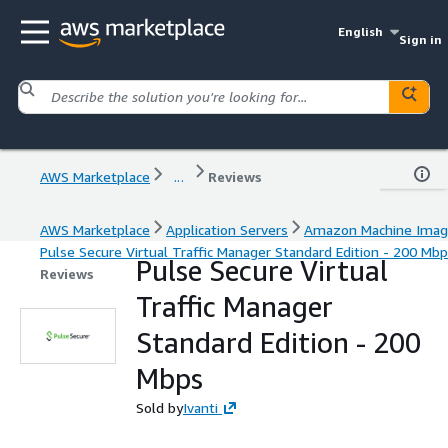
English
Sign in
AWS Marketplace
...
Reviews
AWS Marketplace
Application Servers
Amazon Machine Ima
Pulse Secure Virtual Traffic Manager Standard Edition - 200 Mb
Pulse Secure Virtual
Reviews
Traffic Manager
Standard Edition - 200
Mbps
Sold by
Ivanti