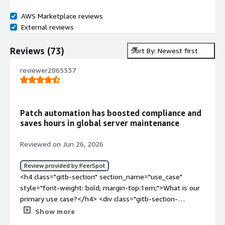
AWS Marketplace reviews
External reviews
Reviews
(
73
)
Sort By: Newest first
reviewer2865537
Patch automation has boosted compliance and
saves hours in global server maintenance
Reviewed on Jun 26, 2026
Review provided by PeerSpot
<h4 class="gitb-section" section_name="use_case"
style="font-weight: bold; margin-top:1em;">What is our
primary use case?</h4> <div class="gitb-section-
content" data-section_name="use_case"> <div
Show more
class="gitb-section-content" data-