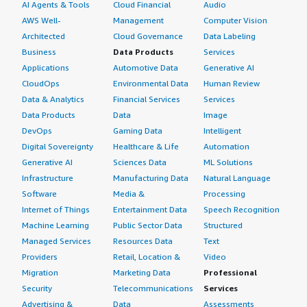
AI Agents & Tools
Cloud Financial
Audio
AWS Well-
Management
Computer Vision
Architected
Cloud Governance
Data Labeling
Business
Data Products
Services
Applications
Automotive Data
Generative AI
CloudOps
Environmental Data
Human Review
Data & Analytics
Financial Services
Services
Data Products
Data
Image
DevOps
Gaming Data
Intelligent
Digital Sovereignty
Healthcare & Life
Automation
Generative AI
Sciences Data
ML Solutions
Infrastructure
Manufacturing Data
Natural Language
Software
Media &
Processing
Internet of Things
Entertainment Data
Speech Recognition
Machine Learning
Public Sector Data
Structured
Managed Services
Resources Data
Text
Providers
Retail, Location &
Video
Migration
Marketing Data
Professional
Security
Telecommunications
Services
Advertising &
Data
Assessments