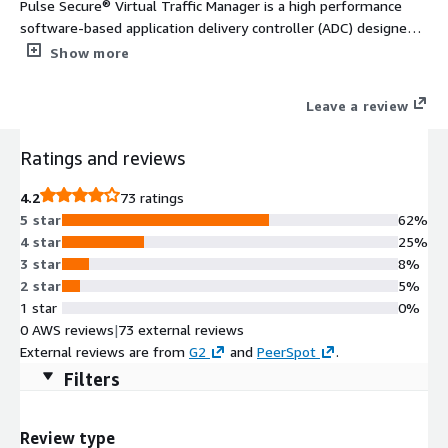
Pulse Secure® Virtual Traffic Manager is a high performance
software-based application delivery controller (ADC) designed
to deliver faster & more reliable access to public web sites &
Show more
private applications across hybrid or cloud environments. Highly
portable, it can be used on all major clouds.
Leave a review
Ratings and reviews
4.2
73 ratings
5 star
62%
4 star
25%
3 star
8%
2 star
5%
1 star
0%
0 AWS reviews
|
73 external reviews
External reviews are from
G2
and
PeerSpot
.
Filters
Review type