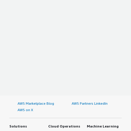
AWS Marketplace Blog
AWS Partners LinkedIn
AWS on X
Solutions
Cloud Operations
Machine Learning