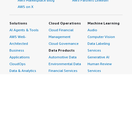
AWS Marketplace Blog
AWS Partners LinkedIn
AWS on X
Solutions
Cloud Operations
Machine Learning
AI Agents & Tools
Cloud Financial
Audio
AWS Well-
Management
Computer Vision
Architected
Cloud Governance
Data Labeling
Business
Data Products
Services
Applications
Automotive Data
Generative AI
CloudOps
Environmental Data
Human Review
Data & Analytics
Financial Services
Services
Data Products
Data
Image
DevOps
Gaming Data
Intelligent
Digital Sovereignty
Healthcare & Life
Automation
Generative AI
Sciences Data
ML Solutions
Infrastructure
Manufacturing Data
Natural Language
Software
Media &
Processing
Internet of Things
Entertainment Data
Speech Recognition
Machine Learning
Public Sector Data
Structured
Managed Services
Resources Data
Text