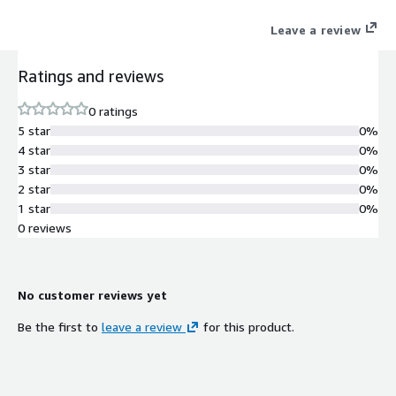
Leave a review
Ratings and reviews
0 ratings
5 star
0%
4 star
0%
3 star
0%
2 star
0%
1 star
0%
0 reviews
No customer reviews yet
Be the first to
leave a review
for this product.