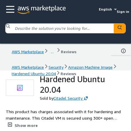
English
Sign in
AWS Marketplace
...
Reviews
AWS Marketplace
Security
Amazon Machine Image
Hardened Ubuntu 20.04
Reviews
Hardened Ubuntu
20.04
Sold by
Citadel Security
This product has charges associated with it for hardening and
maintenance. This Citadel VM is secured using 300+ open
source security controls and validated using Citadel Audit.
Show more