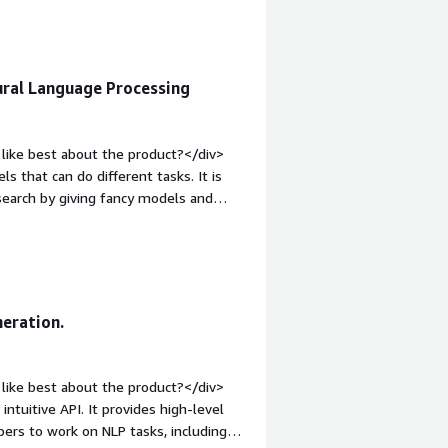
the product solving and how is that
host writing platforms</div>
ral Language Processing
like best about the product?</div>
that can do different tasks. It is
research by giving fancy models and
d most</div><div style="font-weight:
t?</div><div>GluonNLP is not perfect
 not active much.</div><div
the product solving and how is that
s helping me to experiment with
neration.
nd enhance my natural language
like best about the product?</div>
ntuitive API. It provides high-level
pers to work on NLP tasks, including