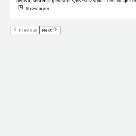
helps in sentence generator.</div><div style="font-weight: 
dislike about the product?</div><div>Nothing to dislike while
Show more
by gluconnlp sentence generator.</div><div style="font-wei
problems is the product solving and how is that benefiting
Generator solves the problem of automated natural language 
Previous
Next
simplifying the creation of coherent and contextually relevant
which helps in growing organization.</div>