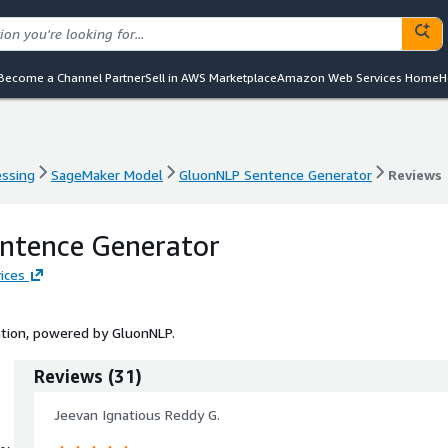
Become a Channel Partner
Sell in AWS Marketplace
Amazon Web Services Home
H
essing
SageMaker Model
GluonNLP Sentence Generator
Reviews
essing
SageMaker Model
GluonNLP Sentence Generator
Reviews
ntence Generator
ices
tion, powered by GluonNLP.
Reviews
(
31
)
Jeevan Ignatious Reddy G.