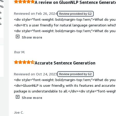
8%
A review on GluonNLP Sentence Generat
6%
%
Reviewed on Feb 26, 2024
Review provided by G2
%
<div style="font-weight: bold;margin-top:1em;">What do you 
%
<div>It's a user friendly for natural language generation whi
<div style="font-weight: bold;margin-top:1em;">What do you 
<div>It is not accurate when sentences are too long</div><di
Show more
top:1em;">What problems is the product solving and how is t
helping us in chatbot and as a sentence generator</div>
Ihor M.
Accurate Sentence Generation
Reviewed on Oct 24, 2023
Review provided by G2
<div style="font-weight: bold;margin-top:1em;">What do you 
<div>GluonNLP is user friendly, with its features and accurate sentence generation. The model
package is understandable to all.</div><div style="font-wei
you dislike about the product?</div><div>There is less creati
Show more
friendly interface enhance the experience.</div><div style="
top:1em;">What problems is the product solving and how is t
Joe C.
<div>GluonNLP simplify content creation process.Increases te