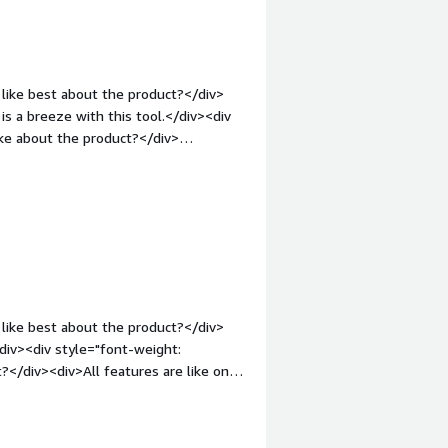
like best about the product?</div>
is a breeze with this tool.</div><div
ke about the product?</div>
nd creativity increases its text
margin-top:1em;">What problems is the
The GluonNLP Sentence Generator
ivers good content to our customers.
like best about the product?</div>
div><div style="font-weight:
eatures are like only
nt-weight: bold;margin-
that benefiting you?</div><div>So
v>