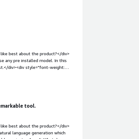
gin-top:1em;">What do you dislike
res of GluonNLP Sentence Generator.
roblems is the product solving and
GluonNLP Sentence Generator can
ful for various applications like
te human-like text saves time and
like best about the product?</div>
e any pre installed model. In this
st.</div><div style="font-weight:
t?</div><div>GluonNLP must be little
ont-weight: bold;margin-
that benefiting you?</div><div>You
>
emarkable tool.
like best about the product?</div>
atural language generation which