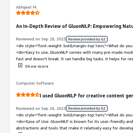
style="font-weight: bold;margin-top:1em;">What problems is 
Abhijeet M.
benefiting you?</div><div>It is really good for chatbot and g
An In-Depth Review of GluonNLP: Empowering Natu
Reviewed on Sep 28, 2023
Review provided by G2
<div style="font-weight: bold;margin-top:1em;">What do you 
<div>Easy to use, GluonNLP comes with many pre-made models 
fast and doesn't break. It can handle big tasks. it helps for 
ways to check our work. These are some features that I like
Show more
bold;margin-top:1em;">What do you dislike about the produc
yet. It's not that much popular. The opensource community is
Computer Software
style="font-weight: bold;margin-top:1em;">What problems is 
benefiting you?</div><div>Currently I am doing research, it'
I used GluonNLP for creative content ge
different text generation tasks, explore language models, a
processing projects.</div>
Reviewed on Sep 26, 2023
Review provided by G2
<div style="font-weight: bold;margin-top:1em;">What do you 
<div>Ease of Use: GluonNLP is known for its user-friendly and i
abstractions and tools that make it relatively easy for develo