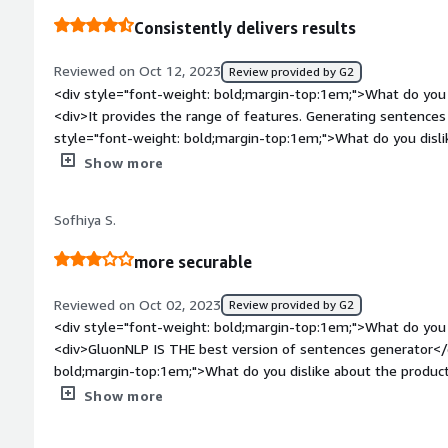
time and increase the activity.</div>
Consistently delivers results
Reviewed on Oct 12, 2023
Review provided by G2
<div style="font-weight: bold;margin-top:1em;">What do you 
<div>It provides the range of features. Generating sentences 
style="font-weight: bold;margin-top:1em;">What do you disli
<div>Incorporating advanced features, like context awareness a
Show more
generation capabilities.</div><div style="font-weight: bold;
product solving and how is that benefiting you?</div><div>
Sofhiya S.
solves the problem of generating coherent sentences. It del
</div>
more securable
Reviewed on Oct 02, 2023
Review provided by G2
<div style="font-weight: bold;margin-top:1em;">What do you 
<div>GluonNLP IS THE best version of sentences generator</
bold;margin-top:1em;">What do you dislike about the product?</div><div>All f
not dislike GluonNLP SENTENCE genarator</div><div style="fo
Show more
top:1em;">What problems is the product solving and how is 
many benefits is there in GluonNLP SENTENCE genarator</di