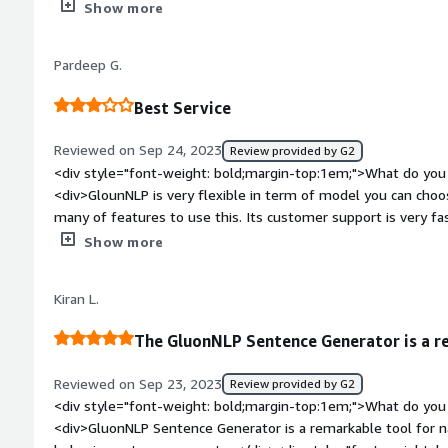
sentence generation.</div><div style="font-weight: bold;mar
Show more
about the product?</div><div>I liked all the available featu
</div><div style="font-weight: bold;margin-top:1em;">What p
Pardeep G.
how is that benefiting you?</div><div>Content Generation: 
generate coherent and contextually relevant text, which is use
Best Service
chatbots, content generation, and more. This ability to crea
effort in content production.</div>
Reviewed on Sep 24, 2023
Review provided by G2
<div style="font-weight: bold;margin-top:1em;">What do you 
<div>GlounNLP is very flexible in term of model you can choos
many of features to use this. Its customer support is very fa
bold;margin-top:1em;">What do you dislike about the produc
Show more
bit expensive for use of many customers.</div><div style="f
top:1em;">What problems is the product solving and how is 
Kiran L.
can easily write sentences about your technical support</div
The GluonNLP Sentence Generator is a r
Reviewed on Sep 23, 2023
Review provided by G2
<div style="font-weight: bold;margin-top:1em;">What do you 
<div>GluonNLP Sentence Generator is a remarkable tool for n