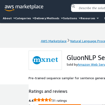
About
Categories
Delivery Methods
Solutions
Resources
AWS Marketplace
Natural Language Proc
AWS Marketplace
Natural Language Proc
GluonNLP Se
Sold by
Amazon Web Serv
Pre-trained sequence sampler for sentence genera
Ratings and reviews
4.4
31 ratings