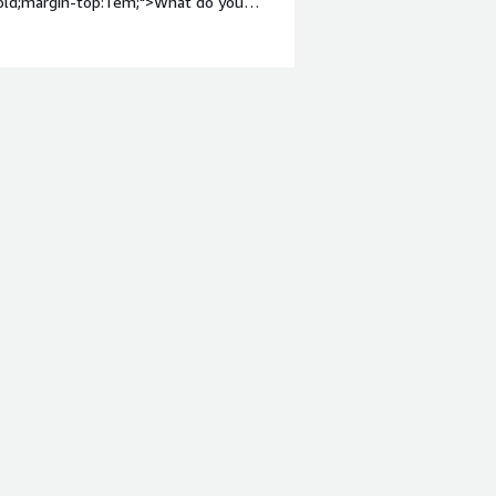
bold;margin-top:1em;">What do you
 using the services which are provided
ght: bold;margin-top:1em;">What
 you?</div><div>The GluonNLP Sentence
generation, benefiting users by
 text and giving ai driven solution