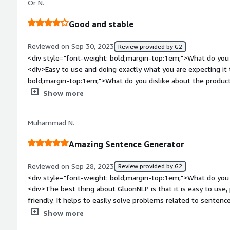
Or N.
Good and stable
Reviewed on Sep 30, 2023
Review provided by G2
<div style="font-weight: bold;margin-top:1em;">What do you 
<div>Easy to use and doing exactly what you are expecting it
bold;margin-top:1em;">What do you dislike about the produc
than this one with more accurate results</div><div style="fo
Show more
top:1em;">What problems is the product solving and how is t
<div>Customer relation chatbots</div>
Muhammad N.
Amazing Sentence Generator
Reviewed on Sep 28, 2023
Review provided by G2
<div style="font-weight: bold;margin-top:1em;">What do you 
<div>The best thing about GluonNLP is that it is easy to use,
friendly. It helps to easily solve problems related to sentenc
weight: bold;margin-top:1em;">What do you dislike about the
Show more
issues with it, but since it's NLP it may generate wrong answ