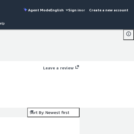
Agent Mode
English
Sign in
or
Create a new account
elp
Leave a review
Sort By: Newest first