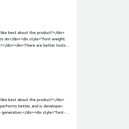
like best about the product?</div>
 to do</div><div style="font-weight:
t?</div><div>There are better tools
nt-weight: bold;margin-
hat benefiting you?</div>
like best about the product?</div>
 performs better, and is developer-
e generation.</div><div style="font-
 product?</div><div>I don't have any
ers in some cases</div><div