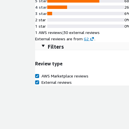
5 star
6
4 star
2
3 star
6
2 star
0
1 star
0
1 AWS reviews
|
30 external reviews
External reviews are from
G2
.
Filters
Review type
AWS Marketplace reviews
External reviews