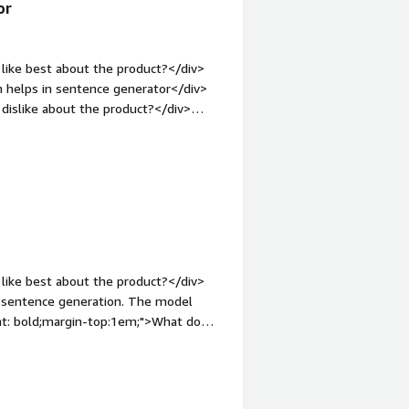
or
like best about the product?</div>
ch helps in sentence generator</div>
dislike about the product?</div>
v style="font-weight: bold;margin-
hat benefiting you?</div><div>its
like best about the product?</div>
ght: bold;margin-top:1em;">What do
vity in generating sentence. A user
font-weight: bold;margin-
hat benefiting you?</div>
am efficiency.This product saves our