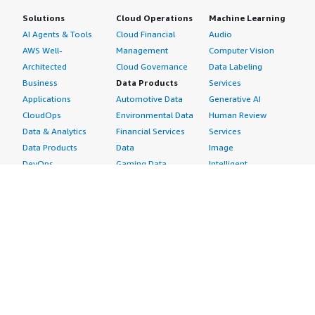
Solutions
Cloud Operations
Machine Learning
AI Agents & Tools
Cloud Financial
Audio
AWS Well-
Management
Computer Vision
Architected
Cloud Governance
Data Labeling
Business
Data Products
Services
Applications
Automotive Data
Generative AI
CloudOps
Environmental Data
Human Review
Data & Analytics
Financial Services
Services
Data Products
Data
Image
DevOps
Gaming Data
Intelligent
Digital Sovereignty
Healthcare & Life
Automation
Generative AI
Sciences Data
ML Solutions
Infrastructure
Manufacturing Data
Natural Language
Software
Media &
Processing
Internet of Things
Entertainment Data
Speech Recognition
Machine Learning
Public Sector Data
Structured
Managed Services
Resources Data
Text
Providers
Retail, Location &
Video
Migration
Marketing Data
Professional