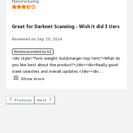
Manufacturing
Great for Darknet Scanning - Wish it did 3 tiers
Reviewed on Sep 29, 2024
Review provided by G2
<div style="font-weight: bold;margin-top:1em;">What do
you like best about the product?</div><div>Really good
crawl searches and overall updates.</div><div
style="font-weight: bold;margin-top:1em;">What do you
Show more
dislike about the product?</div><div>Doesn't do Dark
Web and Surface level scanning where most attacks
happen.</div><div style="font-weight: bold;margin-
Previous
Next
top:1em;">What problems is the product solving and
how is that benefiting you?</div><div>A lot of false
positives. Good for scanning domains when acquiring new
organizations.</div>