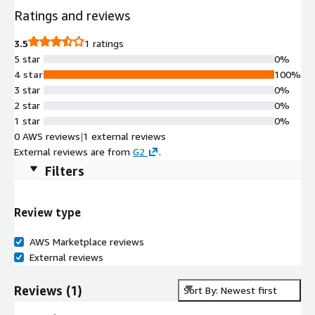
Ratings and reviews
3.5
1 ratings
5 star
0%
4 star
100%
3 star
0%
2 star
0%
1 star
0%
0 AWS reviews
|
1 external reviews
External reviews are from
G2
.
Filters
Review type
AWS Marketplace reviews
External reviews
Reviews
(
1
)
Sort By: Newest first