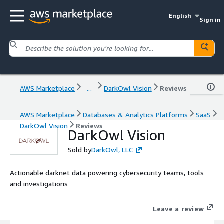
English
Sign in
AWS Marketplace
...
DarkOwl Vision
Reviews
AWS Marketplace
Databases & Analytics Platforms
SaaS
DarkOwl Vision
Reviews
DarkOwl Vision
Sold by
DarkOwl, LLC
Actionable darknet data powering cybersecurity teams, tools
and investigations
Leave a review