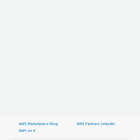
AWS Marketplace Blog
AWS Partners LinkedIn
AWS on X