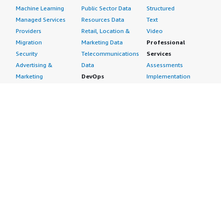
Machine Learning
Public Sector Data
Structured
Managed Services
Resources Data
Text
Providers
Retail, Location &
Video
Migration
Marketing Data
Professional
Security
Telecommunications
Services
Advertising &
Data
Assessments
Marketing
DevOps
Implementation
Energy
Agile Lifecycle
Managed Services
Engineering,
Management
Premium Support
Construction & Real
Application
Training
Estate
Development
Resources
Financial Services
Application Servers
All resources
Healthcare
Application Stacks
Developer tools &
Industrial
Continuous
tutorials
Life Sciences
Integration and
Blog
Media &
Continuous Delivery
Events & webinars
Entertainment
Infrastructure as
Analyst reports
Nonprofit
Code
Customer success
Public Health
Issue & Bug Tracking
stories