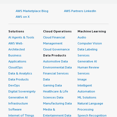
AWS Marketplace Blog
AWS Partners LinkedIn
AWS on X
Solutions
Cloud Operations
Machine Learning
AI Agents & Tools
Cloud Financial
Audio
AWS Well-
Management
Computer Vision
Architected
Cloud Governance
Data Labeling
Business
Data Products
Services
Applications
Automotive Data
Generative AI
CloudOps
Environmental Data
Human Review
Data & Analytics
Financial Services
Services
Data Products
Data
Image
DevOps
Gaming Data
Intelligent
Digital Sovereignty
Healthcare & Life
Automation
Generative AI
Sciences Data
ML Solutions
Infrastructure
Manufacturing Data
Natural Language
Software
Media &
Processing
Internet of Things
Entertainment Data
Speech Recognition