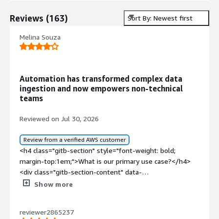
Reviews
(
163
)
Sort By: Newest first
Melina Souza
Automation has transformed complex data
ingestion and now empowers non-technical
teams
Reviewed on Jul 30, 2026
Review from a verified AWS customer
<h4 class="gitb-section" style="font-weight: bold;
margin-top:1em;">What is our primary use case?</h4>
<div class="gitb-section-content" data-
section_name="use_case"> Tray.io serves as the core
Show more
iPaaS orchestration and data ingestion engine between
our primary system and numerous external platforms
reviewer2865237
such as ad servers like GAM, FreeWheel, Flitepath,