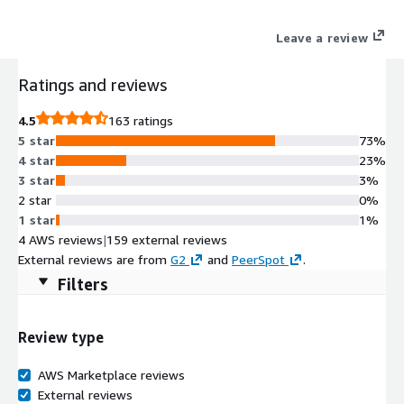
Leave a review
Ratings and reviews
4.5
163 ratings
5 star
73%
4 star
23%
3 star
3%
2 star
0%
1 star
1%
4 AWS reviews
|
159 external reviews
External reviews are from
G2
and
PeerSpot
.
Filters
Review type
AWS Marketplace reviews
External reviews