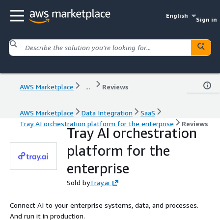
English
Sign in
AWS Marketplace
...
Reviews
AWS Marketplace
Data Integration
SaaS
Tray AI orchestration platform for the enterprise
Reviews
Tray AI orchestration
platform for the
enterprise
Sold by
Tray.ai
Connect AI to your enterprise systems, data, and processes.
And run it in production.