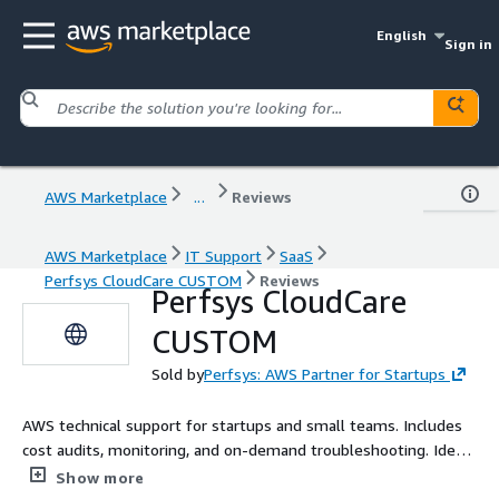
English
Sign in
AWS Marketplace
...
Reviews
AWS Marketplace
IT Support
SaaS
Perfsys CloudCare CUSTOM
Reviews
Perfsys CloudCare
CUSTOM
Sold by
Perfsys: AWS Partner for Startups
AWS technical support for startups and small teams. Includes
cost audits, monitoring, and on-demand troubleshooting. Ideal
for MVPs, pilot projects, and internal tools that need expert
Show more
AWS help without a full DevOps team.