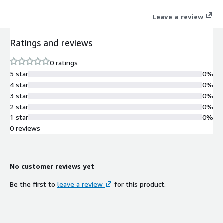
Leave a review
Ratings and reviews
0 ratings
5 star
0%
4 star
0%
3 star
0%
2 star
0%
1 star
0%
0 reviews
No customer reviews yet
Be the first to
leave a review
for this product.