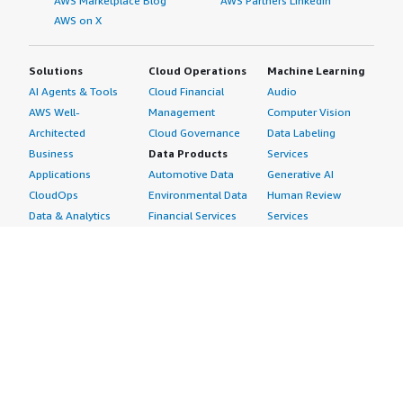
AWS Marketplace Blog
AWS Partners LinkedIn
AWS on X
Solutions
Cloud Operations
Machine Learning
AI Agents & Tools
Cloud Financial
Audio
AWS Well-
Management
Computer Vision
Architected
Cloud Governance
Data Labeling
Business
Data Products
Services
Applications
Automotive Data
Generative AI
CloudOps
Environmental Data
Human Review
Data & Analytics
Financial Services
Services
Data Products
Data
Image
DevOps
Gaming Data
Intelligent
Digital Sovereignty
Healthcare & Life
Automation
Generative AI
Sciences Data
ML Solutions
Infrastructure
Manufacturing Data
Natural Language
Software
Media &
Processing
Internet of Things
Entertainment Data
Speech Recognition
Machine Learning
Public Sector Data
Structured
Managed Services
Resources Data
Text