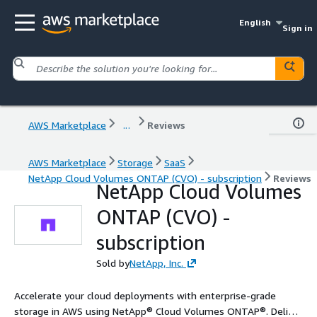
English
Sign in
AWS Marketplace
...
Reviews
AWS Marketplace
Storage
SaaS
NetApp Cloud Volumes ONTAP (CVO) - subscription
Reviews
NetApp Cloud Volumes
ONTAP (CVO) -
subscription
Sold by
NetApp, Inc.
Accelerate your cloud deployments with enterprise-grade
storage in AWS using NetApp® Cloud Volumes ONTAP®. Deliver