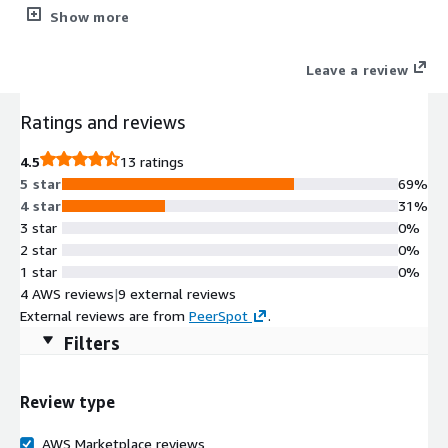
high-performance, resilient file and block storage enhanced by
Show more
ONTAP® efficiency technologies, advanced data protection, and
seamless hybrid-cloud mobility. Support diverse workloads with
Leave a review
a unified storage platform that handles NFS, SMB, iSCSI,
NVMe/TCP, and S3-protocol use cases - built for customers
Ratings and reviews
ready to adopt CVO in production with AWS-native deployment
and simplified operations.
4.5
13 ratings
5 star
69%
4 star
31%
3 star
0%
2 star
0%
1 star
0%
4 AWS reviews
|
9 external reviews
External reviews are from
PeerSpot
.
Filters
Review type
AWS Marketplace reviews