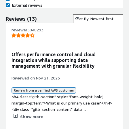
External reviews
Reviews
(
13
)
Sort By: Newest first
reviewer5948293
Offers performance control and cloud
integration while supporting data
management with granular flexibility
Reviewed on Nov 21, 2025
Review from a verified AWS customer
<h4 class="gitb-section" style="font-weight: bold;
margin-top:1em;">What is our primary use case?</h4>
<div class="gitb-section-content" data-
section_name="use_case"> <p style="padding-block:
Show more
4px;">I use NetApp Cloud Volumes ONTAP mostly in
customer companies.</p> </div> <h4 class="gitb-