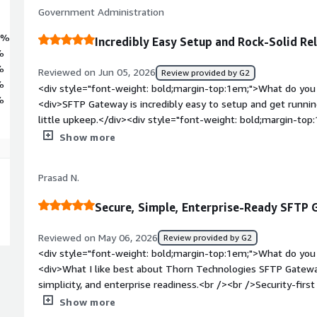
Government Administration
4%
Incredibly Easy Setup and Rock-Solid Rel
%
%
Reviewed on Jun 05, 2026
Review provided by G2
%
<div style="font-weight: bold;margin-top:1em;">What do you 
%
<div>SFTP Gateway is incredibly easy to setup and get running.
little upkeep.</div><div style="font-weight: bold;margin-top
product?</div><div>I often forget it’s even in our environmen
Show more
need to interact with it, I find myself having to relearn how
style="font-weight: bold;margin-top:1em;">What problems is 
Prasad N.
benefiting you?</div><div>We have outside vendors who requ
fits the bill perfectly. It seamlessly lets us move this proce
Secure, Simple, Enterprise-Ready SFTP
internal automation.</div>
Reviewed on May 06, 2026
Review provided by G2
<div style="font-weight: bold;margin-top:1em;">What do you 
<div>What I like best about Thorn Technologies SFTP Gateway 
simplicity, and enterprise readiness.<br /><br />Security-firs
hardened configurations, key-based authentication, and clear
Show more
and internal systems, which helps reduce risk.<br />Ease of 