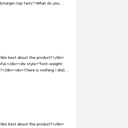
old;margin-top:1em;">What do you
 I don't like about the product itself.
 few years, the licensing model
oose the option that is twice as
nt-weight: bold;margin-
that benefiting you?</div><div>SFTP
rful device that suits our every SFTP
like best about the product?</div>
pful.</div><div style="font-weight:
</div><div>There is nothing I dislike
ont-weight: bold;margin-
that benefiting you?</div><div>We
like best about the product?</div>