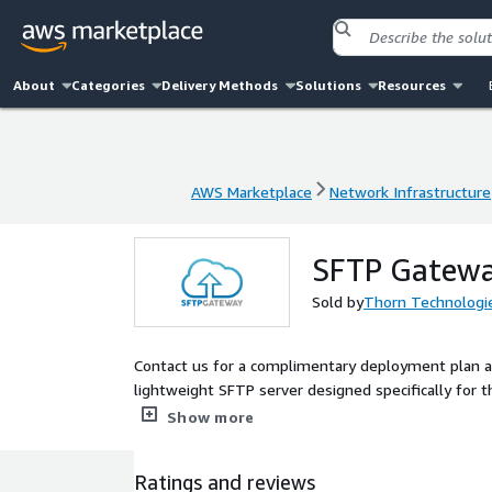
About
Categories
Delivery Methods
Solutions
Resources
AWS Marketplace
Network Infrastructure
AWS Marketplace
Network Infrastructure
SFTP Gatewa
Sold by
Thorn Technologi
Contact us for a complimentary deployment plan an
lightweight SFTP server designed specifically for t
AWS S3, Azure Blob and Google Cloud Storage. Data
Show more
Ratings and reviews