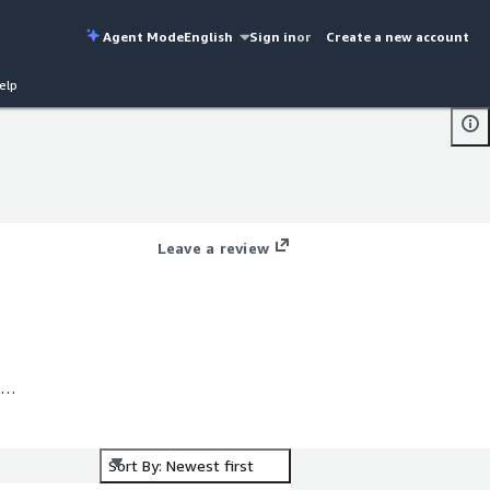
Agent Mode
English
Sign in
or
Create a new account
elp
Leave a review
Sort By: Newest first