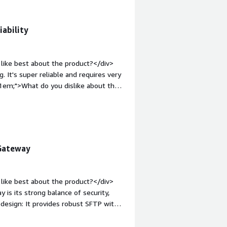
iability
like best about the product?</div>
 It's super reliable and requires very
:1em;">What do you dislike about the
t because it’s so hands-off. When I do
 to manage the product.</div><div
the product solving and how is that
ire SFTP access for automation and it
ss to an Azure Storage Account for
 Gateway
like best about the product?</div>
is its strong balance of security,
t design: It provides robust SFTP with
 separation between external access
use and administration: Setup and