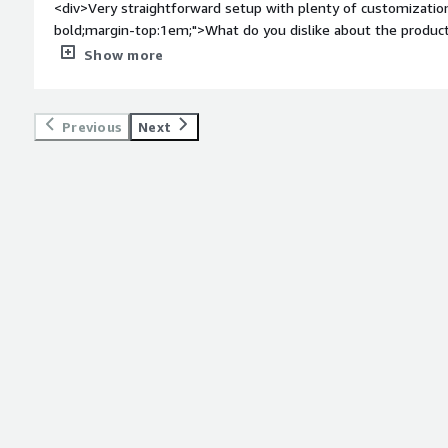
<div>Very straightforward setup with plenty of customizatio
bold;margin-top:1em;">What do you dislike about the product
Happy with the program thus far.</div><div style="font-wei
Show more
problems is the product solving and how is that benefiting 
which is very easy to setup and manage.</div>
Previous
Next