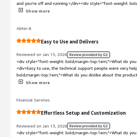
and you're off and running.</div><div style="font-weight: b
dislike about the product?</div><div>There is literally nothing
Show more
One thing that was a surprise is after using the product for a
abruptly changed. Upon upgrade, I realized I would need to ch
Abhin B.
expensive as the product we were using.</div><div style="fo
top:1em;">What problems is the product solving and how is 
Easy to Use and Delivers
Gateway has given us the ability to employ a small, yet powe
need.</div>
Reviewed on Jan 15, 2026
Review provided by G2
<div style="font-weight: bold;margin-top:1em;">What do you 
<div>Easy to use, the technical support people were very hel
bold;margin-top:1em;">What do you dislike about the product?
aobut SFTP gateway, they work very well.</div><div style="f
Show more
top:1em;">What problems is the product solving and how is 
want to onboard different customer</div>
Financial Services
Effortless Setup and Customization
Reviewed on Jan 13, 2026
Review provided by G2
<div style="font-weight: bold;margin-top:1em;">What do you 