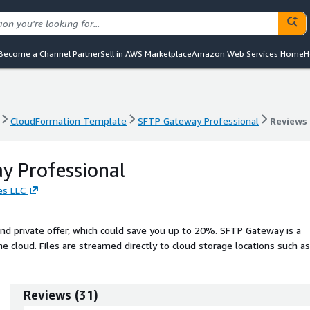
Become a Channel Partner
Sell in AWS Marketplace
Amazon Web Services Home
H
CloudFormation Template
SFTP Gateway Professional
Reviews
CloudFormation Template
SFTP Gateway Professional
Reviews
y Professional
es LLC
d private offer, which could save you up to 20%. SFTP Gateway is a
he cloud. Files are streamed directly to cloud storage locations such as
 is not stored anywhere along the way or exposed to a third party.
Reviews
(
31
)