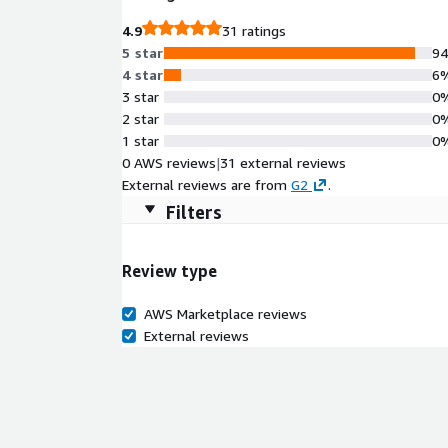
4.9
31 ratings
5 star
9
4 star
6
3 star
0
2 star
0
1 star
0
0 AWS reviews
|
31 external reviews
External reviews are from
G2
.
Filters
Review type
AWS Marketplace reviews
External reviews