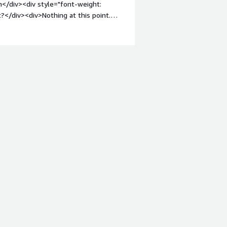
n</div><div style="font-weight:
?</div><div>Nothing at this point.
ght: bold;margin-top:1em;">What
you?</div><div>A hosted SFTP server