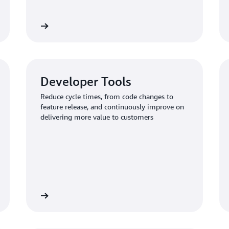
Learn more
Learn mo
Developer Tools
Reduce cycle times, from code changes to
feature release, and continuously improve on
delivering more value to customers
Learn more
Learn mo