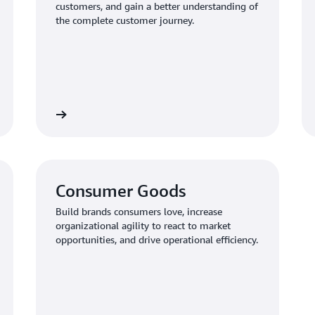
customers, and gain a better understanding of
the complete customer journey.
Learn more
Learn mo
Consumer Goods
Build brands consumers love, increase
organizational agility to react to market
opportunities, and drive operational efficiency.