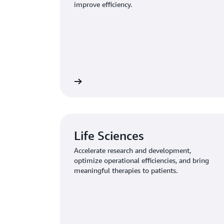
improve efficiency.
Learn more
Life Sciences
Accelerate research and development,
optimize operational efficiencies, and bring
meaningful therapies to patients.