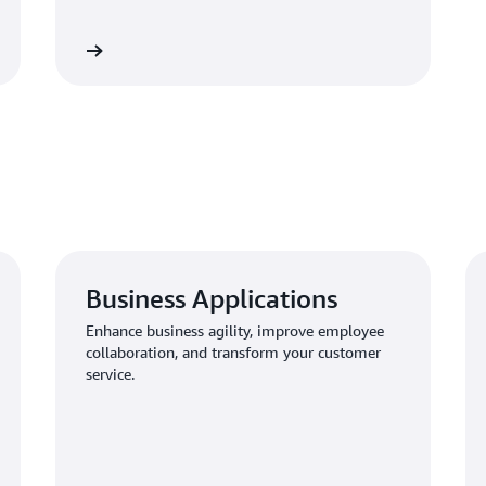
Learn more
Business Applications
Enhance business agility, improve employee
collaboration, and transform your customer
service.