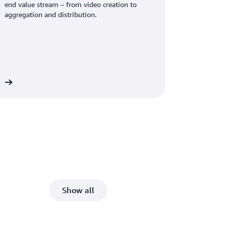
end value stream – from video creation to
aggregation and distribution.
re
Show all