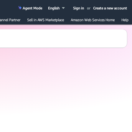
Agent Mode
English
Sign in
or
Create a new account
annel Partner
Sell in AWS Marketplace
Amazon Web Services Home
Help