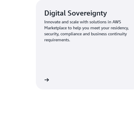
Digital Sovereignty
Innovate and scale with solutions in AWS
Marketplace to help you meet your residency,
security, compliance and business continuity
requirements.
Learn more