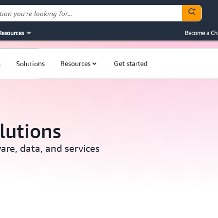
Resources
Become a Ch
s
Solutions
Resources
Get started
lutions
are, data, and services