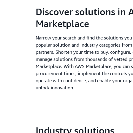
Discover solutions in
Marketplace
Narrow your search and find the solutions you
popular solution and industry categories from
partners. Shorten your time to buy, configure,
manage solutions from thousands of vetted p
Marketplace. With AWS Marketplace, you can 
procurement times, implement the controls yo
operate with confidence, and enable your orga
unlock innovation.
Industry solutions