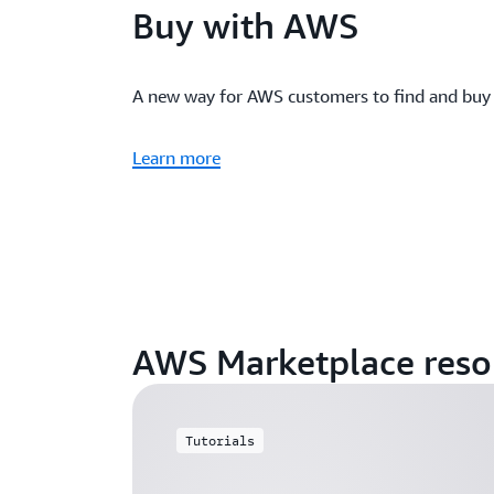
Buy with AWS
A new way for AWS customers to find and buy
Learn more
AWS Marketplace reso
Tutorials