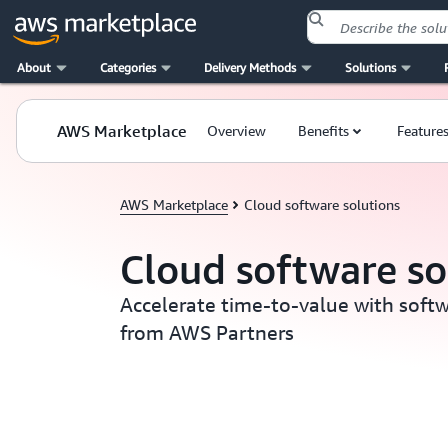
About
Categories
Delivery Methods
Solutions
Skip to main content
AWS Marketplace
Overview
Benefits
Feature
AWS Marketplace
Cloud software solutions
Cloud software so
Accelerate time-to-value with softw
from AWS Partners