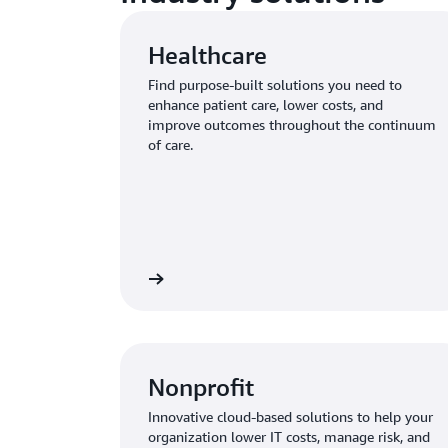
Healthcare
Find purpose-built solutions you need to
enhance patient care, lower costs, and
improve outcomes throughout the continuum
of care.
Learn more
Nonprofit
Innovative cloud-based solutions to help your
organization lower IT costs, manage risk, and