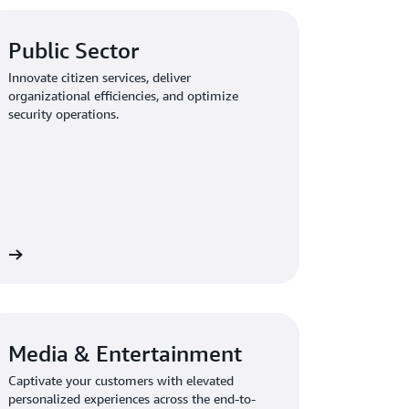
Public Sector
Innovate citizen services, deliver
organizational efficiencies, and optimize
security operations.
re
Media & Entertainment
Captivate your customers with elevated
personalized experiences across the end-to-