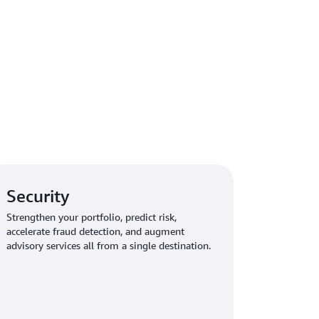
Security
Strengthen your portfolio, predict risk,
accelerate fraud detection, and augment
advisory services all from a single destination.