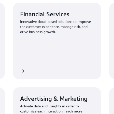
Financial Services
Innovative cloud-based solutions to improve
the customer experience, manage risk, and
drive business growth.
Learn more
Learn mo
Advertising & Marketing
Activate data and insights in order to
customize each interaction, reach more