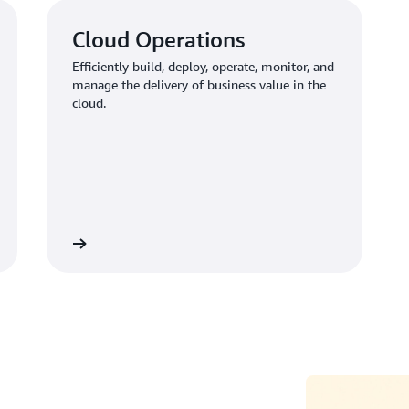
Cloud Operations
Efficiently build, deploy, operate, monitor, and
manage the delivery of business value in the
cloud.
Learn more