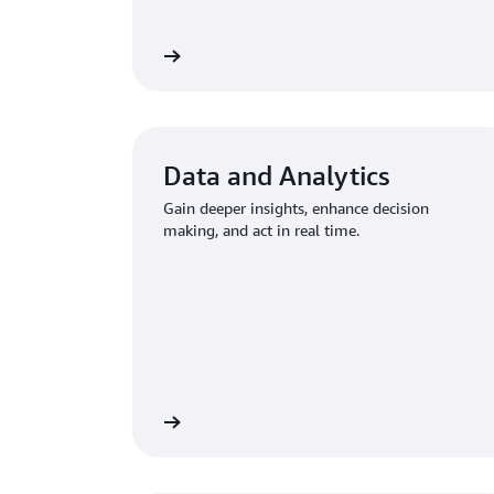
Learn more
Data and Analytics
Gain deeper insights, enhance decision
making, and act in real time.
Learn more