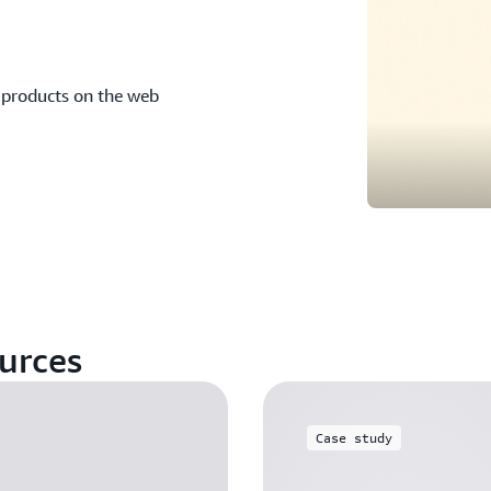
 products on the web
urces
Case study