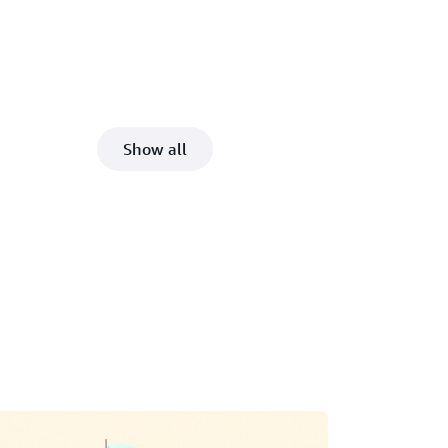
Show all