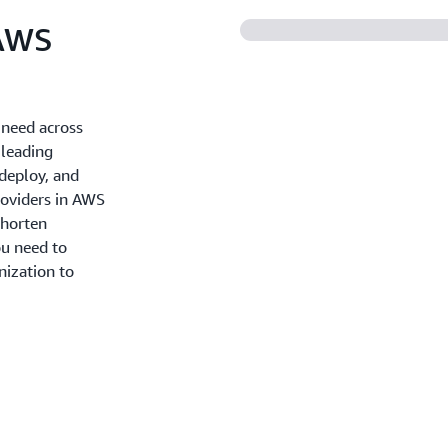
 AWS
 need across
 leading
 deploy, and
roviders in AWS
shorten
u need to
nization to