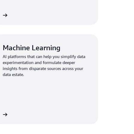
re
Machine Learning
AI platforms that can help you simplify data
experimentation and formulate deeper
insights from disparate sources across your
data estate.
re