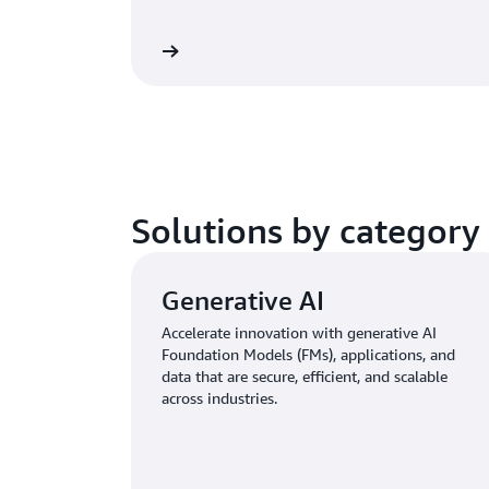
Learn more
Solutions by category
Generative AI
Accelerate innovation with generative AI
Foundation Models (FMs), applications, and
data that are secure, efficient, and scalable
across industries.