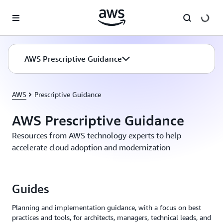
Skip to main content
AWS Prescriptive Guidance
AWS
Prescriptive Guidance
AWS Prescriptive Guidance
Resources from AWS technology experts to help
accelerate cloud adoption and modernization
Guides
Planning and implementation guidance, with a focus on best
practices and tools, for architects, managers, technical leads, and