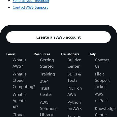
Send us your feedback
Contact AWS Support
Create an AWS account
Learn
Resources
Developers
Help
What Is
Getting
Builder
Contact
AWS?
Started
Center
Us
What Is
Training
SDKs &
File a
Cloud
Tools
Support
AWS
Computing?
Ticket
Trust
.NET on
What Is
Center
AWS
AWS
Agentic
re:Post
AWS
Python
AI?
Solutions
on AWS
Knowledge
Cloud
Library
Center
Java on