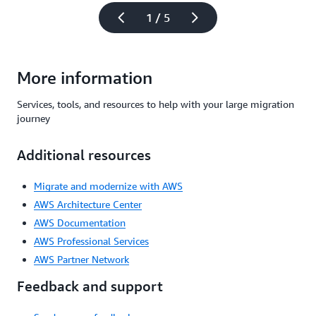
1 / 5
More information
Services, tools, and resources to help with your large migration
journey
Additional resources
Migrate and modernize with AWS
AWS Architecture Center
AWS Documentation
AWS Professional Services
AWS Partner Network
Feedback and support