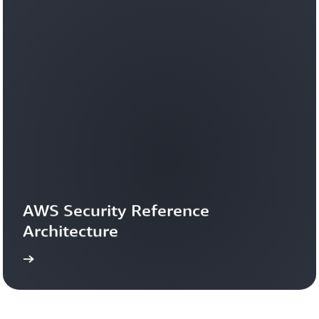
AWS Security Reference 
Architecture
more
Learn 