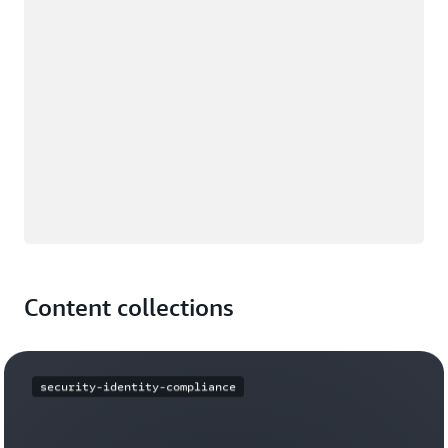
Content collections
security-identity-compliance