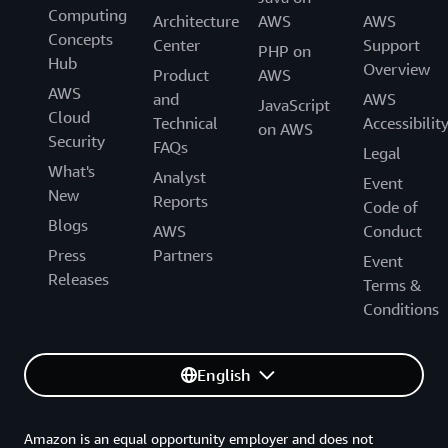
Computing
Architecture
AWS
AWS
Concepts
Center
Support
PHP on
Hub
Overview
Product
AWS
AWS
and
AWS
JavaScript
Cloud
Technical
Accessibilit
on AWS
Security
FAQs
Legal
What's
Analyst
Event
New
Reports
Code of
Blogs
AWS
Conduct
Press
Partners
Event
Releases
Terms &
Conditions
English
Amazon is an equal opportunity employer and does not