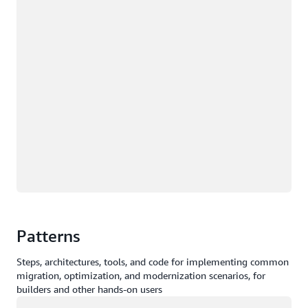
Patterns
Steps, architectures, tools, and code for implementing common
migration, optimization, and modernization scenarios, for
builders and other hands-on users
Loading