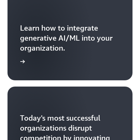
operational
lock-
in
that
Learn how to integrate
occurs
when
generative AI/ML into your
a
organization.
project
is
delivered
ead more
by
a
team
that
moves
on
immediately
to
Today's most successful
other
projects.
organizations disrupt
*
competition by innovating