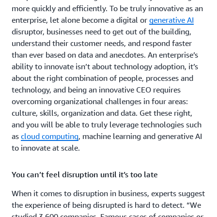
more quickly and efficiently. To be truly innovative as an
enterprise, let alone become a digital or
generative AI
disruptor, businesses need to get out of the building,
understand their customer needs, and respond faster
than ever based on data and anecdotes. An enterprise’s
ability to innovate isn’t about technology adoption, it’s
about the right combination of people, processes and
technology, and being an innovative CEO requires
overcoming organizational challenges in four areas:
culture, skills, organization and data. Get these right,
and you will be able to truly leverage technologies such
as
cloud computing
, machine learning and generative AI
to innovate at scale.
You can’t feel disruption until it’s too late
When it comes to disruption in business, experts suggest
the experience of being disrupted is hard to detect. “We
studied 3,600 companies. Famous cases of companies or