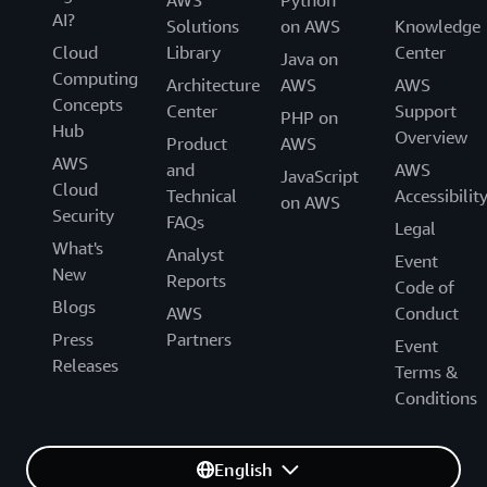
AWS
Python
AI?
Solutions
on AWS
Knowledge
Cloud
Library
Center
Java on
Computing
Architecture
AWS
AWS
Concepts
Center
Support
PHP on
Hub
Overview
Product
AWS
AWS
and
AWS
JavaScript
Cloud
Technical
Accessibilit
on AWS
Security
FAQs
Legal
What's
Analyst
Event
New
Reports
Code of
Blogs
AWS
Conduct
Press
Partners
Event
Releases
Terms &
Conditions
English