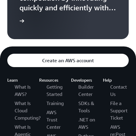
COVID-
quickly and efficiently with
19:
Busting
AWS cloud
the
ead more
myths
of
agile
transformation
Create an AWS account
Learn
Resources
Developers
Help
What Is
Getting
Builder
Contact
AWS?
Started
Center
Us
What Is
Training
SDKs &
File a
Cloud
Tools
Support
AWS
Computing?
Ticket
Trust
.NET on
What Is
Center
AWS
AWS
Agentic
re:Post