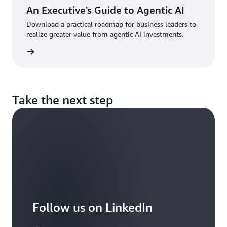
manager,
An Executive's Guide to Agentic AI
who
Download a practical roadmap for business leaders to
owns
realize greater value from agentic AI investments.
the
combined
d more
product
roadmap,
development
and
operations,
Take the next step
allocates
resources
and
creates
new
teams
as
needed.
An
additional
Follow us on LinkedIn
benefit
of