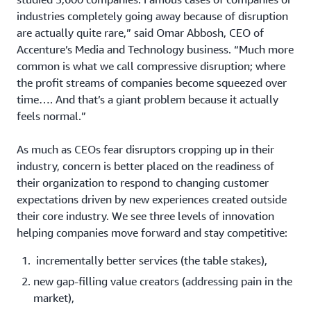
industries completely going away because of disruption
are actually quite rare,” said Omar Abbosh, CEO of
Accenture’s Media and Technology business. “Much more
common is what we call compressive disruption; where
the profit streams of companies become squeezed over
time…. And that’s a giant problem because it actually
feels normal.”
As much as CEOs fear disruptors cropping up in their
industry, concern is better placed on the readiness of
their organization to respond to changing customer
expectations driven by new experiences created outside
their core industry. We see three levels of innovation
helping companies move forward and stay competitive:
incrementally better services (the table stakes),
new gap-filling value creators (addressing pain in the
market),