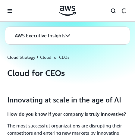
Skip to main content
AWS Executive Insights
Cloud Strategy
Cloud for CEOs
Cloud for CEOs
Innovating at scale in the age of AI
How do you know if your company is truly innovative?
The most successful organizations are disrupting their
competitors and entering new markets by innovating