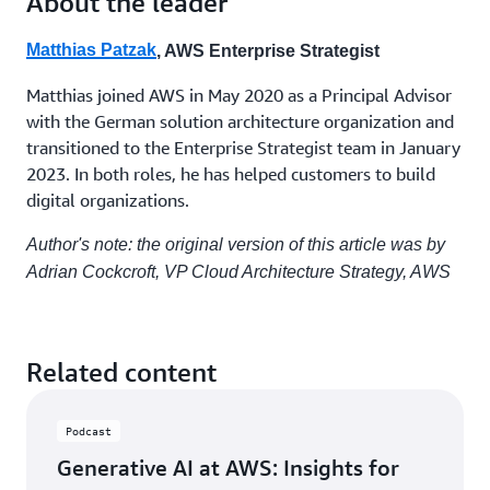
About the leader
their
further cultivate this culture. Encouraging cross-
own
functional collaboration ensures that different
roadmap,
Matthias Patzak
, AWS Enterprise Strategist
perspectives are considered, leading to more robust
develops
and creative solutions. By embedding these
their
Matthias joined AWS in May 2020 as a Principal Advisor
own
practices into the organizational fabric, companies
with the German solution architecture organization and
service,
can sustain long-term innovation and adaptability.
transitioned to the Enterprise Strategist team in January
and
2023. In both roles, he has helped customers to build
operates
digital organizations.
it.
There are many changes needed to navigate a digital
They
transformation or cloud migration and to adopt new
Author's note: the original version of this article was by
are
technologies in general, but the most important
given
Adrian Cockcroft, VP Cloud Architecture Strategy, AWS
success factor is that rapid innovation is enabled by
headcount,
making change in many small increments, in a
budget,
and
product-based organization that focuses on
growth
reducing time to value.
Related content
goals,
and
they
Podcast
operate
as
Generative AI at AWS: Insights for
a