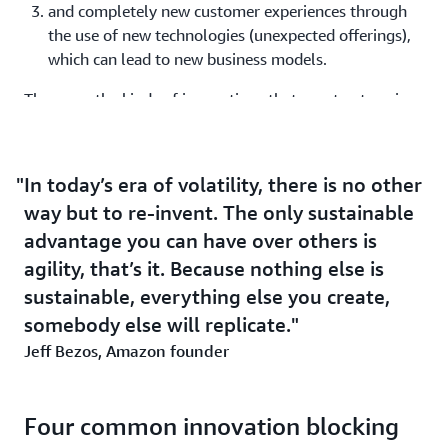
and completely new customer experiences through
the use of new technologies (unexpected offerings),
which can lead to new business models.
These are the kinds of innovations that grant enterprises
sustainable advantages, market share, and customer
loyalty. In every case, your company’s time to value and
time to experiment are the key metrics that predicts
In today’s era of volatility, there is no other
business success.
way but to re-invent. The only sustainable
advantage you can have over others is
Transformation is about driving growth and a
agility, that’s it. Because nothing else is
competitive advantage
sustainable, everything else you create,
For many companies, the term "
digital transformation
"
somebody else will replicate.
has become synonymous with technology updates such
Jeff Bezos, Amazon founder
as moving to the cloud. What often does not happen is a
true business transformation that makes a significant
difference to customers.
Four common innovation blocking