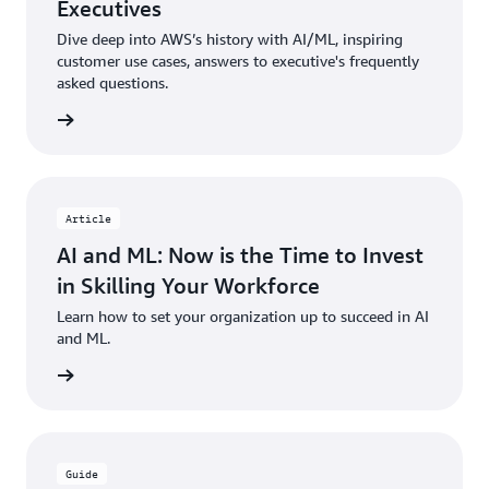
Executives
relatively
Dive deep into AWS’s history with AI/ML, inspiring
self-
customer use cases, answers to executive's frequently
contained
asked questions.
unit.
These
ten now
are
fairly
small,
co-
located
Article
“
two
AI and ML: Now is the Time to Invest
pizza
teams
.”
in Skilling Your Workforce
Groups
Learn how to set your organization up to succeed in AI
of
and ML.
closely
related
d more
teams
report
to
a
general
Guide