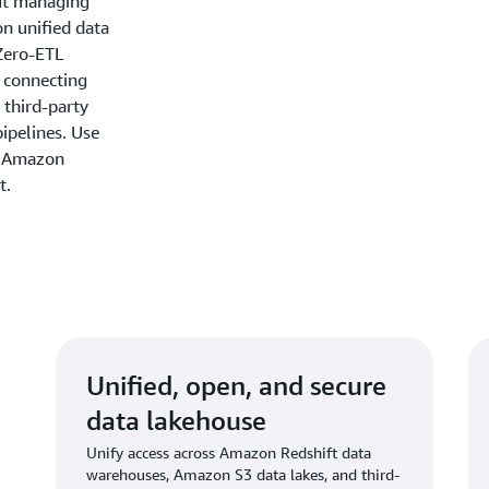
out managing
on unified data
Zero-ETL
y connecting
 third-party
ipelines. Use
n Amazon
t.
Unified, open, and secure
data lakehouse
Unify access across Amazon Redshift data
warehouses, Amazon S3 data lakes, and third-