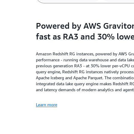
Powered by AWS Graviton,
fast as RA3 and 30% lowe
Amazon Redshift RG instances, powered by AWS Gravi
performance - running data warehouse and data lake 
previous generation RA3 - at 30% lower per-vCPU cos
query engine, Redshift RG instances natively proces
Apache Iceberg and Apache Parquet. The combination 
integrated data lake query engine makes Redshift R
and latency demands of modern analytics and agenti
Learn more