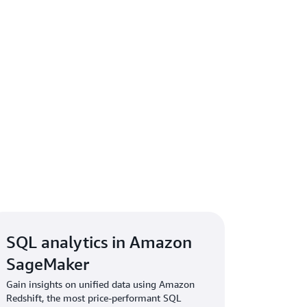
SQL analytics in Amazon
SageMaker
Gain insights on unified data using Amazon
Redshift, the most price-performant SQL