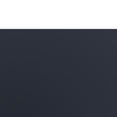
subscribe to and combine t
your data in Amazon Redshi
onboarding processes and 