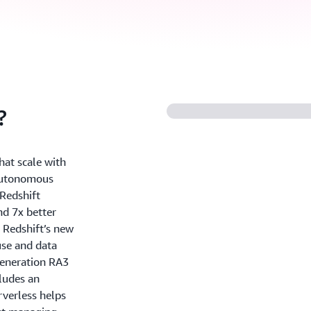
?
hat scale with
 autonomous
Redshift
nd 7x better
 Redshift’s new
use and data
generation RA3
ludes an
rverless helps