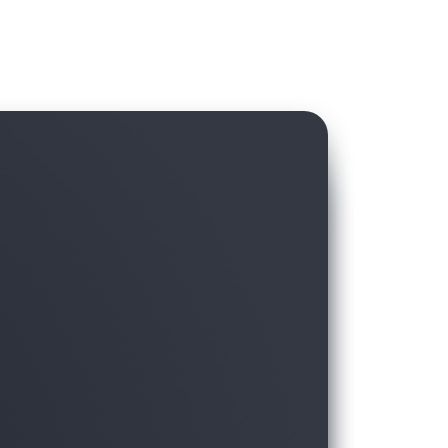
hird-party data in AWS Data Exchange with
ft, without hassling over licensing and
moving the data to the warehouse.