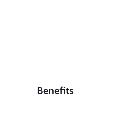
Benefits