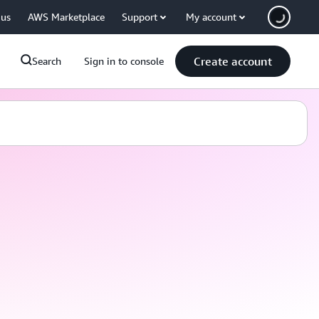
 us
AWS Marketplace
Support
My account
Create account
Search
Sign in to console