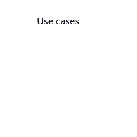
Use cases