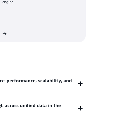
engine
re
ce-performance, scalability, and
L across unified data in the
ce-performance and 7x better throughput
ouses as you scale your data analytic