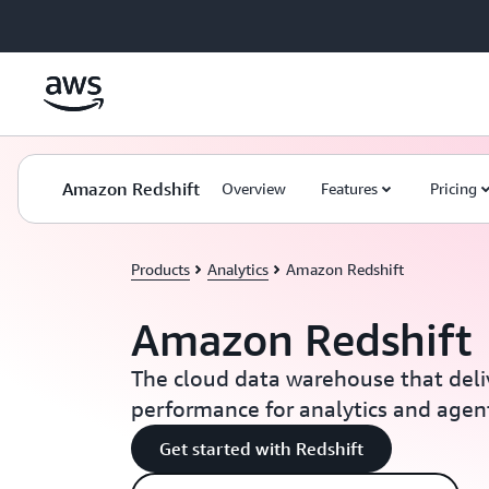
Skip to main content
Amazon Redshift
Overview
Features
Pricing
Products
Analytics
Amazon Redshift
Amazon Redshift
The cloud data warehouse that deli
performance for analytics and agent
Get started with Redshift