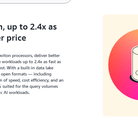
 up to 2.4x as
r price
ton processors, deliver better
workloads up to 2.4x as fast as
t. With a built-in data lake
s open formats — including
of speed, cost efficiency, and an
G suited for the query volumes
c AI workloads.