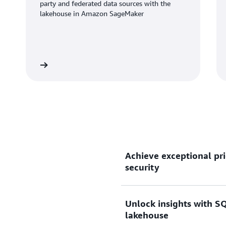
party and federated data sources with the
lakehouse in Amazon SageMaker
Learn more
Learn mo
Achieve exceptional pri
security
Unlock insights with SQ
Gain up to 2.2x better pri
lakehouse
than other cloud data wareh