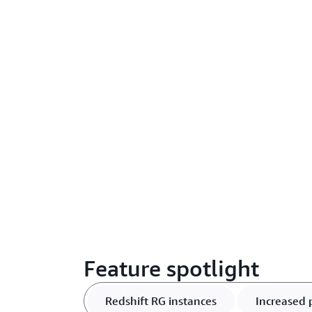
Feature spotlight
Redshift RG instances
Increased 