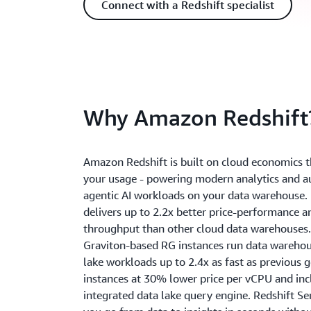
Connect with a Redshift specialist
Why Amazon Redshift
Amazon Redshift is built on cloud economics t
your usage - powering modern analytics and
agentic AI workloads on your data warehouse. 
delivers up to 2.2x better price-performance a
throughput than other cloud data warehouses.
Graviton-based RG instances run data wareho
lake workloads up to 2.4x as fast as previous 
instances at 30% lower price per vCPU and inc
integrated data lake query engine. Redshift Se