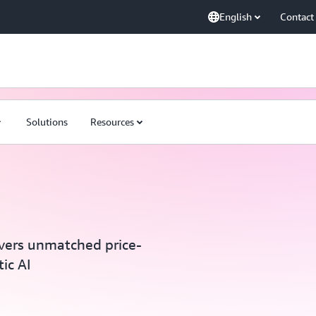
English
Contact
Solutions
Resources
vers unmatched price-
ic AI