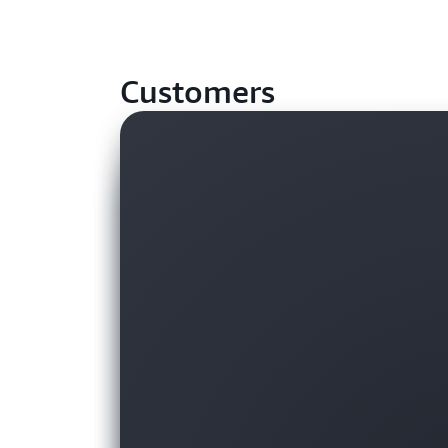
Customers