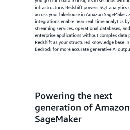
you go from data to insights in seconds with
infrastructure. Redshift powers SQL analytics 
across your lakehouse in Amazon SageMaker. 
integrations enable near real-time analytics b
streaming services, operational databases, and
enterprise applications without complex data p
Redshift as your structured knowledge base i
Bedrock for more accurate generative AI outpu
Powering the next
generation of Amazon
SageMaker