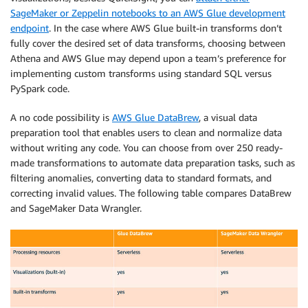
SageMaker or Zeppelin notebooks to an AWS Glue development
endpoint
. In the case where AWS Glue built-in transforms don’t
fully cover the desired set of data transforms, choosing between
Athena and AWS Glue may depend upon a team’s preference for
implementing custom transforms using standard SQL versus
PySpark code.
A no code possibility is
AWS Glue DataBrew
, a visual data
preparation tool that enables users to clean and normalize data
without writing any code. You can choose from over 250 ready-
made transformations to automate data preparation tasks, such as
filtering anomalies, converting data to standard formats, and
correcting invalid values. The following table compares DataBrew
and SageMaker Data Wrangler.