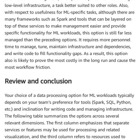
low-level infrastructure, a task better suited to other roles. Also,
with respect to usefulness for ML-specific tasks, although there are
many frameworks such as Spark and tools that can be layered on
top of these services to make management easier and provide
specific functionality for ML workloads, this option is still far less
managed than the preceding options. It requires more personnel
time to manage, tune, maintain infrastructure and dependencies,
and write code to fill functionality gaps. As a result, this option
also is likely to prove the most costly in the long run and cause the
most workflow friction.
Review and conclusion
Your choice of a data processing option for ML workloads typically
depends on your team’s preference for tools (Spark, SQL, Python,
etc.) and inclination for writing code and managing infrastructure.
The following table summarizes the options across several
relevant dimensions. The first column emphasizes that separate
services or features may be used for processing and related
visualization, and the third column refers to resources used to