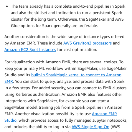
The team already has a complete end-to-end pipeline in Spark
and also the skillset and inclination to run a persistent Spark
cluster for the long term. Otherwise, the SageMaker and AWS
Glue options for Spark generally are preferable.
Another consideration is the wide range of instance types offered
by Amazon EMR. These include
AWS Graviton2 processors
and
Amazon EC2 Spot Instances
for cost optimization.
For visualization with Amazon EMR, there are several choices. To
keep your primary ML workflow within SageMaker, use SageMaker
Studio and its
built-in SparkMagic kernel to connect to Amazon
EMR
. You can start to query, analyze, and process data with Spark
in a few steps. For added security, you can connect to EMR clusters
using Kerberos authentication. Amazon EMR also features other
integrations with SageMaker, for example you can start a
SageMaker model training job from a Spark pipeline in Amazon
EMR. Another visualization possibility is to use
Amazon EMR
Studio
, which provides access to fully managed Jupyter notebooks,
and includes the ability to log in via
AWS Single Sign-On
(AWS