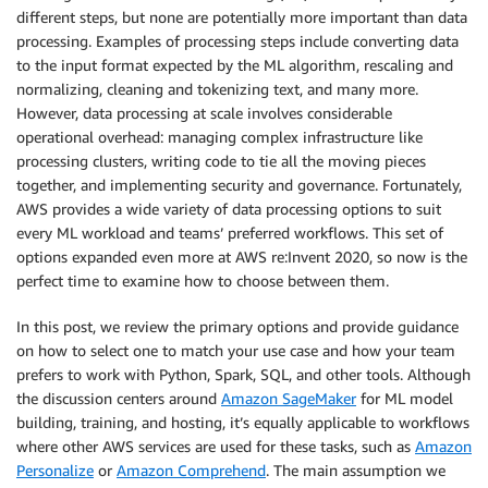
different steps, but none are potentially more important than data
processing. Examples of processing steps include converting data
to the input format expected by the ML algorithm, rescaling and
normalizing, cleaning and tokenizing text, and many more.
However, data processing at scale involves considerable
operational overhead: managing complex infrastructure like
processing clusters, writing code to tie all the moving pieces
together, and implementing security and governance. Fortunately,
AWS provides a wide variety of data processing options to suit
every ML workload and teams’ preferred workflows. This set of
options expanded even more at AWS re:Invent 2020, so now is the
perfect time to examine how to choose between them.
In this post, we review the primary options and provide guidance
on how to select one to match your use case and how your team
prefers to work with Python, Spark, SQL, and other tools. Although
the discussion centers around
Amazon SageMaker
for ML model
building, training, and hosting, it’s equally applicable to workflows
where other AWS services are used for these tasks, such as
Amazon
Personalize
or
Amazon Comprehend
. The main assumption we