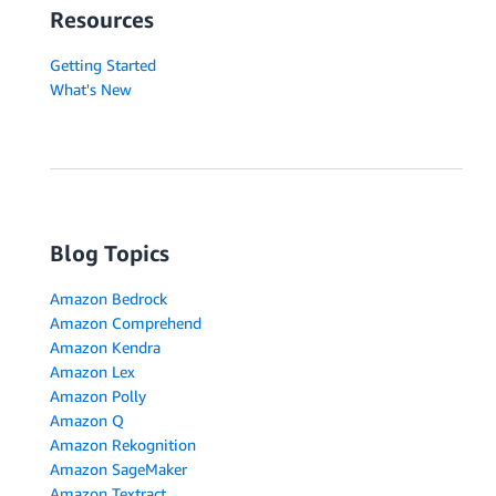
Resources
Getting Started
What's New
Blog Topics
Amazon Bedrock
Amazon Comprehend
Amazon Kendra
Amazon Lex
Amazon Polly
Amazon Q
Amazon Rekognition
Amazon SageMaker
Amazon Textract