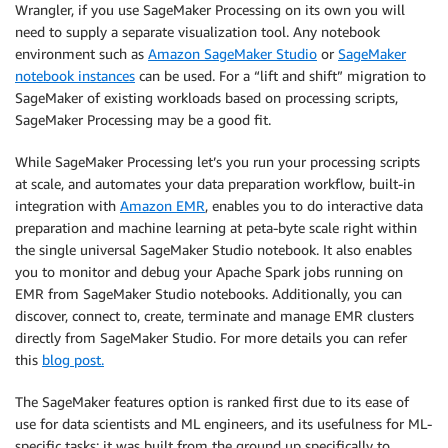
Wrangler, if you use SageMaker Processing on its own you will
need to supply a separate visualization tool. Any notebook
environment such as
Amazon SageMaker Studio
or
SageMaker
notebook instances
can be used. For a “lift and shift” migration to
SageMaker of existing workloads based on processing scripts,
SageMaker Processing may be a good fit.
While SageMaker Processing let’s you run your processing scripts
at scale, and automates your data preparation workflow, built-in
integration with
Amazon EMR
, enables you to do interactive data
preparation and machine learning at peta-byte scale right within
the single universal SageMaker Studio notebook. It also enables
you to monitor and debug your Apache Spark jobs running on
EMR from SageMaker Studio notebooks. Additionally, you can
discover, connect to, create, terminate and manage EMR clusters
directly from SageMaker Studio. For more details you can refer
this
blog post.
The SageMaker features option is ranked first due to its ease of
use for data scientists and ML engineers, and its usefulness for ML-
specific tasks; it was built from the ground up specifically to