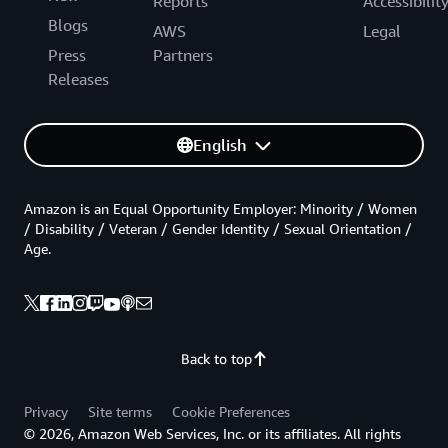
Reports
Accessibilit
Blogs
AWS
Legal
Press
Partners
Releases
English
Amazon is an Equal Opportunity Employer: Minority / Women
/ Disability / Veteran / Gender Identity / Sexual Orientation /
Age.
Back to top
Privacy
Site terms
Cookie Preferences
© 2026, Amazon Web Services, Inc. or its affiliates. All rights