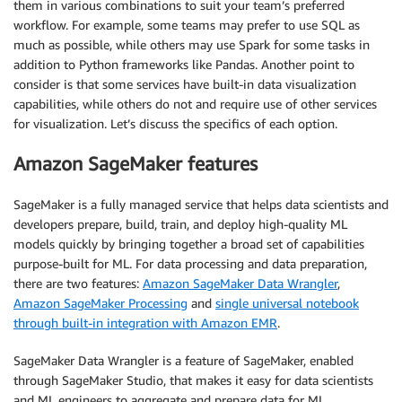
them in various combinations to suit your team’s preferred
workflow. For example, some teams may prefer to use SQL as
much as possible, while others may use Spark for some tasks in
addition to Python frameworks like Pandas. Another point to
consider is that some services have built-in data visualization
capabilities, while others do not and require use of other services
for visualization. Let’s discuss the specifics of each option.
Amazon SageMaker features
SageMaker is a fully managed service that helps data scientists and
developers prepare, build, train, and deploy high-quality ML
models quickly by bringing together a broad set of capabilities
purpose-built for ML. For data processing and data preparation,
there are two features:
Amazon SageMaker Data Wrangler
,
Amazon SageMaker Processing
and
single universal notebook
through built-in integration with Amazon EMR
.
SageMaker Data Wrangler is a feature of SageMaker, enabled
through SageMaker Studio, that makes it easy for data scientists
and ML engineers to aggregate and prepare data for ML