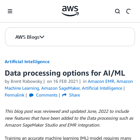
Skip to Main Content
AWS Blogs
Artificial Intelligence
Data processing options for AI/ML
by
Brent Rabowsky
on
16 FEB 2021
in
Amazon EMR
,
Amazon
Machine Learning
,
Amazon SageMaker
,
Artificial Intelligence
Permalink
Comments
Share
This blog post was reviewed and updated June, 2022 to include
new features that have been added to the Data processing such as
Amazon SageMaker Studio and EMR integration.
Training an accurate machine learning (ML) model requires many