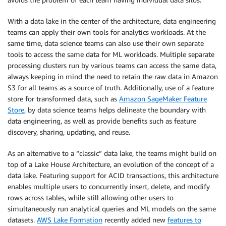
With a data lake in the center of the architecture, data engineering
teams can apply their own tools for analytics workloads. At the
same time, data science teams can also use their own separate
tools to access the same data for ML workloads. Multiple separate
processing clusters run by various teams can access the same data,
always keeping in mind the need to retain the raw data in Amazon
S3 for all teams as a source of truth. Additionally, use of a feature
store for transformed data, such as
Amazon SageMaker Feature
Store
, by data science teams helps delineate the boundary with
data engineering, as well as provide benefits such as feature
discovery, sharing, updating, and reuse.
As an alternative to a “classic” data lake, the teams might build on
top of a Lake House Architecture, an evolution of the concept of a
data lake. Featuring support for ACID transactions, this architecture
enables multiple users to concurrently insert, delete, and modify
rows across tables, while still allowing other users to
simultaneously run analytical queries and ML models on the same
datasets.
AWS Lake Formation
recently added new
features to