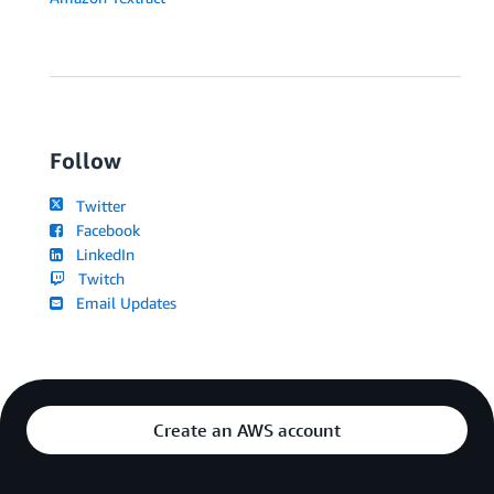
Follow
Twitter
Facebook
LinkedIn
Twitch
Email Updates
Create an AWS account