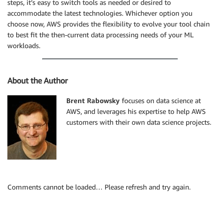
steps, it’s easy to switch tools as needed or desired to
accommodate the latest technologies. Whichever option you
choose now, AWS provides the flexibility to evolve your tool chain
to best fit the then-current data processing needs of your ML
workloads.
About the Author
Brent Rabowsky
focuses on data science at
AWS, and leverages his expertise to help AWS
customers with their own data science projects.
Comments cannot be loaded… Please refresh and try again.