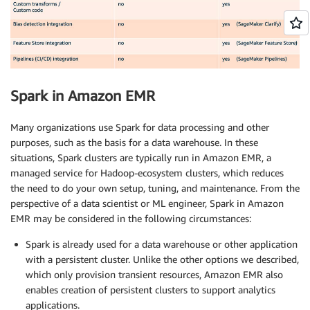
Spark in Amazon EMR
Many organizations use Spark for data processing and other
purposes, such as the basis for a data warehouse. In these
situations, Spark clusters are typically run in Amazon EMR, a
managed service for Hadoop-ecosystem clusters, which reduces
the need to do your own setup, tuning, and maintenance. From the
perspective of a data scientist or ML engineer, Spark in Amazon
EMR may be considered in the following circumstances:
Spark is already used for a data warehouse or other application
with a persistent cluster. Unlike the other options we described,
which only provision transient resources, Amazon EMR also
enables creation of persistent clusters to support analytics
applications.