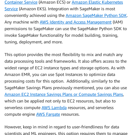
Container Service
(Amazon ECS) or
Amazon Elastic Kubernetes
Service
(Amazon EKS). Integration with SageMaker is most
conveniently achieved using the
Amazon SageMaker Python SDK
.
Any machine with
AWS Identity and Access Management
(IAM)
permissions to SageMaker can use the SageMaker Python SDK to
invoke SageMaker functionality for model building, training,
tuning, deployment, and more.
This option provides the most flexibility to mix and match any
data processing tools and frameworks. It also offers access to the
widest range of EC2 instance types and storage options. As with
Amazon EMR, you can use Spot Instances to optimize data
processing costs for this option. Additionally, similarly to the
SageMaker Savings Plans previously mentioned, you can also use
Amazon EC2 Instance Savings Plans or Compute Savings Plans
,
which can be applied not only to EC2 resources, but also to
serverless compute
AWS Lambda
resources, and serverless
compute engine
AWS Fargate
resources.
However, keep in mind in regard to user-friendliness for data
scientists and ML engineers, this option requires them to manage