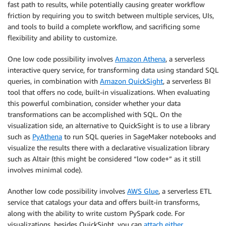
fast path to results, while potentially causing greater workflow
friction by requiring you to switch between multiple services, UIs,
and tools to build a complete workflow, and sacrificing some
flexibility and ability to customize.
One low code possibility involves
Amazon Athena
, a serverless
interactive query service, for transforming data using standard SQL
queries, in combination with
Amazon QuickSight
, a serverless BI
tool that offers no code, built-in visualizations. When evaluating
this powerful combination, consider whether your data
transformations can be accomplished with SQL. On the
visualization side, an alternative to QuickSight is to use a library
such as
PyAthena
to run SQL queries in SageMaker notebooks and
visualize the results there with a declarative visualization library
such as Altair (this might be considered “low code+” as it still
involves minimal code).
Another low code possibility involves
AWS Glue
, a serverless ETL
service that catalogs your data and offers built-in transforms,
along with the ability to write custom PySpark code. For
visualizations, besides QuickSight, you can
attach either