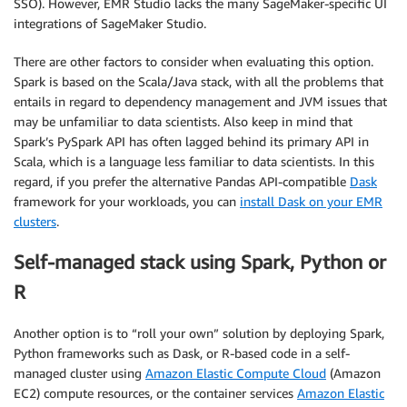
SSO). However, EMR Studio lacks the many SageMaker-specific UI
integrations of SageMaker Studio.
There are other factors to consider when evaluating this option.
Spark is based on the Scala/Java stack, with all the problems that
entails in regard to dependency management and JVM issues that
may be unfamiliar to data scientists. Also keep in mind that
Spark’s PySpark API has often lagged behind its primary API in
Scala, which is a language less familiar to data scientists. In this
regard, if you prefer the alternative Pandas API-compatible
Dask
framework for your workloads, you can
install Dask on your EMR
clusters
.
Self-managed stack using Spark, Python or
R
Another option is to “roll your own” solution by deploying Spark,
Python frameworks such as Dask, or R-based code in a self-
managed cluster using
Amazon Elastic Compute Cloud
(Amazon
EC2) compute resources, or the container services
Amazon Elastic