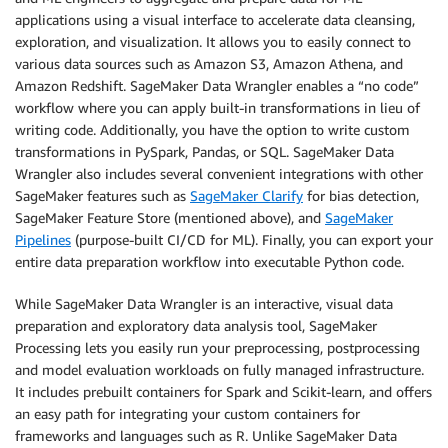
applications using a visual interface to accelerate data cleansing,
exploration, and visualization. It allows you to easily connect to
various data sources such as Amazon S3, Amazon Athena, and
Amazon Redshift. SageMaker Data Wrangler enables a “no code”
workflow where you can apply built-in transformations in lieu of
writing code. Additionally, you have the option to write custom
transformations in PySpark, Pandas, or SQL. SageMaker Data
Wrangler also includes several convenient integrations with other
SageMaker features such as
SageMaker Clarify
for bias detection,
SageMaker Feature Store (mentioned above), and
SageMaker
Pipelines
(purpose-built CI/CD for ML). Finally, you can export your
entire data preparation workflow into executable Python code.
While SageMaker Data Wrangler is an interactive, visual data
preparation and exploratory data analysis tool, SageMaker
Processing lets you easily run your preprocessing, postprocessing
and model evaluation workloads on fully managed infrastructure.
It includes prebuilt containers for Spark and Scikit-learn, and offers
an easy path for integrating your custom containers for
frameworks and languages such as R. Unlike SageMaker Data