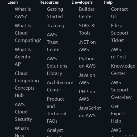
Learn
Resources
Developers
Help
What Is
Getting
Builder
Contact
AWS?
Started
Center
Us
What Is
Training
SDKs &
File a
Cloud
Tools
Support
AWS
Computing?
Ticket
Trust
.NET on
What Is
Center
AWS
AWS
Agentic
re:Post
AWS
Python
AI?
Solutions
on AWS
Knowledge
Cloud
Library
Center
Java on
Computing
Architecture
AWS
AWS
Concepts
Center
Support
PHP on
Hub
Overview
Product
AWS
AWS
and
Get
JavaScript
Cloud
Technical
Expert
on AWS
Security
FAQs
Help
What's
Analyst
AWS
New