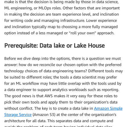
make is that the decision is being made by those in data science,
ML engineering, or MLOps roles. Other factors that are important
in making the decision are team experience level, and inclination
for writing code and managing infrastructure. Lower experience
and inclination typically map to choosing a more fully managed
option instead of a less managed or “roll your own” approach.
Prerequisite: Data lake or Lake House
Before we dive deep into the options, there is a question we must
answer: how do we reconcile our chosen option with the preferred
technology choices of data engineering teams? Different tools may
be suited to different roles; the tools a data scientist may prefer
for an ML workflow may have little overlap with the tools used by
a data engineer to support analytics workloads such as reporting.
The good news is that AWS makes it very easy for these roles to
pick their own tools and apply them to their organization’s data
without conflict. The key is to create a data lake in
Amazon Simple
Storage Service
(Amazon S3) at the center of the organization’s
architecture for all data. This separates data and compute and
avoids the problem of each team having individual data silos.