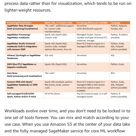
process data rather than for visualization, which tends to be run on
lighter-weight resources.
Workloads evolve over time, and you don’t need to be locked in to
one set of tools forever. You can mix and match according to your
use case. When you use Amazon S3 at the center of your data lake
and the fully managed SageMaker service for core ML workflow