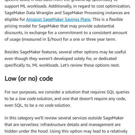
support ML workloads. Additionally, in regard to cost optimization,
SageMaker Data Wrangler and SageMaker Processing instances are
eligible for
Amazon SageMaker Savings Plans
. This is a flexible
pricing model for SageMaker that may provide substantial
discounts, in exchange for a commitment to a consistent amount
of usage (measured in $/hour) for a one or three year term.
Besides SageMaker features, several other options may be useful
even though they weren’t developed solely for, or dedicated
specifically to, ML workloads. Let’s review those options next.
Low (or no) code
For our purposes, we consider a solution that requires SQL queries
to be a
low code
solution, and one that doesn’t require any code,
even SQL, to be a
no code
solution.
In this category we’ll review several services outside SageMaker
that are serverless: infrastructure details and management are
hidden under the hood. Using this option may lead to a relatively