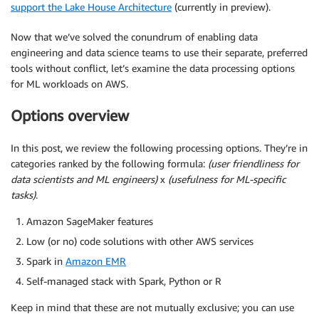
support the Lake House Architecture
(currently in preview).
Now that we’ve solved the conundrum of enabling data
engineering and data science teams to use their separate, preferred
tools without conflict, let’s examine the data processing options
for ML workloads on AWS.
Options overview
In this post, we review the following processing options. They’re in
categories ranked by the following formula:
(user friendliness for
data scientists and ML engineers)
x
(usefulness for ML-specific
tasks)
.
Amazon SageMaker features
Low (or no) code solutions with other AWS services
Spark in
Amazon EMR
Self-managed stack with Spark, Python or R
Keep in mind that these are not mutually exclusive; you can use