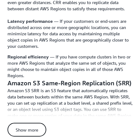
even greater distances. CRR enables you to replicate data
between distant AWS Regions to satisfy these requirements.
— If your customers or end-users are
Latency performance
distributed across one or more geographic locations, you can
minimize latency for data access by maintaining multiple
object copies in AWS Regions that are geographically closer to
your customers.
— If you have compute clusters in two or
Regional efficiency
more AWS Regions that analyze the same set of objects, you
might choose to maintain object copies in all of those AWS
Regions.
Amazon S3 Same-Region Replication (SRR)
Amazon S3 SRR is an S3 feature that automatically replicates
data between buckets within the same AWS Region. With SRR,
you can set up replication at a bucket level, a shared prefix level,
or an object level using S3 object tags. You can use SRR to
make one or more copies of your data in the same AWS Region.
SRR helps you address data sovereignty and compliance
requirements by keeping a copy of your data in a separate AWS
Show more
account in the same region as the original. You can use SRR to