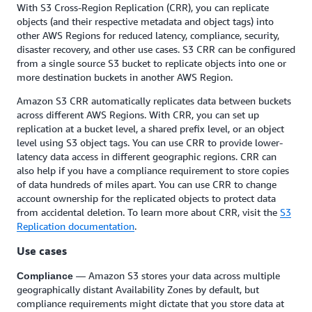
With S3 Cross-Region Replication (CRR), you can replicate
objects (and their respective metadata and object tags) into
other AWS Regions for reduced latency, compliance, security,
disaster recovery, and other use cases. S3 CRR can be configured
from a single source S3 bucket to replicate objects into one or
more destination buckets in another AWS Region.
Amazon S3 CRR automatically replicates data between buckets
across different AWS Regions. With CRR, you can set up
replication at a bucket level, a shared prefix level, or an object
level using S3 object tags. You can use CRR to provide lower-
latency data access in different geographic regions. CRR can
also help if you have a compliance requirement to store copies
of data hundreds of miles apart. You can use CRR to change
account ownership for the replicated objects to protect data
from accidental deletion. To learn more about CRR, visit the
S3
Replication documentation
.
Use cases
— Amazon S3 stores your data across multiple
Compliance
geographically distant Availability Zones by default, but
compliance requirements might dictate that you store data at