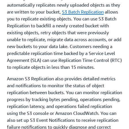
automatically replicates newly uploaded objects as they
are written to your bucket,
S3 Batch Replication
allows
you to replicate existing objects. You can use S3 Batch
Replication to backfill a newly created bucket with
existing objects, retry objects that were previously
unable to replicate, migrate data across accounts, or add
new buckets to your data lake. Customers needing a
predictable replication time backed by a Service Level
Agreement (SLA) can use Replication Time Control (RTC)
to replicate objects in less than 15 minutes.
Amazon S3 Replication also provides detailed metrics
and notifications to monitor the status of object
replication between buckets. You can monitor replication
progress by tracking bytes pending, operations pending,
replication latency, and operations failed replication
using the S3 console or Amazon CloudWatch. You can
also set up S3 Event Notifications to receive replication
failure notifications to quickly diagnose and correct