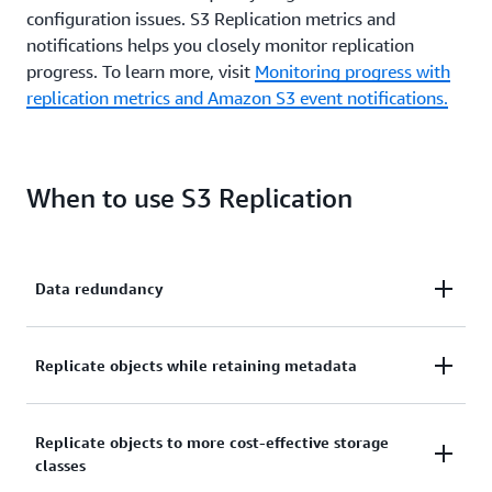
configuration issues. S3 Replication metrics and
notifications helps you closely monitor replication
progress. To learn more, visit
Monitoring progress with
replication metrics and Amazon S3 event notifications.
When to use S3 Replication
Data redundancy
If you need to maintain multiple copies of your data
Replicate objects while retaining metadata
in the same, or different AWS Regions, with different
encryption types, or across different accounts. S3
If you need to ensure your replica copies are
Replicate objects to more cost-effective storage
Replication powers your global content distribution
classes
identical to the source data, you can use S3
needs, compliant storage needs, and data sharing