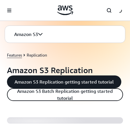
Skip to main content
Amazon S3
Features
Replication
Amazon S3 Replication
Amazon S3 Replication getting started tutorial
Amazon S3 Batch Replication getting started
tutorial