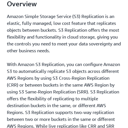
Overview
Amazon Simple Storage Service (S3) Replication is an
elastic, fully managed, low cost feature that replicates
objects between buckets. S3 Replication offers the most
flexibility and functionality in cloud storage, giving you
the controls you need to meet your data sovereignty and
other business needs.
With Amazon S3 Replication, you can configure Amazon
S3 to automatically replicate S3 objects across different
AWS Regions by using S3 Cross-Region Replication
(CRR) or between buckets in the same AWS Region by
using S3 Same-Region Replication (SRR). S3 Replication
offers the flexibility of replicating to multiple
destination buckets in the same, or different AWS
Regions. S3 Replication supports two-way replication
between two or more buckets in the same or different
AWS Regions. While live replication like CRR and SRR