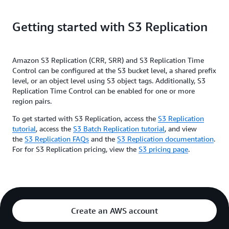
change account ownership for the replicated objects to protect
data from accidental deletion. You can also use SRR to easily
aggregate logs from different S3 buckets for in-region
Getting started with S3 Replication
processing, or to configure live replication between test and
development environment.
Use cases
Amazon S3 Replication (CRR, SRR) and S3 Replication Time
Control can be configured at the S3 bucket level, a shared prefix
— If you store logs in
Aggregate logs into a single bucket
level, or an object level using S3 object tags. Additionally, S3
multiple buckets or across multiple accounts, you can easily
Replication Time Control can be enabled for one or more
replicate logs into a single, in-region bucket. This allows for
region pairs.
simpler processing of logs in a single location.
To get started with S3 Replication, access the
S3 Replication
— If you
Replication between developer and test accounts
tutorial
, access the
S3 Batch Replication tutorial
, and view
or your customers have developer and test accounts that use
the
S3 Replication FAQs
and the
S3 Replication documentation
.
the same data, you can replicate objects between those multiple
For for S3 Replication pricing, view the
S3 pricing page
.
accounts, while maintaining object metadata, by implementing
SRR rules.
— Often customers are
Abide by data sovereignty laws
required to store data in separate AWS accounts while being
barred from letting the data leave a certain region. Same-
Create an AWS account
Region replication can help you back up critical data when
compliance regulations don't allow the data to leave your